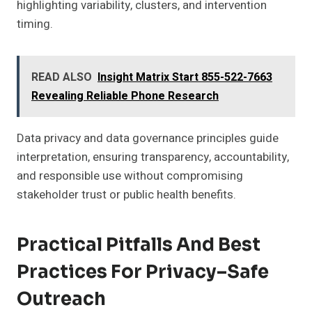
highlighting variability, clusters, and intervention
timing.
READ ALSO
Insight Matrix Start 855-522-7663
Revealing Reliable Phone Research
Data privacy and data governance principles guide
interpretation, ensuring transparency, accountability,
and responsible use without compromising
stakeholder trust or public health benefits.
Practical Pitfalls And Best
Practices For Privacy–Safe
Outreach