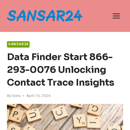
Skip
to
content
SANSAR24
Data Finder Start 866-
293-0076 Unlocking
Contact Trace Insights
By
Sonu
April 10, 2026