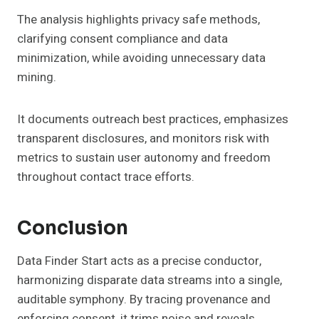
The analysis highlights privacy safe methods,
clarifying consent compliance and data
minimization, while avoiding unnecessary data
mining.
It documents outreach best practices, emphasizes
transparent disclosures, and monitors risk with
metrics to sustain user autonomy and freedom
throughout contact trace efforts.
Conclusion
Data Finder Start acts as a precise conductor,
harmonizing disparate data streams into a single,
auditable symphony. By tracing provenance and
enforcing consent, it trims noise and reveals