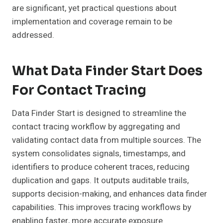
are significant, yet practical questions about
implementation and coverage remain to be
addressed.
What Data Finder Start Does
For Contact Tracing
Data Finder Start is designed to streamline the
contact tracing workflow by aggregating and
validating contact data from multiple sources. The
system consolidates signals, timestamps, and
identifiers to produce coherent traces, reducing
duplication and gaps. It outputs auditable trails,
supports decision-making, and enhances data finder
capabilities. This improves tracing workflows by
enabling faster, more accurate exposure