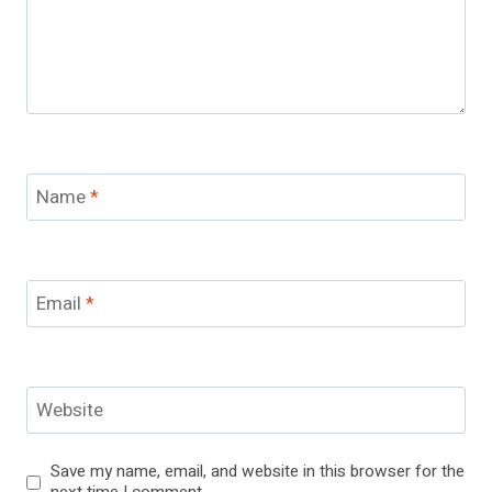
Name
*
Email
*
Website
Save my name, email, and website in this browser for the