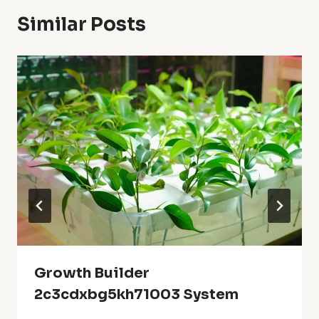
Similar Posts
Growth Builder
2c3cdxbg5kh71003 System