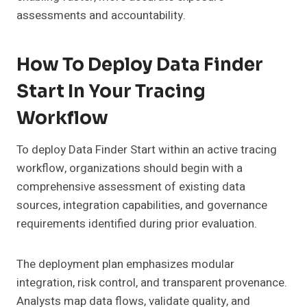
assessments and accountability.
How To Deploy Data Finder
Start In Your Tracing
Workflow
To deploy Data Finder Start within an active tracing
workflow, organizations should begin with a
comprehensive assessment of existing data
sources, integration capabilities, and governance
requirements identified during prior evaluation.
The deployment plan emphasizes modular
integration, risk control, and transparent provenance.
Analysts map data flows, validate quality, and