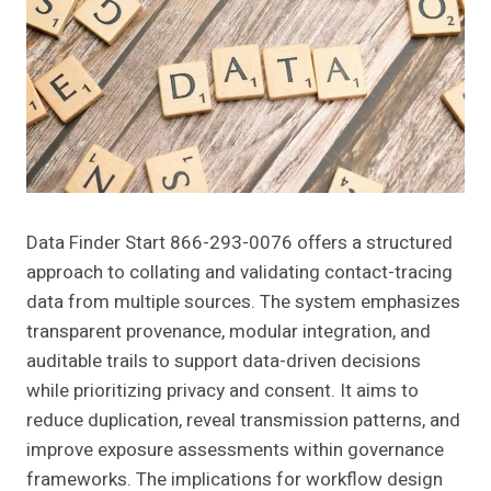
Data Finder Start 866-293-0076 offers a structured
approach to collating and validating contact-tracing
data from multiple sources. The system emphasizes
transparent provenance, modular integration, and
auditable trails to support data-driven decisions
while prioritizing privacy and consent. It aims to
reduce duplication, reveal transmission patterns, and
improve exposure assessments within governance
frameworks. The implications for workflow design