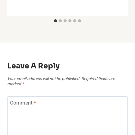
Leave A Reply
Your email address will not be published.
Required fields are
marked
*
Comment
*