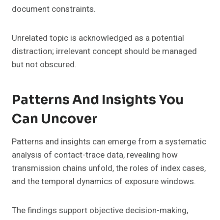
document constraints.
Unrelated topic is acknowledged as a potential
distraction; irrelevant concept should be managed
but not obscured.
Patterns And Insights You
Can Uncover
Patterns and insights can emerge from a systematic
analysis of contact-trace data, revealing how
transmission chains unfold, the roles of index cases,
and the temporal dynamics of exposure windows.
The findings support objective decision-making,