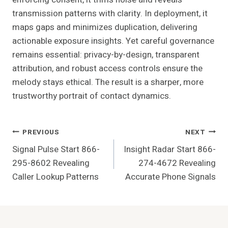
transmission patterns with clarity. In deployment, it
maps gaps and minimizes duplication, delivering
actionable exposure insights. Yet careful governance
remains essential: privacy-by-design, transparent
attribution, and robust access controls ensure the
melody stays ethical. The result is a sharper, more
trustworthy portrait of contact dynamics.
Post
PREVIOUS
NEXT
Signal Pulse Start 866-
Insight Radar Start 866-
Navigation
295-8602 Revealing
274-4672 Revealing
Caller Lookup Patterns
Accurate Phone Signals