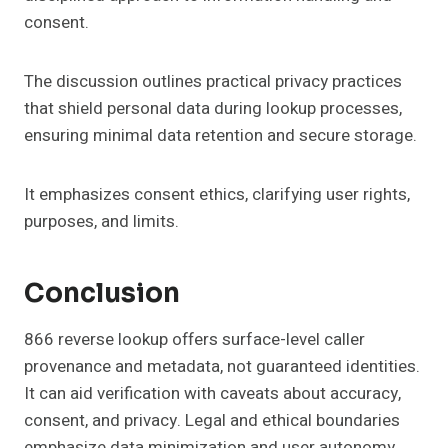
consent.
The discussion outlines practical privacy practices
that shield personal data during lookup processes,
ensuring minimal data retention and secure storage.
It emphasizes consent ethics, clarifying user rights,
purposes, and limits.
Conclusion
866 reverse lookup offers surface-level caller
provenance and metadata, not guaranteed identities.
It can aid verification with caveats about accuracy,
consent, and privacy. Legal and ethical boundaries
emphasize data minimization and user autonomy.