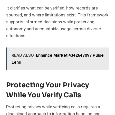
It clarifies what can be verified, how records are
sourced, and where limitations exist. This framework
supports informed decisions while preserving
autonomy and accountable usage across diverse
situations.
READ ALSO
Enhance Market 4342647097 Pulse
Lens
Protecting Your Privacy
While You Verify Calls
Protecting privacy while verifying calls requires a
disciplined approach to information handling and