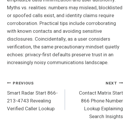
Myths vs. realities: numbers may mislead, blocklisted
or spoofed calls exist, and identity claims require
corroboration. Practical tips include corroborating
with known contacts and avoiding sensitive
disclosures. Coincidentally, as a user considers
verification, the same precautionary mindset quietly
echoes: privacy-first defaults preserve trust in an
increasingly noisy communications landscape.
Post
PREVIOUS
NEXT
Smart Radar Start 866-
Contact Matrix Start
Navigation
213-4743 Revealing
866 Phone Number
Verified Caller Lookup
Lookup Explaining
Search Insights