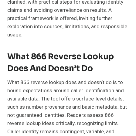
clarified, with practical steps for evaluating identity
claims and avoiding overreliance on results. A
practical framework is offered, inviting further
exploration into sources, limitations, and responsible
usage.
What 866 Reverse Lookup
Does And Doesn’t Do
What 866 reverse lookup does and doesn’t do is to
bound expectations around caller identification and
available data. The tool offers surface-level details,
such as number provenance and basic metadata, but
not guaranteed identities. Readers assess 866
reverse lookup ideas critically, recognizing limits.
Caller identity remains contingent, variable, and