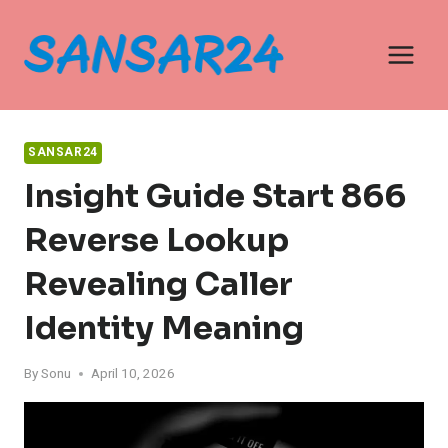
Skip
to
content
SANSAR24
Insight Guide Start 866
Reverse Lookup
Revealing Caller
Identity Meaning
By
Sonu
April 10, 2026