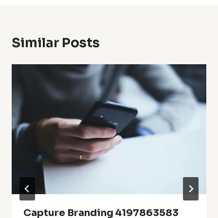
Similar Posts
Capture Branding 4197863583