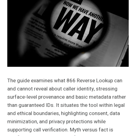
The guide examines what 866 Reverse Lookup can
and cannot reveal about caller identity, stressing
surface-level provenance and basic metadata rather
than guaranteed IDs. It situates the tool within legal
and ethical boundaries, highlighting consent, data
minimization, and privacy protections while
supporting call verification. Myth versus fact is