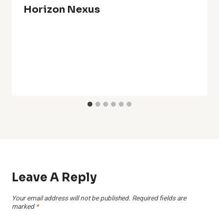
Horizon Nexus
Leave A Reply
Your email address will not be published.
Required fields are
marked
*