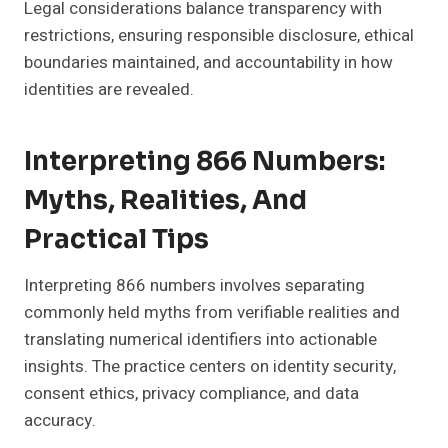
Legal considerations balance transparency with
restrictions, ensuring responsible disclosure, ethical
boundaries maintained, and accountability in how
identities are revealed.
Interpreting 866 Numbers:
Myths, Realities, And
Practical Tips
Interpreting 866 numbers involves separating
commonly held myths from verifiable realities and
translating numerical identifiers into actionable
insights. The practice centers on identity security,
consent ethics, privacy compliance, and data
accuracy.