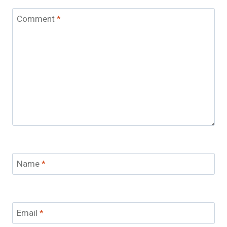
Comment
*
Name
*
Email
*