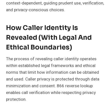
context-dependent, guiding prudent use, verification,
and privacy-conscious choices.
How Caller Identity Is
Revealed (with Legal And
Ethical Boundaries)
The process of revealing caller identity operates
within established legal frameworks and ethical
norms that limit how information can be obtained
and used. Caller privacy is protected through data
minimization and consent. 866 reverse lookup
enables call verification while respecting privacy
protection.