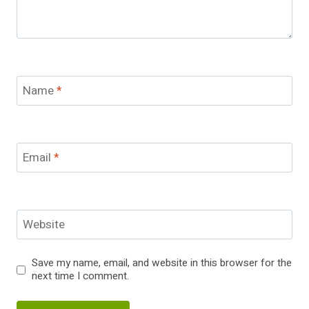
Name
*
Email
*
Website
Save my name, email, and website in this browser for the
next time I comment.