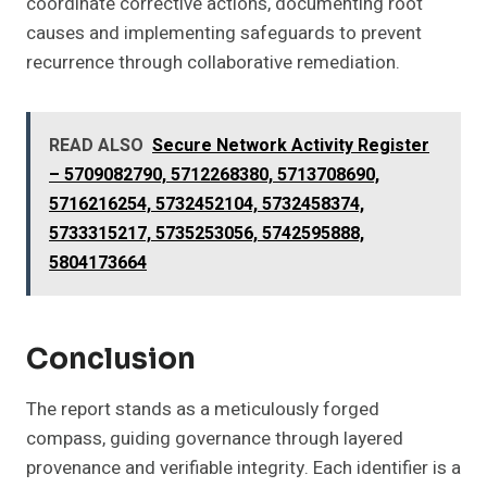
coordinate corrective actions, documenting root
causes and implementing safeguards to prevent
recurrence through collaborative remediation.
READ ALSO
Secure Network Activity Register
– 5709082790, 5712268380, 5713708690,
5716216254, 5732452104, 5732458374,
5733315217, 5735253056, 5742595888,
5804173664
Conclusion
The report stands as a meticulously forged
compass, guiding governance through layered
provenance and verifiable integrity. Each identifier is a