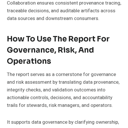
Collaboration ensures consistent provenance tracing,
traceable decisions, and auditable artifacts across
data sources and downstream consumers.
How To Use The Report For
Governance, Risk, And
Operations
The report serves as a cornerstone for governance
and risk assessment by translating data provenance,
integrity checks, and validation outcomes into
actionable controls, decisions, and accountability
trails for stewards, risk managers, and operators.
It supports data governance by clarifying ownership,