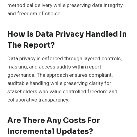
methodical delivery while preserving data integrity
and freedom of choice.
How Is Data Privacy Handled In
The Report?
Data privacy is enforced through layered controls,
masking, and access audits within report
governance. The approach ensures compliant,
auditable handling while preserving clarity for
stakeholders who value controlled freedom and
collaborative transparency.
Are There Any Costs For
Incremental Updates?