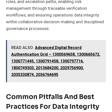
roles, and escalation paths, enabling risk
management through traceable verification
workflows, and ensuring operations data integrity
within collaborative decision-making and disciplined
governance processes.
READ ALSO
Advanced Digital Record
Authentication Grid – 1300569658, 1300665672,
1300771445, 1300791458, 1300797716,
1800749303, 2013684200, 2029756900,
2035330874, 2036764695
Common Pitfalls And Best
Practices For Data Integrity