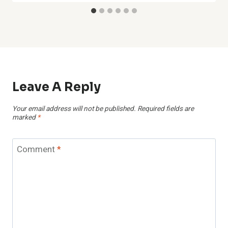
Leave A Reply
Your email address will not be published.
Required fields are
marked
*
Comment
*