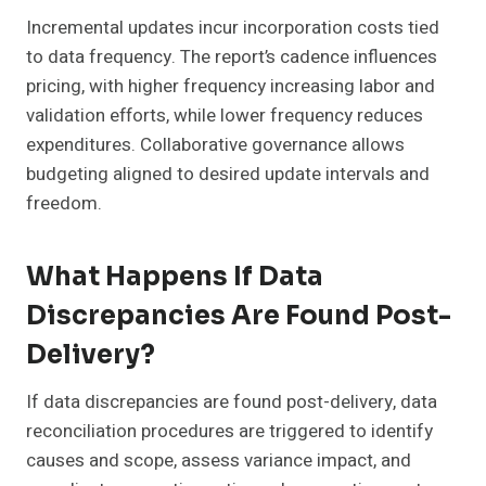
Incremental updates incur incorporation costs tied
to data frequency. The report’s cadence influences
pricing, with higher frequency increasing labor and
validation efforts, while lower frequency reduces
expenditures. Collaborative governance allows
budgeting aligned to desired update intervals and
freedom.
What Happens If Data
Discrepancies Are Found Post-
Delivery?
If data discrepancies are found post-delivery, data
reconciliation procedures are triggered to identify
causes and scope, assess variance impact, and