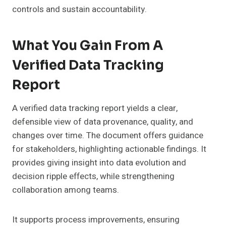
controls and sustain accountability.
What You Gain From A
Verified Data Tracking
Report
A verified data tracking report yields a clear,
defensible view of data provenance, quality, and
changes over time. The document offers guidance
for stakeholders, highlighting actionable findings. It
provides giving insight into data evolution and
decision ripple effects, while strengthening
collaboration among teams.
It supports process improvements, ensuring