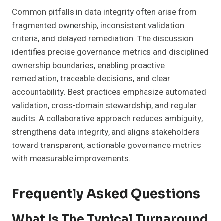
Common pitfalls in data integrity often arise from
fragmented ownership, inconsistent validation
criteria, and delayed remediation. The discussion
identifies precise governance metrics and disciplined
ownership boundaries, enabling proactive
remediation, traceable decisions, and clear
accountability. Best practices emphasize automated
validation, cross-domain stewardship, and regular
audits. A collaborative approach reduces ambiguity,
strengthens data integrity, and aligns stakeholders
toward transparent, actionable governance metrics
with measurable improvements.
Frequently Asked Questions
What Is The Typical Turnaround