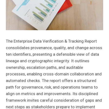
The Enterprise Data Verification & Tracking Report
consolidates provenance, quality, and change across
ten identifiers, presenting a defensible view of data
lineage and cryptographic integrity. It outlines
ownership, escalation paths, and auditable
processes, enabling cross-domain collaboration and
automated checks. The report offers a structured
path for governance, risk, and operations teams to
align on metrics and improvements. Its disciplined
framework invites careful consideration of gaps and
next steps as stakeholders prepare to implement