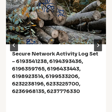
Secure Network Activity Log Set
– 6193541238, 6194393436,
6196359765, 6196433443,
6198923514, 6199533206,
6232238196, 6233225700,
6236968135, 6237776330