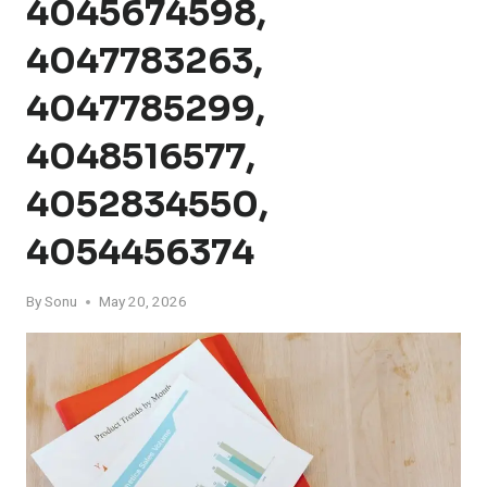
4045674598,
4047783263,
4047785299,
4048516577,
4052834550,
4054456374
By
Sonu
May 20, 2026