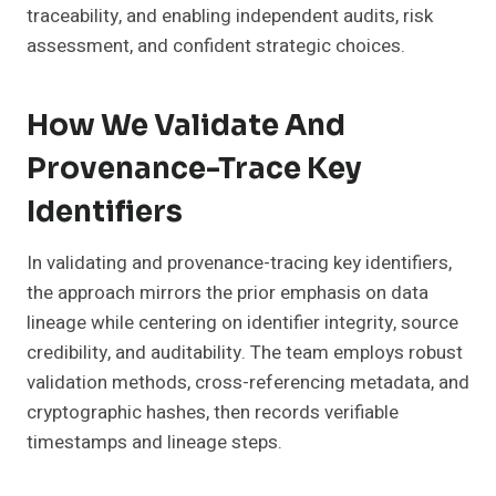
traceability, and enabling independent audits, risk
assessment, and confident strategic choices.
How We Validate And
Provenance-Trace Key
Identifiers
In validating and provenance-tracing key identifiers,
the approach mirrors the prior emphasis on data
lineage while centering on identifier integrity, source
credibility, and auditability. The team employs robust
validation methods, cross-referencing metadata, and
cryptographic hashes, then records verifiable
timestamps and lineage steps.