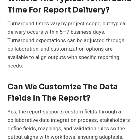
Time For Report Delivery?
Turnaround times vary by project scope, but typical
delivery occurs within 5–7 business days.
Turnaround expectations can be adjusted through
collaboration, and customization options are
available to align outputs with specific reporting
needs.
Can We Customize The Data
Fields In The Report?
Yes, the report supports custom fields through a
collaborative data integration process; stakeholders
define fields, mappings, and validation rules so the
output aligns with workflows, ensuring adaptable,