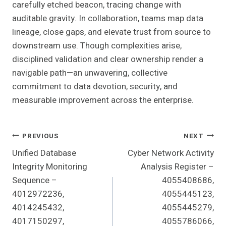
carefully etched beacon, tracing change with
auditable gravity. In collaboration, teams map data
lineage, close gaps, and elevate trust from source to
downstream use. Though complexities arise,
disciplined validation and clear ownership render a
navigable path—an unwavering, collective
commitment to data devotion, security, and
measurable improvement across the enterprise.
Post
PREVIOUS
NEXT
Unified Database
Cyber Network Activity
Navigation
Integrity Monitoring
Analysis Register –
Sequence –
4055408686,
4012972236,
4055445123,
4014245432,
4055445279,
4017150297,
4055786066,