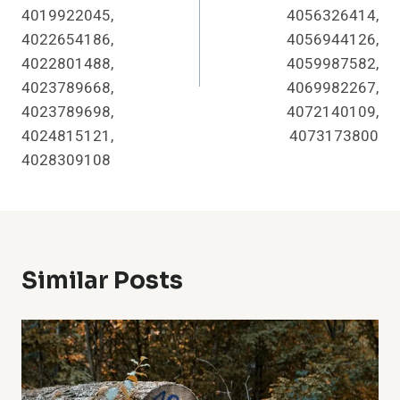
4019922045,
4056326414,
4022654186,
4056944126,
4022801488,
4059987582,
4023789668,
4069982267,
4023789698,
4072140109,
4024815121,
4073173800
4028309108
Similar Posts