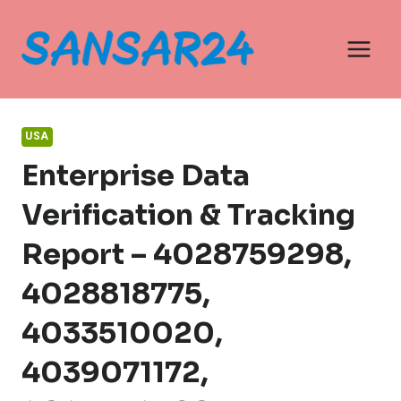
Skip
to
content
USA
Enterprise Data
Verification & Tracking
Report – 4028759298,
4028818775,
4033510020,
4039071172,