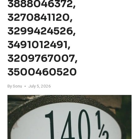
3888046372,
3270841120,
3299424526,
3491012491,
3209767007,
3500460520
By
Sonu
July 5, 2026