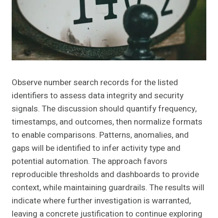
Observe number search records for the listed
identifiers to assess data integrity and security
signals. The discussion should quantify frequency,
timestamps, and outcomes, then normalize formats
to enable comparisons. Patterns, anomalies, and
gaps will be identified to infer activity type and
potential automation. The approach favors
reproducible thresholds and dashboards to provide
context, while maintaining guardrails. The results will
indicate where further investigation is warranted,
leaving a concrete justification to continue exploring