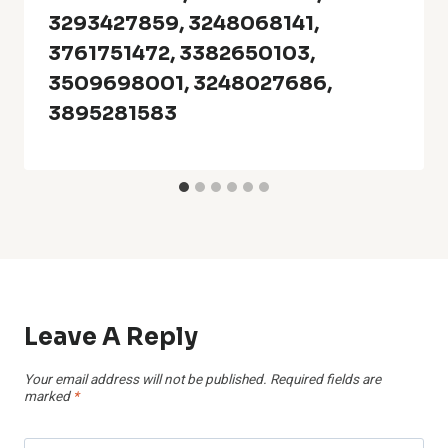
3293427859, 3248068141,
3761751472, 3382650103,
3509698001, 3248027686,
3895281583
Leave A Reply
Your email address will not be published.
Required fields are
marked
*