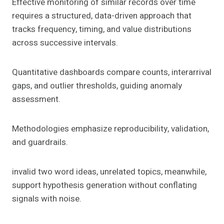
Effective monitoring of similar records over time
requires a structured, data-driven approach that
tracks frequency, timing, and value distributions
across successive intervals.
Quantitative dashboards compare counts, interarrival
gaps, and outlier thresholds, guiding anomaly
assessment.
Methodologies emphasize reproducibility, validation,
and guardrails.
invalid two word ideas, unrelated topics, meanwhile,
support hypothesis generation without conflating
signals with noise.