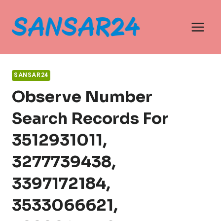
Skip
to
content
SANSAR24
Observe Number
Search Records For
3512931011,
3277739438,
3397172184,
3533066621,