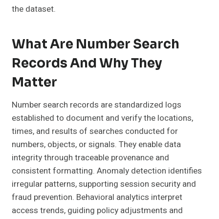
the dataset.
What Are Number Search
Records And Why They
Matter
Number search records are standardized logs
established to document and verify the locations,
times, and results of searches conducted for
numbers, objects, or signals. They enable data
integrity through traceable provenance and
consistent formatting. Anomaly detection identifies
irregular patterns, supporting session security and
fraud prevention. Behavioral analytics interpret
access trends, guiding policy adjustments and