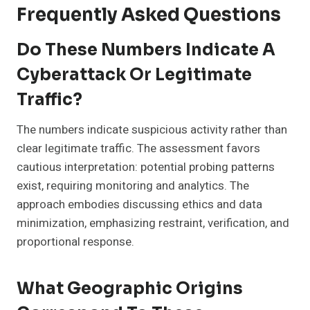
Frequently Asked Questions
Do These Numbers Indicate A
Cyberattack Or Legitimate
Traffic?
The numbers indicate suspicious activity rather than
clear legitimate traffic. The assessment favors
cautious interpretation: potential probing patterns
exist, requiring monitoring and analytics. The
approach embodies discussing ethics and data
minimization, emphasizing restraint, verification, and
proportional response.
What Geographic Origins