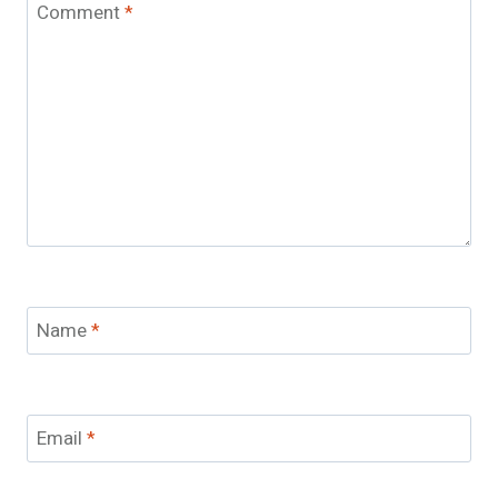
Comment
*
Name
*
Email
*