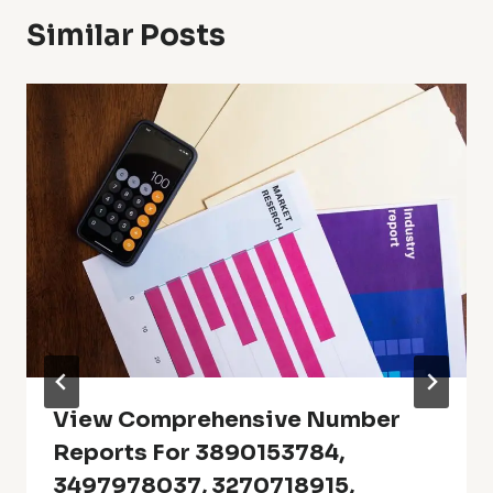
Similar Posts
View Comprehensive Number
Reports For 3890153784,
3497978037, 3270718915,