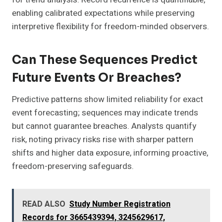
enabling calibrated expectations while preserving
interpretive flexibility for freedom-minded observers.
Can These Sequences Predict
Future Events Or Breaches?
Predictive patterns show limited reliability for exact
event forecasting; sequences may indicate trends
but cannot guarantee breaches. Analysts quantify
risk, noting privacy risks rise with sharper pattern
shifts and higher data exposure, informing proactive,
freedom-preserving safeguards.
READ ALSO
Study Number Registration
Records for 3665439394, 3245629617,