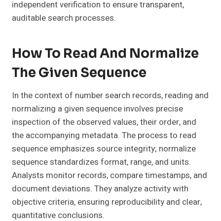
independent verification to ensure transparent,
auditable search processes.
How To Read And Normalize
The Given Sequence
In the context of number search records, reading and
normalizing a given sequence involves precise
inspection of the observed values, their order, and
the accompanying metadata. The process to read
sequence emphasizes source integrity; normalize
sequence standardizes format, range, and units.
Analysts monitor records, compare timestamps, and
document deviations. They analyze activity with
objective criteria, ensuring reproducibility and clear,
quantitative conclusions.