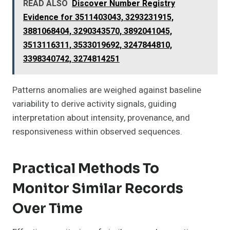
READ ALSO
Discover Number Registry
Evidence for 3511403043, 3293231915,
3881068404, 3290343570, 3892041045,
3513116311, 3533019692, 3247844810,
3398340742, 3274814251
Patterns anomalies are weighed against baseline
variability to derive activity signals, guiding
interpretation about intensity, provenance, and
responsiveness within observed sequences.
Practical Methods To
Monitor Similar Records
Over Time