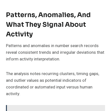
Patterns, Anomalies, And
What They Signal About
Activity
Patterns and anomalies in number search records
reveal consistent trends and irregular deviations that
inform activity interpretation.
The analysis notes recurring clusters, timing gaps,
and outlier values as potential indicators of
coordinated or automated input versus human
activity.