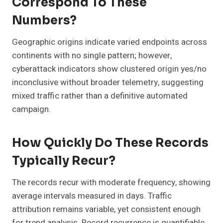
Correspond To These
Numbers?
Geographic origins indicate varied endpoints across
continents with no single pattern; however,
cyberattack indicators show clustered origin yes/no
inconclusive without broader telemetry, suggesting
mixed traffic rather than a definitive automated
campaign.
How Quickly Do These Records
Typically Recur?
The records recur with moderate frequency, showing
average intervals measured in days. Traffic
attribution remains variable, yet consistent enough
for trend analysis. Record recurrence is quantifiable,