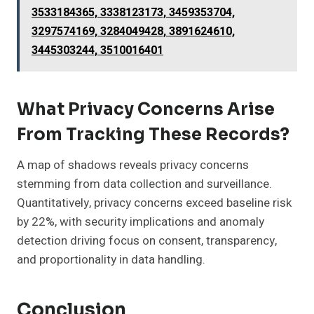
3533184365, 3338123173, 3459353704,
3297574169, 3284049428, 3891624610,
3445303244, 3510016401
What Privacy Concerns Arise
From Tracking These Records?
A map of shadows reveals privacy concerns
stemming from data collection and surveillance.
Quantitatively, privacy concerns exceed baseline risk
by 22%, with security implications and anomaly
detection driving focus on consent, transparency,
and proportionality in data handling.
Conclusion