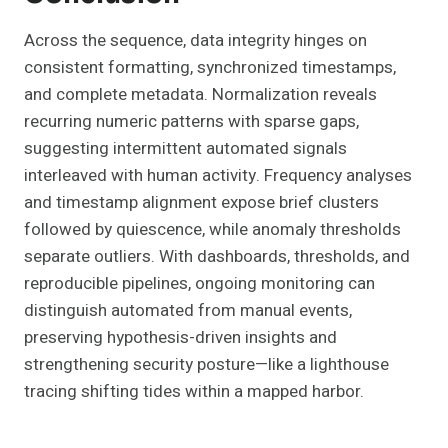
Across the sequence, data integrity hinges on
consistent formatting, synchronized timestamps,
and complete metadata. Normalization reveals
recurring numeric patterns with sparse gaps,
suggesting intermittent automated signals
interleaved with human activity. Frequency analyses
and timestamp alignment expose brief clusters
followed by quiescence, while anomaly thresholds
separate outliers. With dashboards, thresholds, and
reproducible pipelines, ongoing monitoring can
distinguish automated from manual events,
preserving hypothesis-driven insights and
strengthening security posture—like a lighthouse
tracing shifting tides within a mapped harbor.