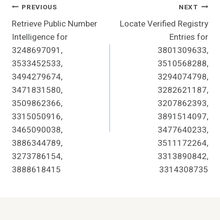
Post
PREVIOUS
NEXT
Retrieve Public Number
Locate Verified Registry
Navigation
Intelligence for
Entries for
3248697091,
3801309633,
3533452533,
3510568288,
3494279674,
3294074798,
3471831580,
3282621187,
3509862366,
3207862393,
3315050916,
3891514097,
3465090038,
3477640233,
3886344789,
3511172264,
3273786154,
3313890842,
3888618415
3314308735