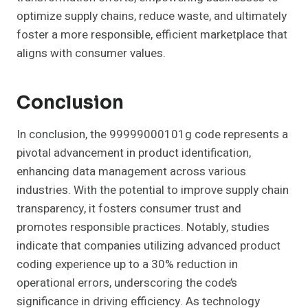
optimize supply chains, reduce waste, and ultimately
foster a more responsible, efficient marketplace that
aligns with consumer values.
Conclusion
In conclusion, the 99999000101g code represents a
pivotal advancement in product identification,
enhancing data management across various
industries. With the potential to improve supply chain
transparency, it fosters consumer trust and
promotes responsible practices. Notably, studies
indicate that companies utilizing advanced product
coding experience up to a 30% reduction in
operational errors, underscoring the code’s
significance in driving efficiency. As technology