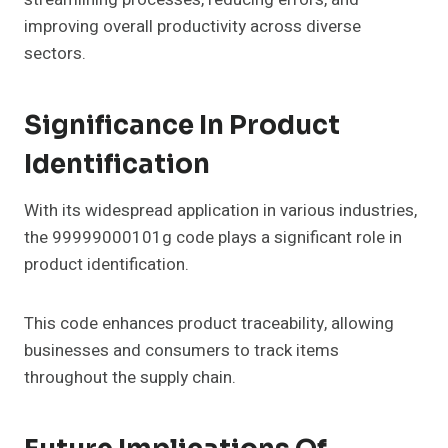
improving overall productivity across diverse
sectors.
Significance In Product
Identification
With its widespread application in various industries,
the 99999000101g code plays a significant role in
product identification.
This code enhances product traceability, allowing
businesses and consumers to track items
throughout the supply chain.