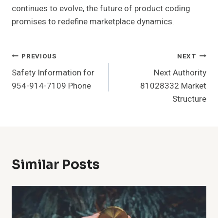
continues to evolve, the future of product coding
promises to redefine marketplace dynamics.
Post
PREVIOUS
NEXT
Safety Information for
Next Authority
Navigation
954-914-7109 Phone
81028332 Market
Structure
Similar Posts