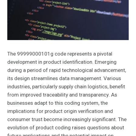
The 99999000101g code represents a pivotal
development in product identification. Emerging
during a period of rapid technological advancement,
its design streamlines data management. Various
industries, particularly supply chain logistics, benefit
from improved traceability and transparency. As
businesses adapt to this coding system, the
implications for product origin verification and
consumer trust become increasingly significant. The
evolution of product coding raises questions about
future applications and the potential impact on