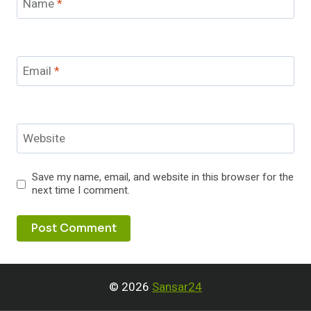
Name
*
Email
*
Website
Save my name, email, and website in this browser for the
next time I comment.
© 2026
Sansar24