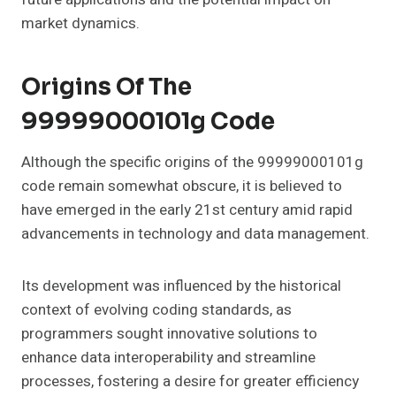
market dynamics.
Origins Of The
99999000101g Code
Although the specific origins of the 99999000101g
code remain somewhat obscure, it is believed to
have emerged in the early 21st century amid rapid
advancements in technology and data management.
Its development was influenced by the historical
context of evolving coding standards, as
programmers sought innovative solutions to
enhance data interoperability and streamline
processes, fostering a desire for greater efficiency