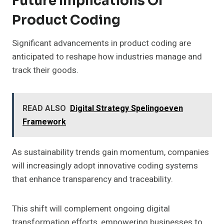
Future Implications Of
Product Coding
Significant advancements in product coding are
anticipated to reshape how industries manage and
track their goods.
READ ALSO
Digital Strategy Spelingoeven
Framework
As sustainability trends gain momentum, companies
will increasingly adopt innovative coding systems
that enhance transparency and traceability.
This shift will complement ongoing digital
transformation efforts, empowering businesses to