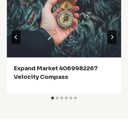
Expand Market 4069982267
Velocity Compass