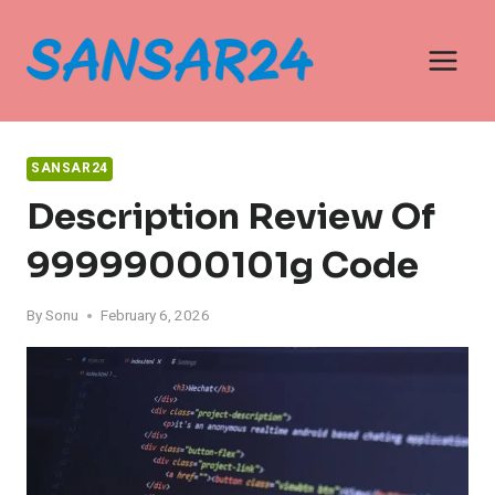
Skip
to
content
SANSAR24
Description Review Of
99999000101g Code
By
Sonu
February 6, 2026