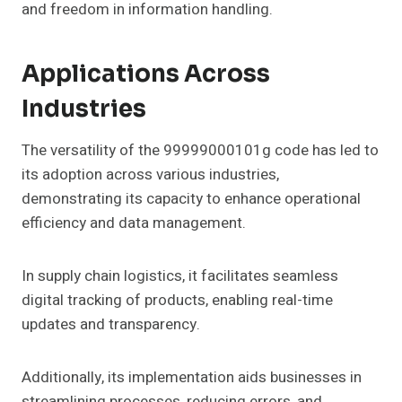
and freedom in information handling.
Applications Across
Industries
The versatility of the 99999000101g code has led to
its adoption across various industries,
demonstrating its capacity to enhance operational
efficiency and data management.
In supply chain logistics, it facilitates seamless
digital tracking of products, enabling real-time
updates and transparency.
Additionally, its implementation aids businesses in
streamlining processes, reducing errors, and