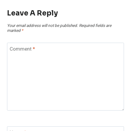
Leave A Reply
Your email address will not be published.
Required fields are
marked
*
Comment
*