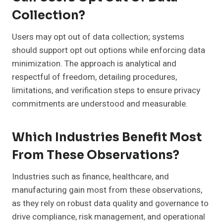
Collection?
Users may opt out of data collection; systems
should support opt out options while enforcing data
minimization. The approach is analytical and
respectful of freedom, detailing procedures,
limitations, and verification steps to ensure privacy
commitments are understood and measurable.
Which Industries Benefit Most
From These Observations?
Industries such as finance, healthcare, and
manufacturing gain most from these observations,
as they rely on robust data quality and governance to
drive compliance, risk management, and operational