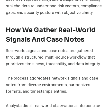
stakeholders to understand risk vectors, compliance
gaps, and security posture with objective clarity.
How We Gather Real-World
Signals And Case Notes
Real-world signals and case notes are gathered
through a structured, multi-source workflow that
prioritizes timeliness, traceability, and data integrity.
The process aggregates network signals and case
notes from diverse environments, harmonizes
formats, and timestamps entries.
Analysts distill real world observations into concise