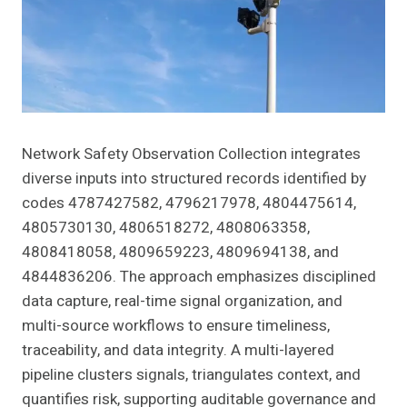
Network Safety Observation Collection integrates
diverse inputs into structured records identified by
codes 4787427582, 4796217978, 4804475614,
4805730130, 4806518272, 4808063358,
4808418058, 4809659223, 4809694138, and
4844836206. The approach emphasizes disciplined
data capture, real-time signal organization, and
multi-source workflows to ensure timeliness,
traceability, and data integrity. A multi-layered
pipeline clusters signals, triangulates context, and
quantifies risk, supporting auditable governance and