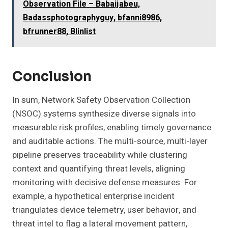
Observation File – Babaijabeu,
Badassphotographyguy, bfanni8986,
bfrunner88, Blinlist
Conclusion
In sum, Network Safety Observation Collection
(NSOC) systems synthesize diverse signals into
measurable risk profiles, enabling timely governance
and auditable actions. The multi-source, multi-layer
pipeline preserves traceability while clustering
context and quantifying threat levels, aligning
monitoring with decisive defense measures. For
example, a hypothetical enterprise incident
triangulates device telemetry, user behavior, and
threat intel to flag a lateral movement pattern,