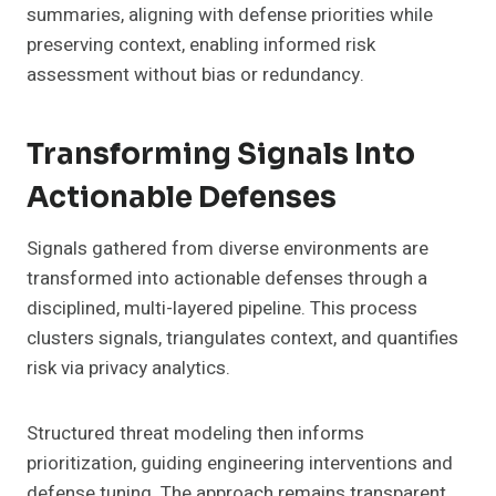
summaries, aligning with defense priorities while
preserving context, enabling informed risk
assessment without bias or redundancy.
Transforming Signals Into
Actionable Defenses
Signals gathered from diverse environments are
transformed into actionable defenses through a
disciplined, multi-layered pipeline. This process
clusters signals, triangulates context, and quantifies
risk via privacy analytics.
Structured threat modeling then informs
prioritization, guiding engineering interventions and
defense tuning. The approach remains transparent,