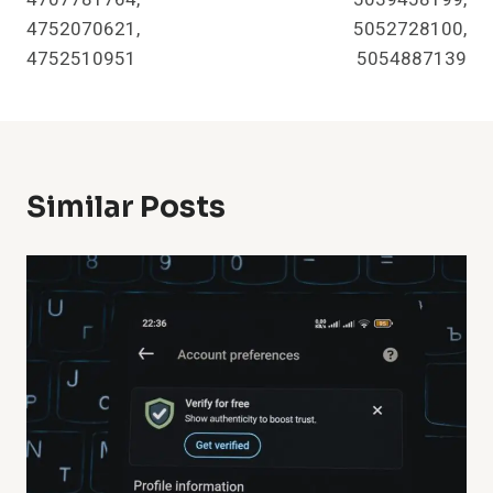
4752070621,
5052728100,
4752510951
5054887139
Similar Posts