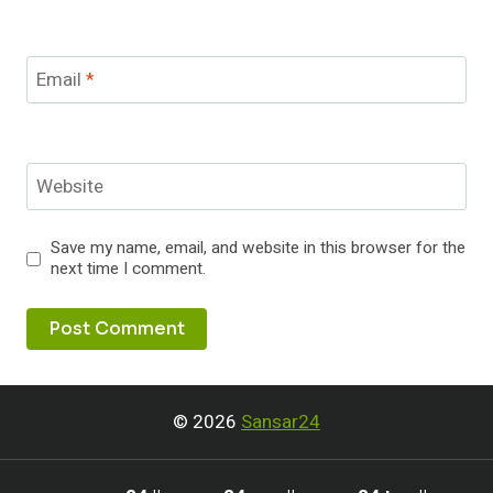
Email
*
Website
Save my name, email, and website in this browser for the
next time I comment.
© 2026
Sansar24