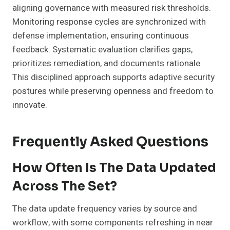
aligning governance with measured risk thresholds.
Monitoring response cycles are synchronized with
defense implementation, ensuring continuous
feedback. Systematic evaluation clarifies gaps,
prioritizes remediation, and documents rationale.
This disciplined approach supports adaptive security
postures while preserving openness and freedom to
innovate.
Frequently Asked Questions
How Often Is The Data Updated
Across The Set?
The data update frequency varies by source and
workflow, with some components refreshing in near