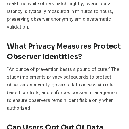
real-time while others batch nightly; overall data
latency is typically measured in minutes to hours,
preserving observer anonymity amid systematic
validation.
What Privacy Measures Protect
Observer Identities?
“An ounce of prevention beats a pound of cure.” The
study implements privacy safeguards to protect
observer anonymity, governs data access via role-
based controls, and enforces consent management
to ensure observers remain identifiable only when
authorized.
Can Users Opt Out Of Data