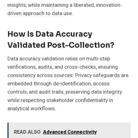
insights, while maintaining a liberated, innovation-
driven approach to data use.
How Is Data Accuracy
Validated Post-Collection?
Data accuracy validation relies on multi-step
verifications, audits, and cross-checks, ensuring
consistency across sources. Privacy safeguards are
embedded through de-identification, access
controls, and audit trails, preserving data integrity
while respecting stakeholder confidentiality in
analytical workflows.
READ ALSO
Advanced Connectivity