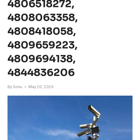
4806518272,
4808063358,
4808418058,
4809659223,
4809694138,
4844836206
By
Sonu
May 20, 2026