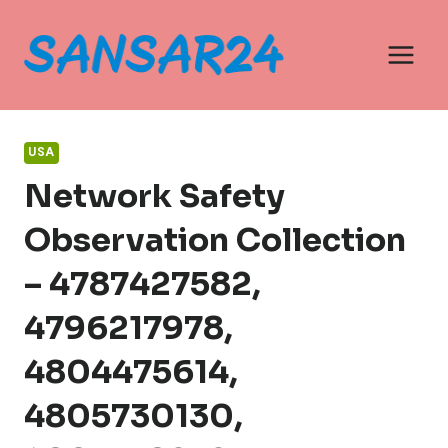
Skip
to
content
USA
Network Safety
Observation Collection
– 4787427582,
4796217978,
4804475614,
4805730130,