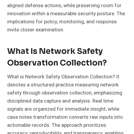
aligned defense actions, while preserving room for
innovation within a measurable security posture. The
implications for policy, monitoring, and response
invite closer examination.
What Is Network Safety
Observation Collection?
What is Network Safety Observation Collection? It
denotes a structured practice measuring network
safety through observation collection, emphasizing
disciplined data capture and analysis. Real time
signals are organized for immediate insight, while
case notes transformation converts raw inputs into
actionable records. The approach prioritizes
accuracy, reproducibility, and transparency, enabling