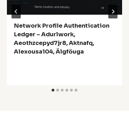
Network Profile Authentication
Ledger – Adurlwork,
Aeothzcepyd7jr8, Aktnafq,
Alexousa104, Älgföuga