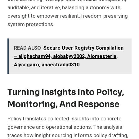
auditable, and iterative, balancing autonomy with
oversight to empower resilient, freedom-preserving
system protections.
READ ALSO
Secure User Registry Compilation
– alighacham94, alobabyy2002, Alomesteria,
Alyssgairo, anaestrada0310
Turning Insights Into Policy,
Monitoring, And Response
Policy translates collected insights into concrete
governance and operational actions. The analysis
traces how insight sourcing informs policy drafting,