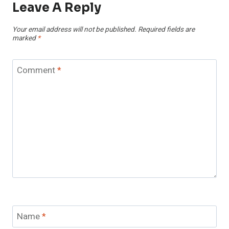
Leave A Reply
Your email address will not be published.
Required fields are
marked
*
Comment
*
Name
*