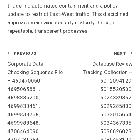
triggering automated containment and a policy
update to restrict East-West traffic. This disciplined
approach maintains security maturity through
repeatable, transparent processes.
Post
PREVIOUS
NEXT
Corporate Data
Database Review
Navigation
Checking Sequence File
Tracking Collection –
– 4694700501,
5012094129,
4695065881,
5015520500,
4698385200,
5024389852,
4699830461,
5029285800,
4699838768,
5032015664,
4699988648,
5034367335,
4706464090,
5036626023,
4707781764,
5039458199,