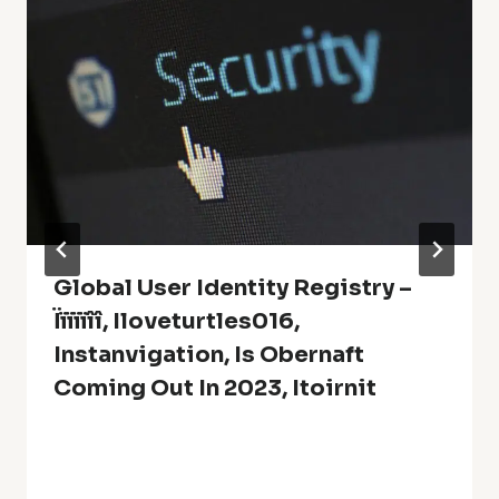
Global User Identity Registry –
Ïïïïïîî, Iloveturtles016,
Instanvigation, Is Obernaft
Coming Out In 2023, Itoirnit