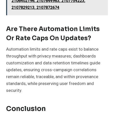
2106402196, 2107644963, 2107754223,
2107829213, 2107872674
Are There Automation Limits
Or Rate Caps On Updates?
Automation limits and rate caps exist to balance
throughput with privacy measures; dashboards
customization and data retention timelines guide
updates, ensuring cross-campaign correlations
remain reliable, traceable, and within provenance
standards, while preserving user freedom and
security.
Conclusion