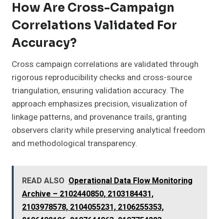
How Are Cross-Campaign
Correlations Validated For
Accuracy?
Cross campaign correlations are validated through
rigorous reproducibility checks and cross-source
triangulation, ensuring validation accuracy. The
approach emphasizes precision, visualization of
linkage patterns, and provenance trails, granting
observers clarity while preserving analytical freedom
and methodological transparency.
READ ALSO
Operational Data Flow Monitoring
Archive – 2102440850, 2103184431,
2103978578, 2104055231, 2106255353,