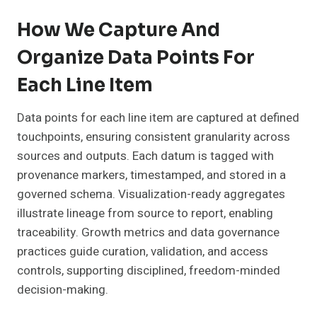
How We Capture And
Organize Data Points For
Each Line Item
Data points for each line item are captured at defined
touchpoints, ensuring consistent granularity across
sources and outputs. Each datum is tagged with
provenance markers, timestamped, and stored in a
governed schema. Visualization-ready aggregates
illustrate lineage from source to report, enabling
traceability. Growth metrics and data governance
practices guide curation, validation, and access
controls, supporting disciplined, freedom-minded
decision-making.