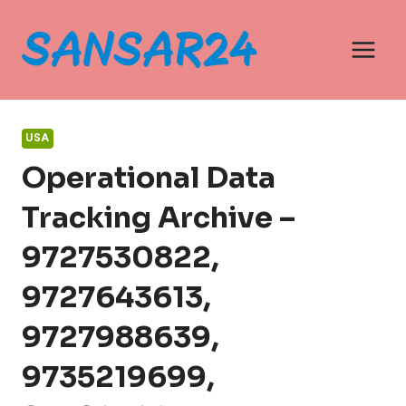
Skip
to
content
USA
Operational Data
Tracking Archive –
9727530822,
9727643613,
9727988639,
9735219699,