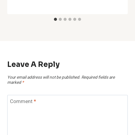
Leave A Reply
Your email address will not be published.
Required fields are
marked
*
Comment
*