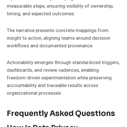
measurable steps, ensuring visibility of ownership,
timing, and expected outcomes.
The narrative presents concrete mappings from
insight to action, aligning teams around decision
workflows and documented provenance.
Actionability emerges through standardized triggers,
dashboards, and review cadences, enabling
freedom-driven experimentation while preserving
accountability and traceable results across
organizational processes.
Frequently Asked Questions