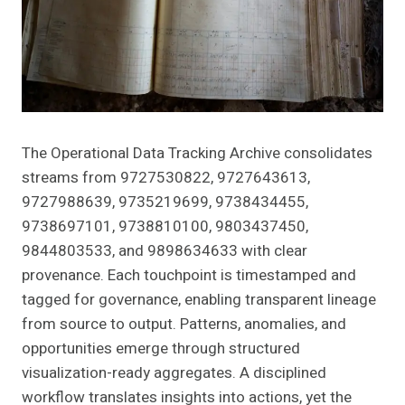
The Operational Data Tracking Archive consolidates
streams from 9727530822, 9727643613,
9727988639, 9735219699, 9738434455,
9738697101, 9738810100, 9803437450,
9844803533, and 9898634633 with clear
provenance. Each touchpoint is timestamped and
tagged for governance, enabling transparent lineage
from source to output. Patterns, anomalies, and
opportunities emerge through structured
visualization-ready aggregates. A disciplined
workflow translates insights into actions, yet the