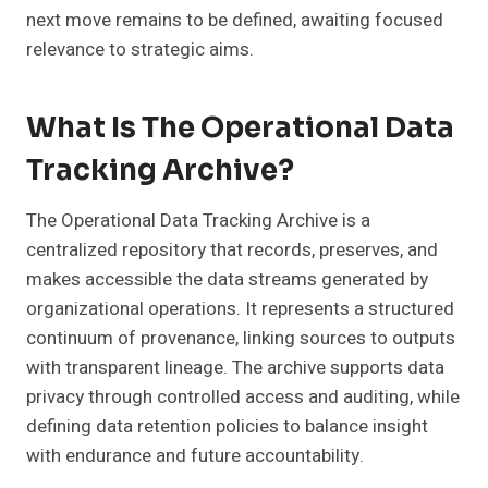
next move remains to be defined, awaiting focused
relevance to strategic aims.
What Is The Operational Data
Tracking Archive?
The Operational Data Tracking Archive is a
centralized repository that records, preserves, and
makes accessible the data streams generated by
organizational operations. It represents a structured
continuum of provenance, linking sources to outputs
with transparent lineage. The archive supports data
privacy through controlled access and auditing, while
defining data retention policies to balance insight
with endurance and future accountability.