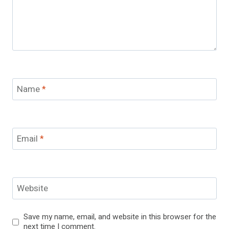
Name
*
Email
*
Website
Save my name, email, and website in this browser for the
next time I comment.