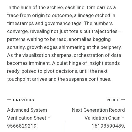
In the hush of the archive, each line item carries a
trace from origin to outcome, a lineage etched in
timestamps and governance tags. The numbers
converge, revealing not just totals but trajectories—
patterns waiting to be read, anomalies begging
scrutiny, growth edges shimmering at the periphery.
As the visualization sharpens, orchestration of data
becomes imminent. A quiet hinge of insight stands
ready, poised to pivot decisions, until the next
touchpoint arrives and the suspense continues.
Post
PREVIOUS
NEXT
Advanced System
Next Generation Record
Navigation
Verification Sheet –
Validation Chain –
9566829219,
16193590489,