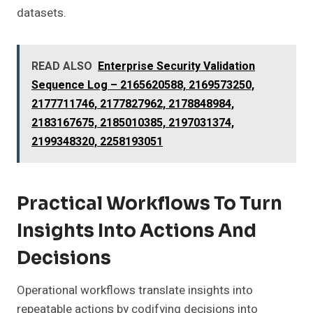
datasets.
READ ALSO
Enterprise Security Validation
Sequence Log – 2165620588, 2169573250,
2177711746, 2177827962, 2178848984,
2183167675, 2185010385, 2197031374,
2199348320, 2258193051
Practical Workflows To Turn
Insights Into Actions And
Decisions
Operational workflows translate insights into
repeatable actions by codifying decisions into