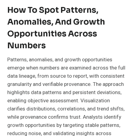
How To Spot Patterns,
Anomalies, And Growth
Opportunities Across
Numbers
Patterns, anomalies, and growth opportunities
emerge when numbers are examined across the full
data lineage, from source to report, with consistent
granularity and verifiable provenance. The approach
highlights data patterns and persistent deviations,
enabling objective assessment. Visualization
clarifies distributions, correlations, and trend shifts,
while provenance confirms trust. Analysts identify
growth opportunities by targeting stable patterns,
reducing noise, and validating insights across