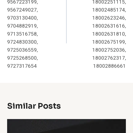
9567223199,
18002251115,
9567249027,
18002485174,
9703130400,
18002623246,
9704882919,
18002631616,
9713516758,
18002631810,
9724830300,
18002675199,
9725036559,
18002752036,
9725268500,
18002762317,
9727317654
18002886661
Similar Posts