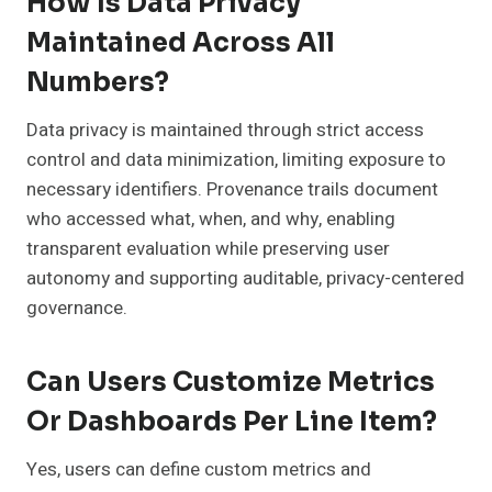
How Is Data Privacy
Maintained Across All
Numbers?
Data privacy is maintained through strict access
control and data minimization, limiting exposure to
necessary identifiers. Provenance trails document
who accessed what, when, and why, enabling
transparent evaluation while preserving user
autonomy and supporting auditable, privacy-centered
governance.
Can Users Customize Metrics
Or Dashboards Per Line Item?
Yes, users can define custom metrics and