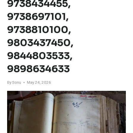
9738434455,
9738697101,
9738810100,
9803437450,
9844803533,
9898634633
By
Sonu
May 24, 2026