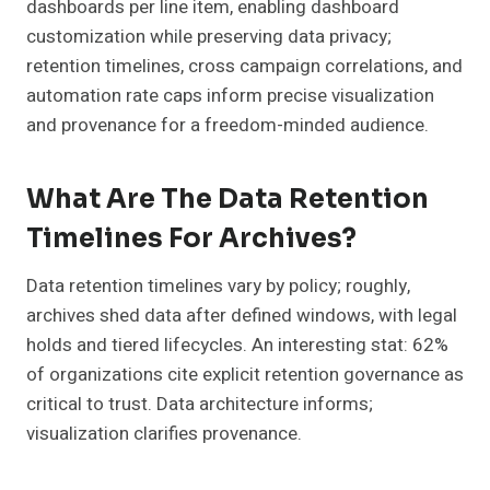
dashboards per line item, enabling dashboard
customization while preserving data privacy;
retention timelines, cross campaign correlations, and
automation rate caps inform precise visualization
and provenance for a freedom-minded audience.
What Are The Data Retention
Timelines For Archives?
Data retention timelines vary by policy; roughly,
archives shed data after defined windows, with legal
holds and tiered lifecycles. An interesting stat: 62%
of organizations cite explicit retention governance as
critical to trust. Data architecture informs;
visualization clarifies provenance.