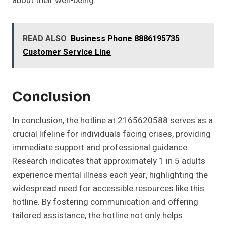
about their well-being.
READ ALSO
Business Phone 8886195735
Customer Service Line
Conclusion
In conclusion, the hotline at 2165620588 serves as a
crucial lifeline for individuals facing crises, providing
immediate support and professional guidance.
Research indicates that approximately 1 in 5 adults
experience mental illness each year, highlighting the
widespread need for accessible resources like this
hotline. By fostering communication and offering
tailored assistance, the hotline not only helps