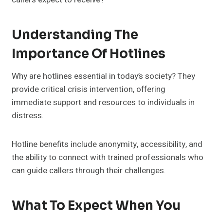
Understanding The
Importance Of Hotlines
Why are hotlines essential in today’s society? They
provide critical crisis intervention, offering
immediate support and resources to individuals in
distress.
Hotline benefits include anonymity, accessibility, and
the ability to connect with trained professionals who
can guide callers through their challenges.
What To Expect When You