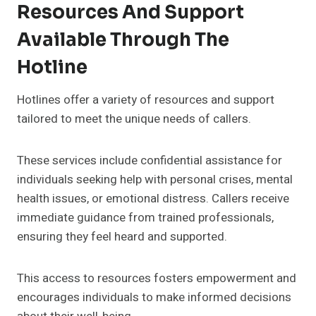
Resources And Support
Available Through The
Hotline
Hotlines offer a variety of resources and support
tailored to meet the unique needs of callers.
These services include confidential assistance for
individuals seeking help with personal crises, mental
health issues, or emotional distress. Callers receive
immediate guidance from trained professionals,
ensuring they feel heard and supported.
This access to resources fosters empowerment and
encourages individuals to make informed decisions