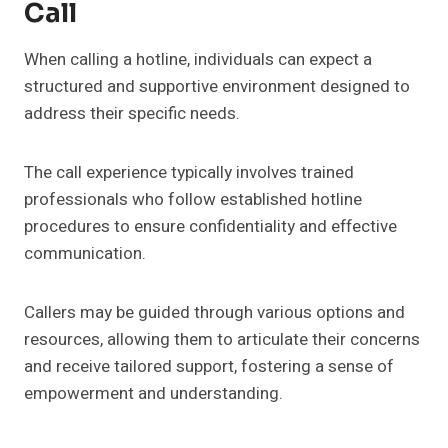
Call
When calling a hotline, individuals can expect a
structured and supportive environment designed to
address their specific needs.
The call experience typically involves trained
professionals who follow established hotline
procedures to ensure confidentiality and effective
communication.
Callers may be guided through various options and
resources, allowing them to articulate their concerns
and receive tailored support, fostering a sense of
empowerment and understanding.