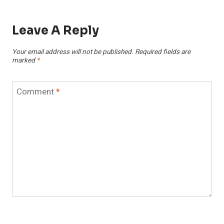
Leave A Reply
Your email address will not be published.
Required fields are
marked
*
Comment
*