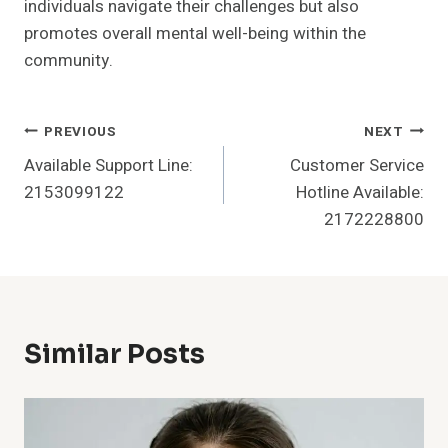
individuals navigate their challenges but also
promotes overall mental well-being within the
community.
Post
PREVIOUS
NEXT
Available Support Line:
Customer Service
Navigation
2153099122
Hotline Available:
2172228800
Similar Posts