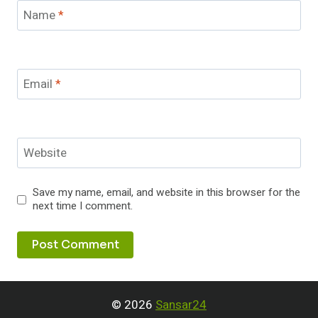
Name
*
Email
*
Website
Save my name, email, and website in this browser for the
next time I comment.
© 2026
Sansar24