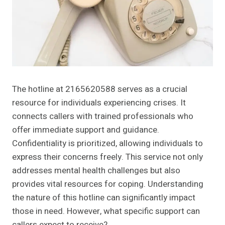
The hotline at 2165620588 serves as a crucial
resource for individuals experiencing crises. It
connects callers with trained professionals who
offer immediate support and guidance.
Confidentiality is prioritized, allowing individuals to
express their concerns freely. This service not only
addresses mental health challenges but also
provides vital resources for coping. Understanding
the nature of this hotline can significantly impact
those in need. However, what specific support can
callers expect to receive?