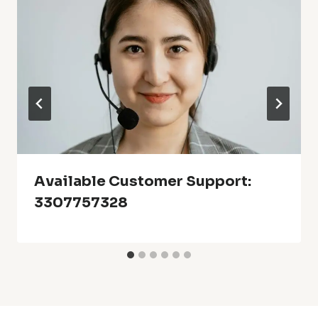
Available Customer Support:
3307757328