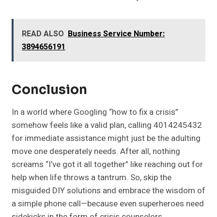
READ ALSO
Business Service Number:
3894656191
Conclusion
In a world where Googling “how to fix a crisis”
somehow feels like a valid plan, calling 4014245432
for immediate assistance might just be the adulting
move one desperately needs. After all, nothing
screams “I’ve got it all together” like reaching out for
help when life throws a tantrum. So, skip the
misguided DIY solutions and embrace the wisdom of
a simple phone call—because even superheroes need
sidekicks in the form of crisis counselors.