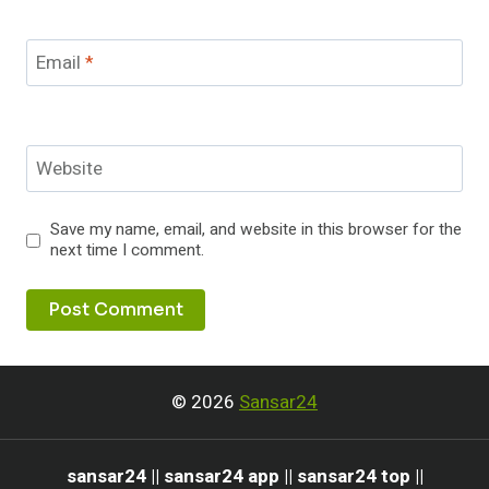
Email
*
Website
Save my name, email, and website in this browser for the
next time I comment.
© 2026
Sansar24
sansar24 || sansar24 app || sansar24 top ||