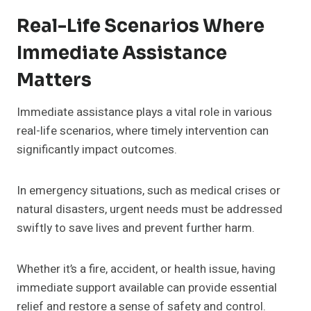
Real-Life Scenarios Where
Immediate Assistance
Matters
Immediate assistance plays a vital role in various
real-life scenarios, where timely intervention can
significantly impact outcomes.
In emergency situations, such as medical crises or
natural disasters, urgent needs must be addressed
swiftly to save lives and prevent further harm.
Whether it’s a fire, accident, or health issue, having
immediate support available can provide essential
relief and restore a sense of safety and control.