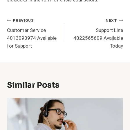
Post
PREVIOUS
NEXT
Customer Service
Support Line
Navigation
4013090974 Available
4022565609 Available
for Support
Today
Similar Posts