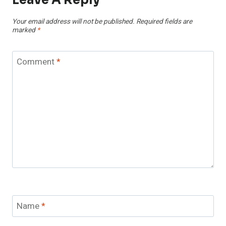
Your email address will not be published.
Required fields are
marked
*
Comment
*
Name
*