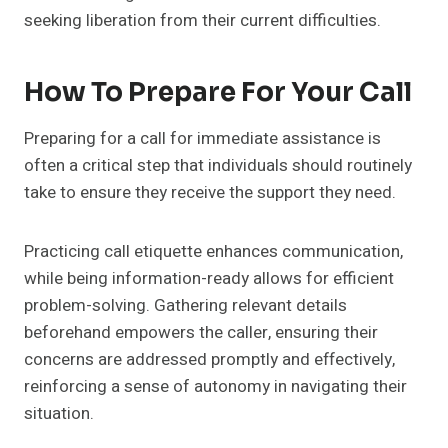
seeking liberation from their current difficulties.
How To Prepare For Your Call
Preparing for a call for immediate assistance is
often a critical step that individuals should routinely
take to ensure they receive the support they need.
Practicing call etiquette enhances communication,
while being information-ready allows for efficient
problem-solving. Gathering relevant details
beforehand empowers the caller, ensuring their
concerns are addressed promptly and effectively,
reinforcing a sense of autonomy in navigating their
situation.