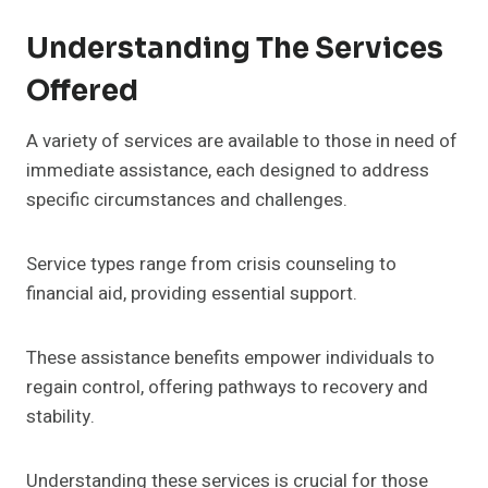
Understanding The Services
Offered
A variety of services are available to those in need of
immediate assistance, each designed to address
specific circumstances and challenges.
Service types range from crisis counseling to
financial aid, providing essential support.
These assistance benefits empower individuals to
regain control, offering pathways to recovery and
stability.
Understanding these services is crucial for those