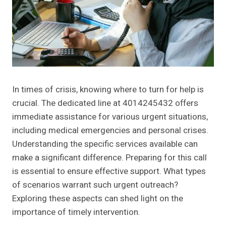
In times of crisis, knowing where to turn for help is
crucial. The dedicated line at 4014245432 offers
immediate assistance for various urgent situations,
including medical emergencies and personal crises.
Understanding the specific services available can
make a significant difference. Preparing for this call
is essential to ensure effective support. What types
of scenarios warrant such urgent outreach?
Exploring these aspects can shed light on the
importance of timely intervention.