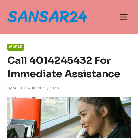
Skip
to
content
WORLD
Call 4014245432 For
Immediate Assistance
By
Sonu
August 21, 2025