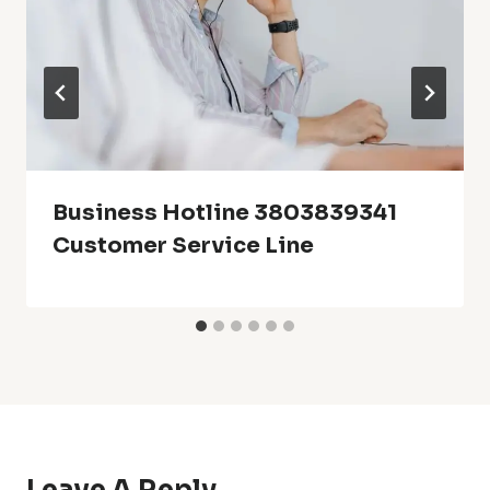
Business Hotline 3803839341
Customer Service Line
Leave A Reply