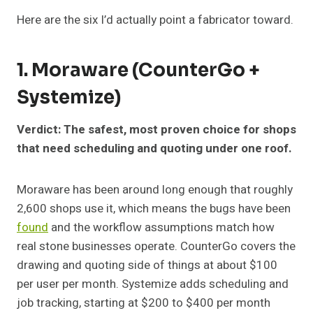
Here are the six I’d actually point a fabricator toward.
1. Moraware (CounterGo +
Systemize)
Verdict: The safest, most proven choice for shops
that need scheduling and quoting under one roof.
Moraware has been around long enough that roughly
2,600 shops use it, which means the bugs have been
found
and the workflow assumptions match how
real stone businesses operate. CounterGo covers the
drawing and quoting side of things at about $100
per user per month. Systemize adds scheduling and
job tracking, starting at $200 to $400 per month