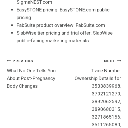
SigmaNEST.com
EasySTONE pricing: EasySTONE.com public
pricing
FabSuite product overview: FabSuite.com
SlabWise tier pricing and trial offer: SlabWise
public-facing marketing materials
Post
PREVIOUS
NEXT
What No One Tells You
Trace Number
Navigation
About Post-Pregnancy
Ownership Details for
Body Changes
3533839968,
3792121279,
3892062592,
3890680315,
3271865156,
3511265080,