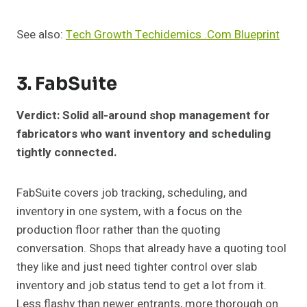
See also:
Tech Growth Techidemics .Com Blueprint
3. FabSuite
Verdict: Solid all-around shop management for
fabricators who want inventory and scheduling
tightly connected.
FabSuite covers job tracking, scheduling, and
inventory in one system, with a focus on the
production floor rather than the quoting
conversation. Shops that already have a quoting tool
they like and just need tighter control over slab
inventory and job status tend to get a lot from it.
Less flashy than newer entrants, more thorough on