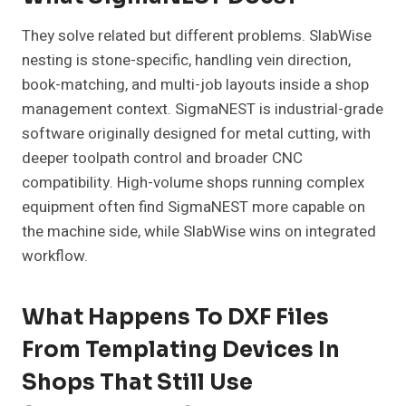
They solve related but different problems. SlabWise
nesting is stone-specific, handling vein direction,
book-matching, and multi-job layouts inside a shop
management context. SigmaNEST is industrial-grade
software originally designed for metal cutting, with
deeper toolpath control and broader CNC
compatibility. High-volume shops running complex
equipment often find SigmaNEST more capable on
the machine side, while SlabWise wins on integrated
workflow.
What Happens To DXF Files
From Templating Devices In
Shops That Still Use