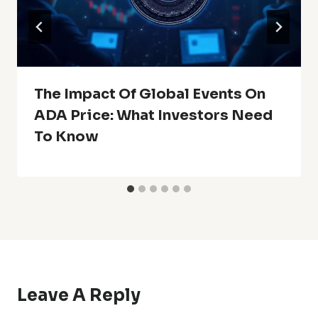
The Impact Of Global Events On
ADA Price: What Investors Need
To Know
Leave A Reply