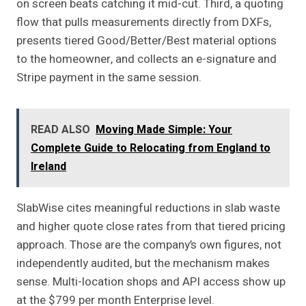
on screen beats catching it mid-cut. Third, a quoting
flow that pulls measurements directly from DXFs,
presents tiered Good/Better/Best material options
to the homeowner, and collects an e-signature and
Stripe payment in the same session.
READ ALSO
Moving Made Simple: Your
Complete Guide to Relocating from England to
Ireland
SlabWise cites meaningful reductions in slab waste
and higher quote close rates from that tiered pricing
approach. Those are the company’s own figures, not
independently audited, but the mechanism makes
sense. Multi-location shops and API access show up
at the $799 per month Enterprise level.