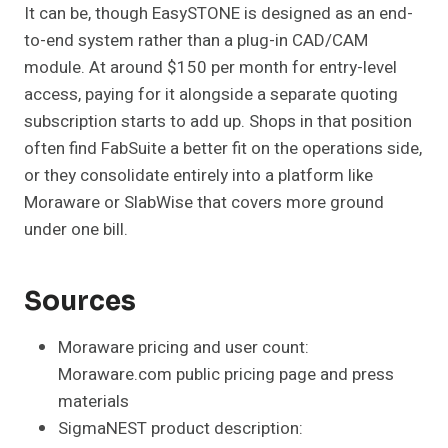
It can be, though EasySTONE is designed as an end-
to-end system rather than a plug-in CAD/CAM
module. At around $150 per month for entry-level
access, paying for it alongside a separate quoting
subscription starts to add up. Shops in that position
often find FabSuite a better fit on the operations side,
or they consolidate entirely into a platform like
Moraware or SlabWise that covers more ground
under one bill.
Sources
Moraware pricing and user count:
Moraware.com public pricing page and press
materials
SigmaNEST product description: