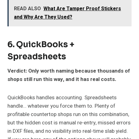
READ ALSO
What Are Tamper Proof Stickers
and Why Are They Used?
6. QuickBooks +
Spreadsheets
Verdict: Only worth naming because thousands of
shops still run this way, and it has real costs.
QuickBooks handles accounting. Spreadsheets
handle… whatever you force them to. Plenty of
profitable countertop shops run on this combination,
but the hidden cost is manual re-entry, missed errors
in DXF files, and no visibility into real-time slab yield.