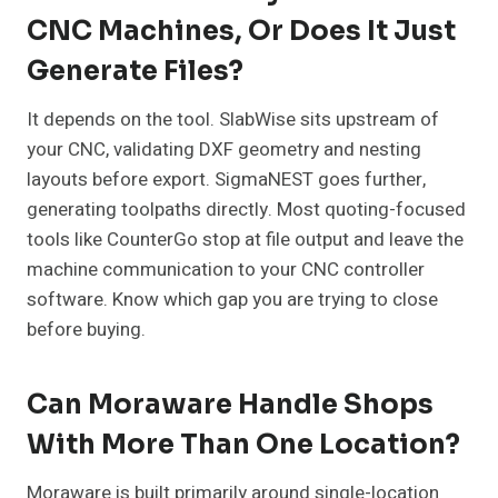
CNC Machines, Or Does It Just
Generate Files?
It depends on the tool. SlabWise sits upstream of
your CNC, validating DXF geometry and nesting
layouts before export. SigmaNEST goes further,
generating toolpaths directly. Most quoting-focused
tools like CounterGo stop at file output and leave the
machine communication to your CNC controller
software. Know which gap you are trying to close
before buying.
Can Moraware Handle Shops
With More Than One Location?
Moraware is built primarily around single-location