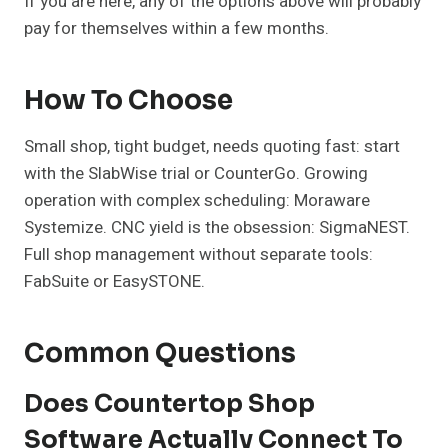
If you are here, any of the options above will probably
pay for themselves within a few months.
How To Choose
Small shop, tight budget, needs quoting fast: start
with the SlabWise trial or CounterGo. Growing
operation with complex scheduling: Moraware
Systemize. CNC yield is the obsession: SigmaNEST.
Full shop management without separate tools:
FabSuite or EasySTONE.
Common Questions
Does Countertop Shop
Software Actually Connect To