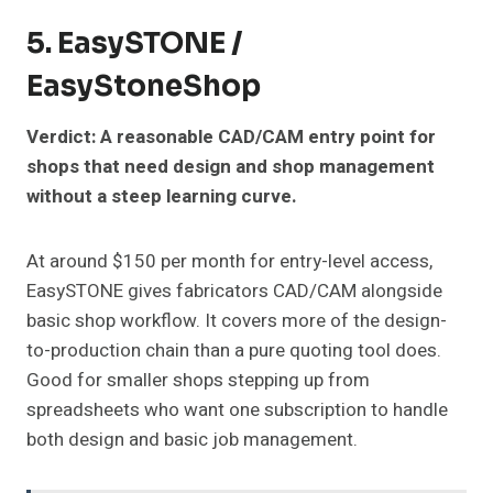
5. EasySTONE /
EasyStoneShop
Verdict: A reasonable CAD/CAM entry point for
shops that need design and shop management
without a steep learning curve.
At around $150 per month for entry-level access,
EasySTONE gives fabricators CAD/CAM alongside
basic shop workflow. It covers more of the design-
to-production chain than a pure quoting tool does.
Good for smaller shops stepping up from
spreadsheets who want one subscription to handle
both design and basic job management.