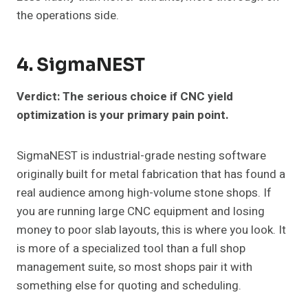
the operations side.
4. SigmaNEST
Verdict: The serious choice if CNC yield
optimization is your primary pain point.
SigmaNEST is industrial-grade nesting software
originally built for metal fabrication that has found a
real audience among high-volume stone shops. If
you are running large CNC equipment and losing
money to poor slab layouts, this is where you look. It
is more of a specialized tool than a full shop
management suite, so most shops pair it with
something else for quoting and scheduling.