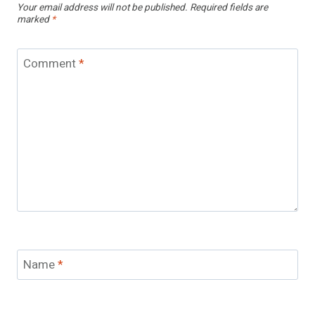
Your email address will not be published.
Required fields are
marked
*
Comment
*
Name
*