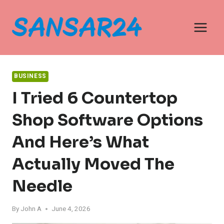
Skip
to
content
BUSINESS
I Tried 6 Countertop
Shop Software Options
And Here’s What
Actually Moved The
Needle
By
John A
June 4, 2026