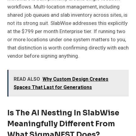
workflows. Multi-location management, including
shared job queues and slab inventory across sites, is
not its strong suit. SlabWise addresses this explicitly
at the $799 per month Enterprise tier. If running two
or more locations under one system matters to you,
that distinction is worth confirming directly with each
vendor before signing anything.
READ ALSO
Why Custom Design Creates
Spaces That Last for Generations
Is The AI Nesting In SlabWise
Meaningfully Different From
What SigmaNEST Does?