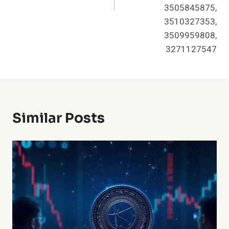
3505845875,
3510327353,
3509959808,
3271127547
Similar Posts