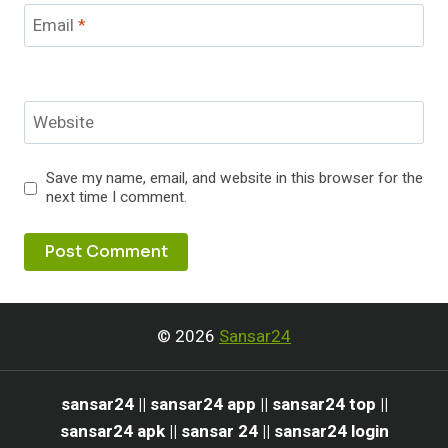
Email
*
Website
Save my name, email, and website in this browser for the
next time I comment.
© 2026
Sansar24
sansar24 || sansar24 app || sansar24 top ||
sansar24 apk || sansar 24 || sansar24 login