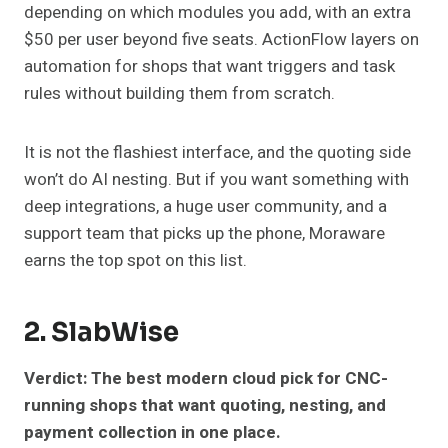
depending on which modules you add, with an extra
$50 per user beyond five seats. ActionFlow layers on
automation for shops that want triggers and task
rules without building them from scratch.
It is not the flashiest interface, and the quoting side
won’t do AI nesting. But if you want something with
deep integrations, a huge user community, and a
support team that picks up the phone, Moraware
earns the top spot on this list.
2.
SlabWise
Verdict: The best modern cloud pick for CNC-
running shops that want quoting, nesting, and
payment collection in one place.