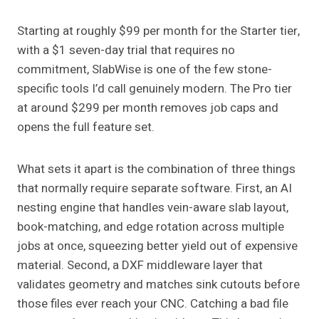
Starting at roughly $99 per month for the Starter tier,
with a $1 seven-day trial that requires no
commitment, SlabWise is one of the few stone-
specific tools I’d call genuinely modern. The Pro tier
at around $299 per month removes job caps and
opens the full feature set.
What sets it apart is the combination of three things
that normally require separate software. First, an AI
nesting engine that handles vein-aware slab layout,
book-matching, and edge rotation across multiple
jobs at once, squeezing better yield out of expensive
material. Second, a DXF middleware layer that
validates geometry and matches sink cutouts before
those files ever reach your CNC. Catching a bad file