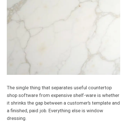
The single thing that separates useful countertop
shop software from expensive shelf-ware is whether
it shrinks the gap between a customer’s template and
a finished, paid job. Everything else is window
dressing.