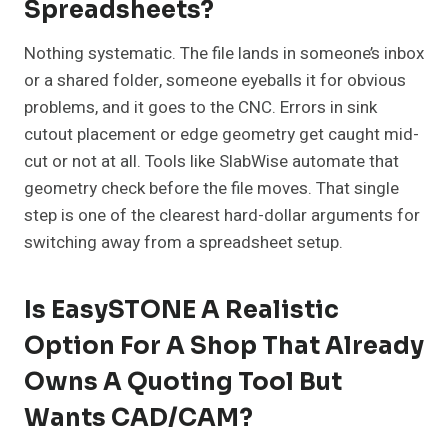
Spreadsheets?
Nothing systematic. The file lands in someone’s inbox
or a shared folder, someone eyeballs it for obvious
problems, and it goes to the CNC. Errors in sink
cutout placement or edge geometry get caught mid-
cut or not at all. Tools like SlabWise automate that
geometry check before the file moves. That single
step is one of the clearest hard-dollar arguments for
switching away from a spreadsheet setup.
Is EasySTONE A Realistic
Option For A Shop That Already
Owns A Quoting Tool But
Wants CAD/CAM?