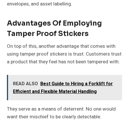
envelopes, and asset labelling.
Advantages Of Employing
Tamper Proof Stickers
On top of this, another advantage that comes with
using tamper proof stickers is trust. Customers trust
a product that they feel has not been tampered with.
READ ALSO
Best Guide to Hiring a Forklift for
Efficient and Flexible Material Handling
They serve as a means of deterrent. No one would
want their mischief to be clearly detectable.