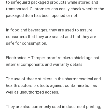
to safeguard packaged products while stored and
transported. Customers can easily check whether the
packaged item has been opened or not.
In food and beverages, they are used to assure
consumers that they are sealed and that they are
safe for consumption.
Electronics – Tamper-proof stickers shield against
internal components and warranty details.
The use of these stickers in the pharmaceutical and
health sectors protects against contamination as
well as unauthorized access.
They are also commonly used in document printing,