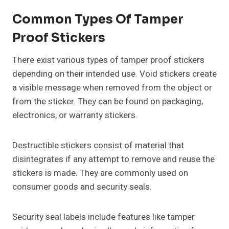
Common Types Of Tamper
Proof Stickers
There exist various types of tamper proof stickers
depending on their intended use. Void stickers create
a visible message when removed from the object or
from the sticker. They can be found on packaging,
electronics, or warranty stickers.
Destructible stickers consist of material that
disintegrates if any attempt to remove and reuse the
stickers is made. They are commonly used on
consumer goods and security seals.
Security seal labels include features like tamper