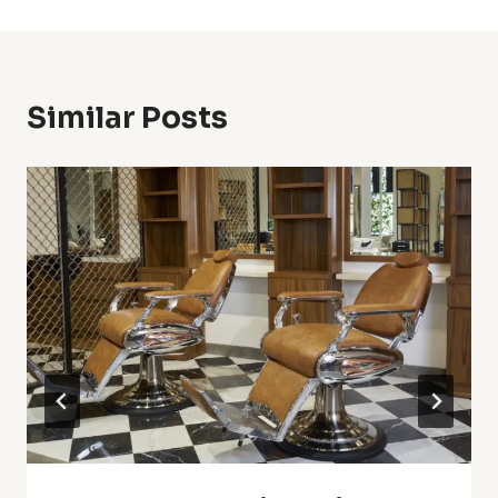
Similar Posts