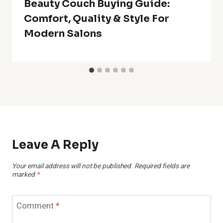
Beauty Couch Buying Guide:
Comfort, Quality & Style For
Modern Salons
Leave A Reply
Your email address will not be published.
Required fields are
marked
*
Comment
*