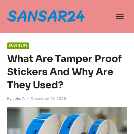
Skip
to
content
BUSINESS
What Are Tamper Proof
Stickers And Why Are
They Used?
By
John A
December 18, 2025