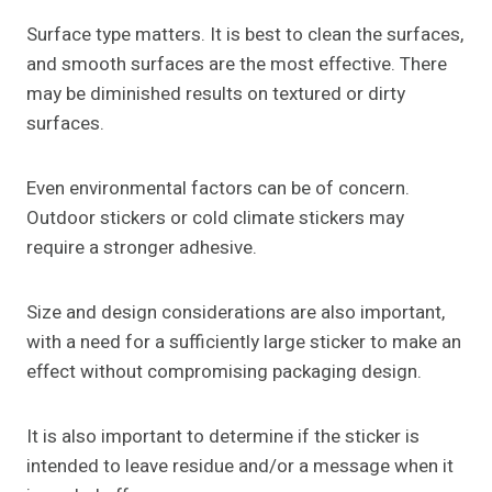
Surface type matters. It is best to clean the surfaces,
and smooth surfaces are the most effective. There
may be diminished results on textured or dirty
surfaces.
Even environmental factors can be of concern.
Outdoor stickers or cold climate stickers may
require a stronger adhesive.
Size and design considerations are also important,
with a need for a sufficiently large sticker to make an
effect without compromising packaging design.
It is also important to determine if the sticker is
intended to leave residue and/or a message when it