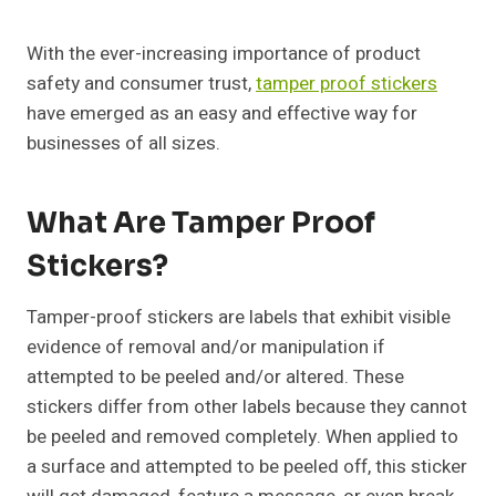
With the ever-increasing importance of product
safety and consumer trust,
tamper proof stickers
have emerged as an easy and effective way for
businesses of all sizes.
What Are Tamper Proof
Stickers?
Tamper-proof stickers are labels that exhibit visible
evidence of removal and/or manipulation if
attempted to be peeled and/or altered. These
stickers differ from other labels because they cannot
be peeled and removed completely. When applied to
a surface and attempted to be peeled off, this sticker