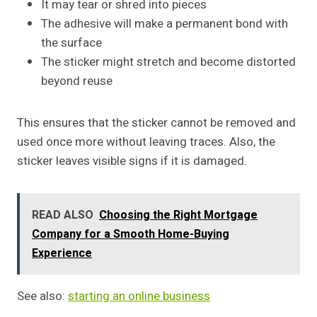
It may tear or shred into pieces
The adhesive will make a permanent bond with
the surface
The sticker might stretch and become distorted
beyond reuse
This ensures that the sticker cannot be removed and
used once more without leaving traces. Also, the
sticker leaves visible signs if it is damaged.
READ ALSO
Choosing the Right Mortgage
Company for a Smooth Home-Buying
Experience
See also:
starting an online business