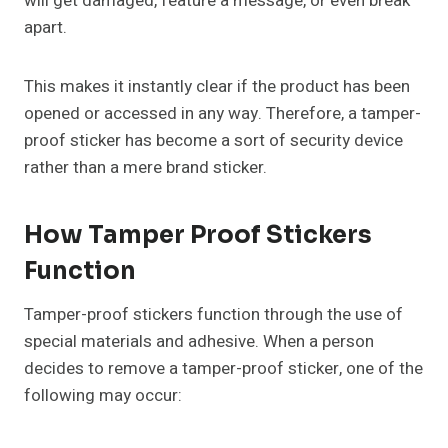
will get damaged, feature a message, or even break
apart.
This makes it instantly clear if the product has been
opened or accessed in any way. Therefore, a tamper-
proof sticker has become a sort of security device
rather than a mere brand sticker.
How Tamper Proof Stickers
Function
Tamper-proof stickers function through the use of
special materials and adhesive. When a person
decides to remove a tamper-proof sticker, one of the
following may occur: