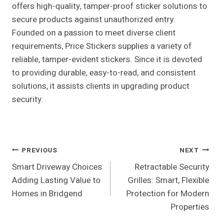
offers high-quality, tamper-proof sticker solutions to
secure products against unauthorized entry.
Founded on a passion to meet diverse client
requirements, Price Stickers supplies a variety of
reliable, tamper-evident stickers. Since it is devoted
to providing durable, easy-to-read, and consistent
solutions, it assists clients in upgrading product
security.
Post
PREVIOUS
NEXT
Smart Driveway Choices
Retractable Security
Navigation
Adding Lasting Value to
Grilles: Smart, Flexible
Homes in Bridgend
Protection for Modern
Properties