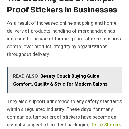
Proof Stickers In Businesses
As a result of increased online shopping and home
delivery of products, handling of merchandise has
increased. The use of tamper-proof stickers ensures
control over product integrity by organizations
throughout delivery.
READ ALSO
Beauty Couch Buying Guide:
Comfort, Quality & Style for Modern Salons
They also support adherence to any safety standards
within a regulated industry. These days, for many
companies, tamper proof stickers have become an
essential aspect of prudent packaging.
Price Stickers