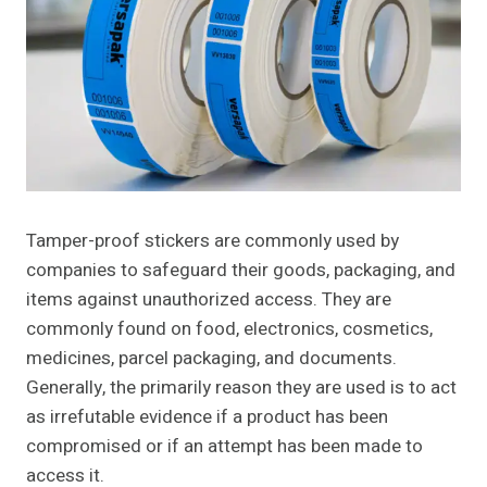
Tamper-proof stickers are commonly used by
companies to safeguard their goods, packaging, and
items against unauthorized access. They are
commonly found on food, electronics, cosmetics,
medicines, parcel packaging, and documents.
Generally, the primarily reason they are used is to act
as irrefutable evidence if a product has been
compromised or if an attempt has been made to
access it.