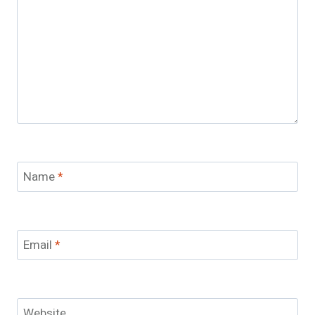
Name
*
Email
*
Website