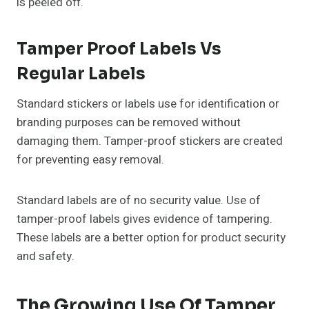
is peeled off.
Tamper Proof Labels Vs
Regular Labels
Standard stickers or labels use for identification or
branding purposes can be removed without
damaging them. Tamper-proof stickers are created
for preventing easy removal.
Standard labels are of no security value. Use of
tamper-proof labels gives evidence of tampering.
These labels are a better option for product security
and safety.
The Growing Use Of Tamper