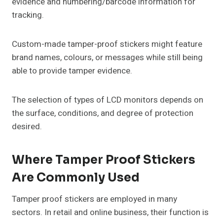
evidence and numbering/barcode information for
tracking.
Custom-made tamper-proof stickers might feature
brand names, colours, or messages while still being
able to provide tamper evidence.
The selection of types of LCD monitors depends on
the surface, conditions, and degree of protection
desired.
Where Tamper Proof Stickers
Are Commonly Used
Tamper proof stickers are employed in many
sectors. In retail and online business, their function is