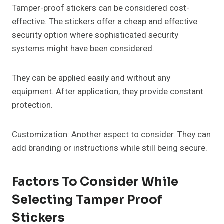
Tamper-proof stickers can be considered cost-
effective. The stickers offer a cheap and effective
security option where sophisticated security
systems might have been considered.
They can be applied easily and without any
equipment. After application, they provide constant
protection.
Customization: Another aspect to consider. They can
add branding or instructions while still being secure.
Factors To Consider While
Selecting Tamper Proof
Stickers