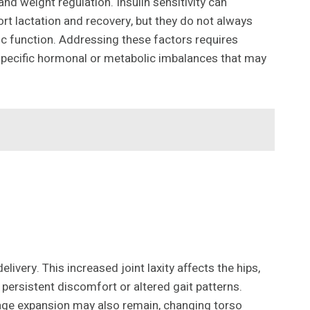
and weight regulation. Insulin sensitivity can
rt lactation and recovery, but they do not always
 function. Addressing these factors requires
specific hormonal or metabolic imbalances that may
very. This increased joint laxity affects the hips,
o persistent discomfort or altered gait patterns.
age expansion may also remain, changing torso