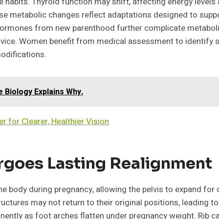
e habits. Thyroid function may shift, affecting energy levels 
hese metabolic changes reflect adaptations designed to suppo
 hormones from new parenthood further complicate metabolic
advice. Women benefit from medical assessment to identify 
odifications.
Biology Explains Why.
r for Clearer, Healthier Vision
ergoes Lasting Realignment
body during pregnancy, allowing the pelvis to expand for deli
tructures may not return to their original positions, leading t
ently as foot arches flatten under pregnancy weight. Rib c