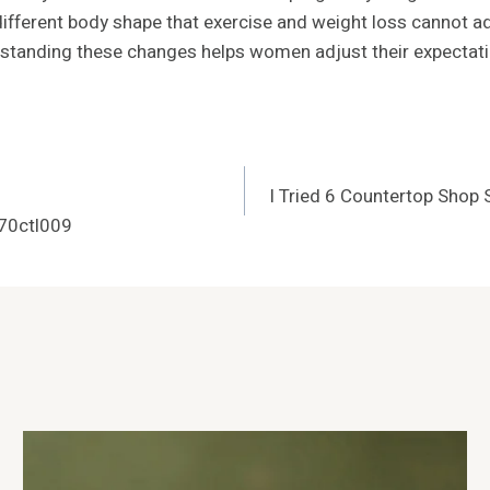
different body shape that exercise and weight loss cannot a
derstanding these changes helps women adjust their expectati
I Tried 6 Countertop Shop
70ctl009