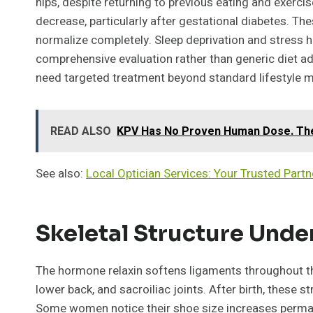
hips, despite returning to previous eating and exercis
decrease, particularly after gestational diabetes. T
normalize completely. Sleep deprivation and stress
comprehensive evaluation rather than generic diet 
need targeted treatment beyond standard lifestyle m
READ ALSO
KPV Has No Proven Human Dose. The 
See also:
Local Optician Services: Your Trusted Partne
Skeletal Structure Und
The hormone relaxin softens ligaments throughout the 
lower back, and sacroiliac joints. After birth, these s
Some women notice their shoe size increases perman