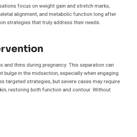
sations focus on weight gain and stretch marks,
eletal alignment, and metabolic function long after
n strategies that truly address their needs.
ervention
es and thins during pregnancy. This separation can
nt bulge in the midsection, especially when engaging
es targeted strategies, but severe cases may require
in, restoring both function and contour. Without