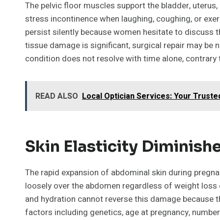
The pelvic floor muscles support the bladder, uteru
stress incontinence when laughing, coughing, or ex
persist silently because women hesitate to discuss th
tissue damage is significant, surgical repair may be 
condition does not resolve with time alone, contra
READ ALSO
Local Optician Services: Your Trusted
Skin Elasticity Diminis
The rapid expansion of abdominal skin during pregnan
loosely over the abdomen regardless of weight loss or
and hydration cannot reverse this damage because the
factors including genetics, age at pregnancy, number