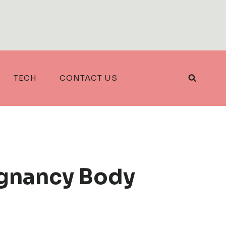
TECH
CONTACT US
egnancy Body