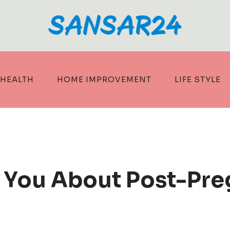
HEALTH
HOME IMPROVEMENT
LIFE STYLE
s You About Post-Pr