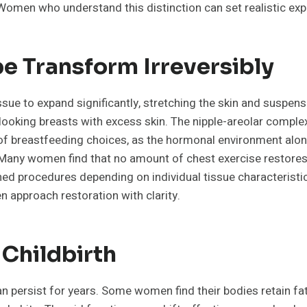
 Women who understand this distinction can set realistic ex
e Transform Irreversibly
e to expand significantly, stretching the skin and suspenso
d-looking breasts with excess skin. The nipple-areolar co
 breastfeeding choices, as the hormonal environment alone
any women find that no amount of chest exercise restores th
ined procedures depending on individual tissue characterist
n approach restoration with clarity.
 Childbirth
an persist for years. Some women find their bodies retain fa