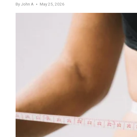
By
John A
May 25, 2026