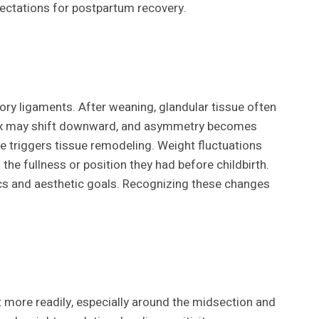
pectations for postpartum recovery.
ry ligaments. After weaning, glandular tissue often
mplex may shift downward, and asymmetry becomes
 triggers tissue remodeling. Weight fluctuations
e fullness or position they had before childbirth.
ics and aesthetic goals. Recognizing these changes
t more readily, especially around the midsection and