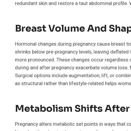
redundant skin and restore a taut abdominal profile.
Breast Volume And Shap
Hormonal changes during pregnancy cause breast tissu
shrinks below pre-pregnancy levels, leaving deflate
more pronounced. These changes occur regardless of
during and after pregnancy exacerbate volume loss. M
Surgical options include augmentation, lift, or comb
as structural rather than lifestyle-related helps wome
Metabolism Shifts After
Pregnancy alters metabolic set points in ways that c