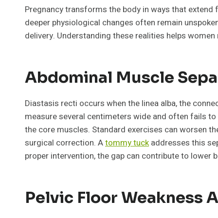
Pregnancy transforms the body in ways that extend f
deeper physiological changes often remain unspoken. 
delivery. Understanding these realities helps women 
Abdominal Muscle Separ
Diastasis recti occurs when the linea alba, the conn
measure several centimeters wide and often fails to 
the core muscles. Standard exercises can worsen the 
surgical correction. A
tommy tuck
addresses this sep
proper intervention, the gap can contribute to lower b
Pelvic Floor Weakness A