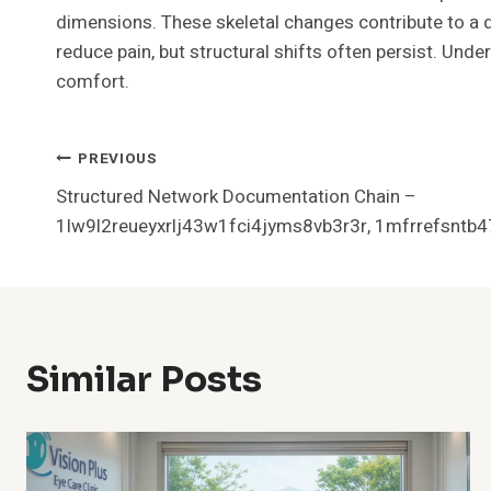
dimensions. These skeletal changes contribute to a 
reduce pain, but structural shifts often persist. Un
comfort.
Post
PREVIOUS
Structured Network Documentation Chain –
Navigation
1lw9l2reueyxrlj43w1fci4jyms8vb3r3r, 1mfrrefsntb4
Similar Posts