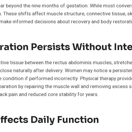
ar beyond the nine months of gestation. While most conver
These shifts affect muscle structure, connective tissue, sk
make informed decisions about recovery and body restoratio
ation Persists Without Int
ective tissue between the rectus abdominis muscles, stretch
close naturally after delivery. Women may notice a persiste
condition if performed incorrectly. Physical therapy provid
aration by repairing the muscle wall and removing excess sk
ack pain and reduced core stability for years.
ffects Daily Function