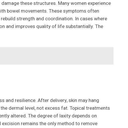
h or damage these structures. Many women experience
ty with bowel movements. These symptoms often
o rebuild strength and coordination. In cases where
n and improves quality of life substantially. The
 and resilience. After delivery, skin may hang
 the dermal level, not excess fat. Topical treatments
ntly altered. The degree of laxity depends on
al excision remains the only method to remove