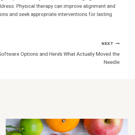
ddress. Physical therapy can improve alignment and
ons and seek appropriate interventions for lasting
NEXT
 Software Options and Here’s What Actually Moved the
Needle