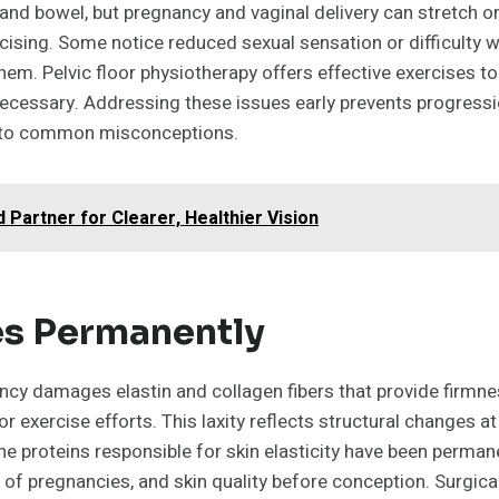
s, and bowel, but pregnancy and vaginal delivery can stretc
ercising. Some notice reduced sexual sensation or difficul
em. Pelvic floor physiotherapy offers effective exercises t
necessary. Addressing these issues early prevents progressio
ry to common misconceptions.
 Partner for Clearer, Healthier Vision
hes Permanently
cy damages elastin and collagen fibers that provide firmness
 exercise efforts. This laxity reflects structural changes at
 proteins responsible for skin elasticity have been permane
 of pregnancies, and skin quality before conception. Surgic