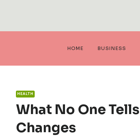
Skip
to
content
HOME
BUSINESS
HEALTH
What No One Tell
Changes