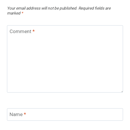
Your email address will not be published.
Required fields are
marked
*
Comment
*
Name
*