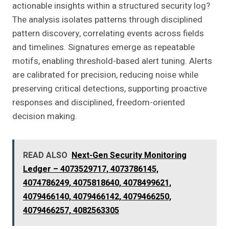
actionable insights within a structured security log?
The analysis isolates patterns through disciplined
pattern discovery, correlating events across fields
and timelines. Signatures emerge as repeatable
motifs, enabling threshold-based alert tuning. Alerts
are calibrated for precision, reducing noise while
preserving critical detections, supporting proactive
responses and disciplined, freedom-oriented
decision making.
READ ALSO
Next-Gen Security Monitoring
Ledger – 4073529717, 4073786145,
4074786249, 4075818640, 4078499621,
4079466140, 4079466142, 4079466250,
4079466257, 4082563305