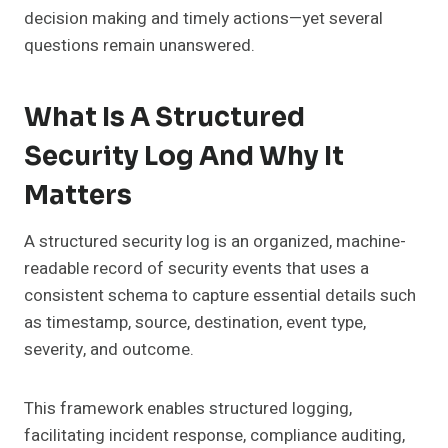
decision making and timely actions—yet several
questions remain unanswered.
What Is A Structured
Security Log And Why It
Matters
A structured security log is an organized, machine-
readable record of security events that uses a
consistent schema to capture essential details such
as timestamp, source, destination, event type,
severity, and outcome.
This framework enables structured logging,
facilitating incident response, compliance auditing,