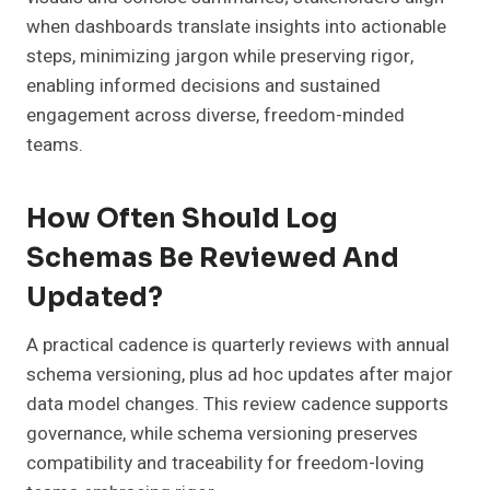
when dashboards translate insights into actionable
steps, minimizing jargon while preserving rigor,
enabling informed decisions and sustained
engagement across diverse, freedom-minded
teams.
How Often Should Log
Schemas Be Reviewed And
Updated?
A practical cadence is quarterly reviews with annual
schema versioning, plus ad hoc updates after major
data model changes. This review cadence supports
governance, while schema versioning preserves
compatibility and traceability for freedom-loving