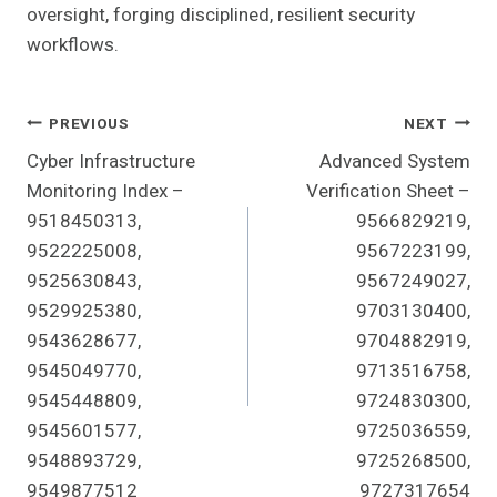
oversight, forging disciplined, resilient security
workflows.
Post
PREVIOUS
NEXT
Cyber Infrastructure
Advanced System
Navigation
Monitoring Index –
Verification Sheet –
9518450313,
9566829219,
9522225008,
9567223199,
9525630843,
9567249027,
9529925380,
9703130400,
9543628677,
9704882919,
9545049770,
9713516758,
9545448809,
9724830300,
9545601577,
9725036559,
9548893729,
9725268500,
9549877512
9727317654