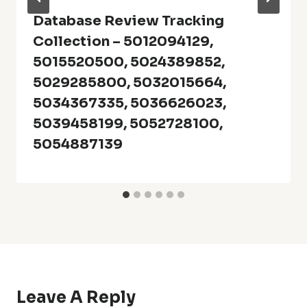
Database Review Tracking
Collection – 5012094129,
5015520500, 5024389852,
5029285800, 5032015664,
5034367335, 5036626023,
5039458199, 5052728100,
5054887139
Leave A Reply