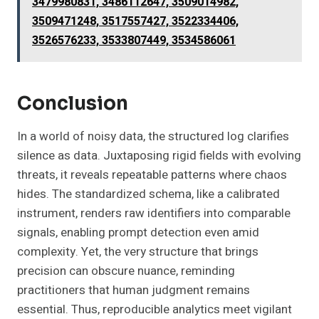
3479980831, 3486112647, 3509014982,
3509471248, 3517557427, 3522334406,
3526576233, 3533807449, 3534586061
Conclusion
In a world of noisy data, the structured log clarifies
silence as data. Juxtaposing rigid fields with evolving
threats, it reveals repeatable patterns where chaos
hides. The standardized schema, like a calibrated
instrument, renders raw identifiers into comparable
signals, enabling prompt detection even amid
complexity. Yet, the very structure that brings
precision can obscure nuance, reminding
practitioners that human judgment remains
essential. Thus, reproducible analytics meet vigilant