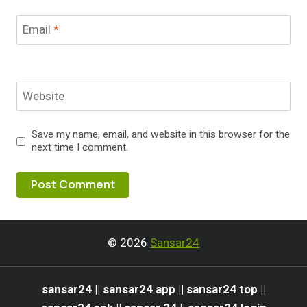
Email
*
Website
Save my name, email, and website in this browser for the
next time I comment.
© 2026
Sansar24
sansar24 || sansar24 app || sansar24 top ||