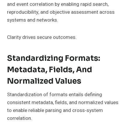
and event correlation by enabling rapid search,
reproducibility, and objective assessment across
systems and networks.
Clarity drives secure outcomes.
Standardizing Formats:
Metadata, Fields, And
Normalized Values
Standardization of formats entails defining
consistent metadata, fields, and normalized values
to enable reliable parsing and cross-system
correlation.