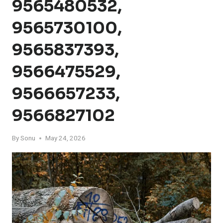
9565480532,
9565730100,
9565837393,
9566475529,
9566657233,
9566827102
By
Sonu
May 24, 2026