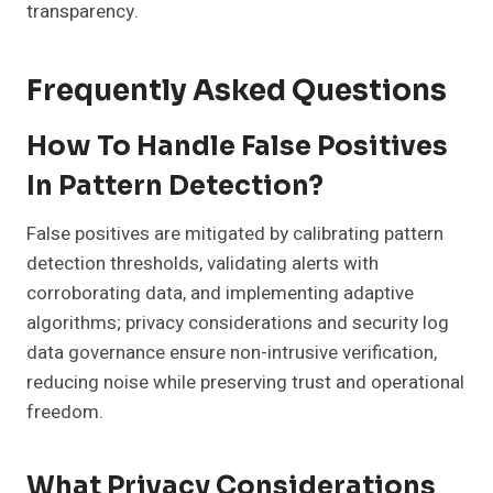
transparency.
Frequently Asked Questions
How To Handle False Positives
In Pattern Detection?
False positives are mitigated by calibrating pattern
detection thresholds, validating alerts with
corroborating data, and implementing adaptive
algorithms; privacy considerations and security log
data governance ensure non-intrusive verification,
reducing noise while preserving trust and operational
freedom.
What Privacy Considerations