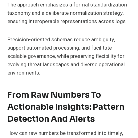
The approach emphasizes a formal standardization
taxonomy and a deliberate normalization strategy,
ensuring interoperable representations across logs.
Precision-oriented schemas reduce ambiguity,
support automated processing, and facilitate
scalable governance, while preserving flexibility for
evolving threat landscapes and diverse operational
environments.
From Raw Numbers To
Actionable Insights: Pattern
Detection And Alerts
How can raw numbers be transformed into timely,