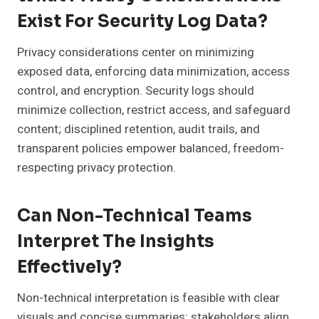
Exist For Security Log Data?
Privacy considerations center on minimizing
exposed data, enforcing data minimization, access
control, and encryption. Security logs should
minimize collection, restrict access, and safeguard
content; disciplined retention, audit trails, and
transparent policies empower balanced, freedom-
respecting privacy protection.
Can Non-Technical Teams
Interpret The Insights
Effectively?
Non-technical interpretation is feasible with clear
visuals and concise summaries; stakeholders align