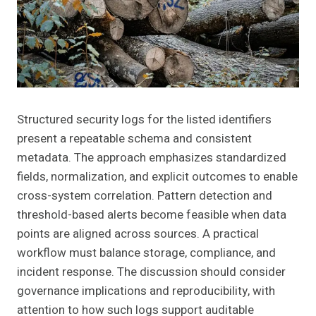
Structured security logs for the listed identifiers
present a repeatable schema and consistent
metadata. The approach emphasizes standardized
fields, normalization, and explicit outcomes to enable
cross-system correlation. Pattern detection and
threshold-based alerts become feasible when data
points are aligned across sources. A practical
workflow must balance storage, compliance, and
incident response. The discussion should consider
governance implications and reproducibility, with
attention to how such logs support auditable