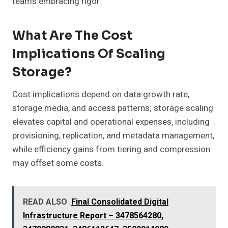
teams embracing rigor.
What Are The Cost
Implications Of Scaling
Storage?
Cost implications depend on data growth rate,
storage media, and access patterns; storage scaling
elevates capital and operational expenses, including
provisioning, replication, and metadata management,
while efficiency gains from tiering and compression
may offset some costs.
READ ALSO
Final Consolidated Digital
Infrastructure Report – 3478564280,