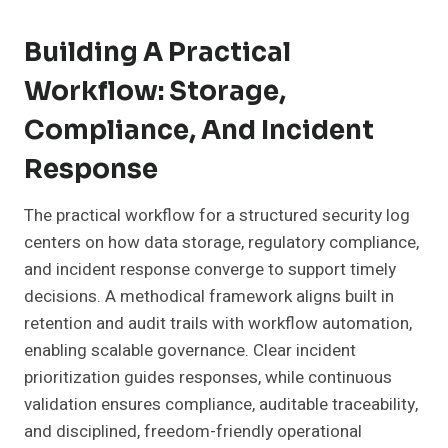
Building A Practical
Workflow: Storage,
Compliance, And Incident
Response
The practical workflow for a structured security log
centers on how data storage, regulatory compliance,
and incident response converge to support timely
decisions. A methodical framework aligns built in
retention and audit trails with workflow automation,
enabling scalable governance. Clear incident
prioritization guides responses, while continuous
validation ensures compliance, auditable traceability,
and disciplined, freedom-friendly operational