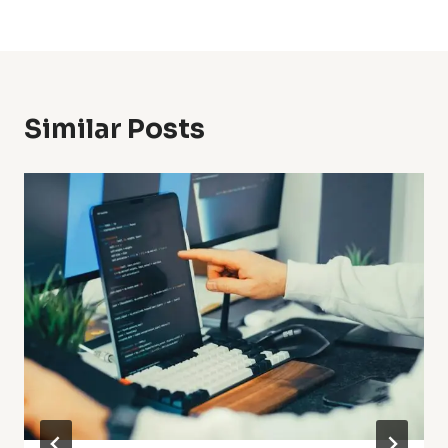
Similar Posts