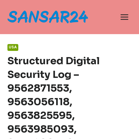
Skip
to
content
USA
Structured Digital
Security Log –
9562871553,
9563056118,
9563825595,
9563985093,