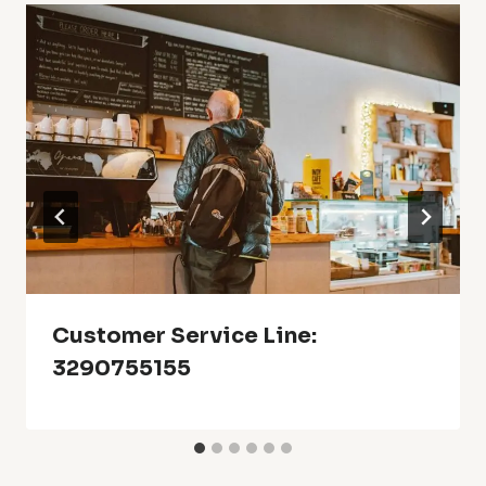
Customer Service Line:
3290755155