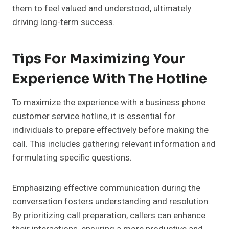
them to feel valued and understood, ultimately
driving long-term success.
Tips For Maximizing Your
Experience With The Hotline
To maximize the experience with a business phone
customer service hotline, it is essential for
individuals to prepare effectively before making the
call. This includes gathering relevant information and
formulating specific questions.
Emphasizing effective communication during the
conversation fosters understanding and resolution.
By prioritizing call preparation, callers can enhance