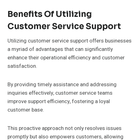
Benefits Of Utilizing
Customer Service Support
Utilizing customer service support offers businesses
a myriad of advantages that can significantly
enhance their operational efficiency and customer
satisfaction.
By providing timely assistance and addressing
inquiries effectively, customer service teams
improve support efficiency, fostering a loyal
customer base.
This proactive approach not only resolves issues
promptly but also empowers customers, allowing