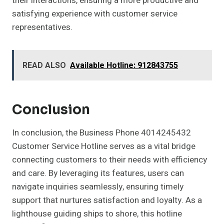
their interactions, ensuring a more productive and
satisfying experience with customer service
representatives.
READ ALSO
Available Hotline: 912843755
Conclusion
In conclusion, the Business Phone 4014245432
Customer Service Hotline serves as a vital bridge
connecting customers to their needs with efficiency
and care. By leveraging its features, users can
navigate inquiries seamlessly, ensuring timely
support that nurtures satisfaction and loyalty. As a
lighthouse guiding ships to shore, this hotline