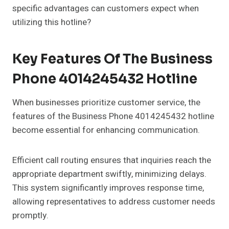
specific advantages can customers expect when
utilizing this hotline?
Key Features Of The Business
Phone 4014245432 Hotline
When businesses prioritize customer service, the
features of the Business Phone 4014245432 hotline
become essential for enhancing communication.
Efficient call routing ensures that inquiries reach the
appropriate department swiftly, minimizing delays.
This system significantly improves response time,
allowing representatives to address customer needs
promptly.