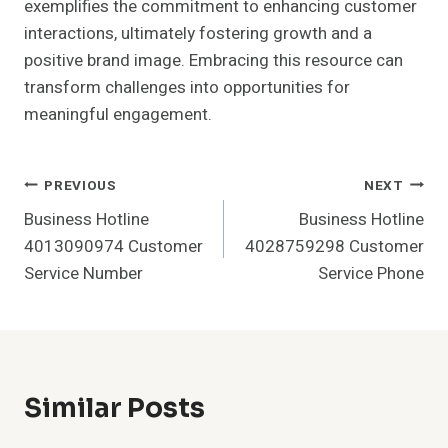
exemplifies the commitment to enhancing customer
interactions, ultimately fostering growth and a
positive brand image. Embracing this resource can
transform challenges into opportunities for
meaningful engagement.
Post
PREVIOUS
NEXT
Business Hotline
Business Hotline
Navigation
4013090974 Customer
4028759298 Customer
Service Number
Service Phone
Similar Posts