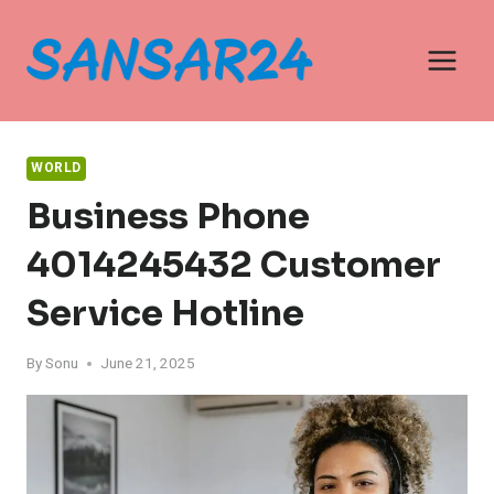
Skip
to
content
WORLD
Business Phone
4014245432 Customer
Service Hotline
By
Sonu
June 21, 2025