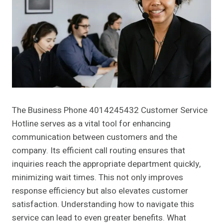
The Business Phone 4014245432 Customer Service
Hotline serves as a vital tool for enhancing
communication between customers and the
company. Its efficient call routing ensures that
inquiries reach the appropriate department quickly,
minimizing wait times. This not only improves
response efficiency but also elevates customer
satisfaction. Understanding how to navigate this
service can lead to even greater benefits. What