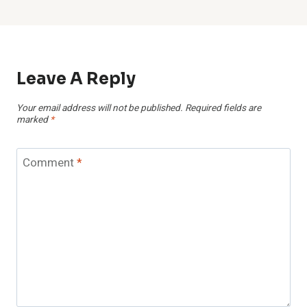
Leave A Reply
Your email address will not be published.
Required fields are
marked
*
Comment
*