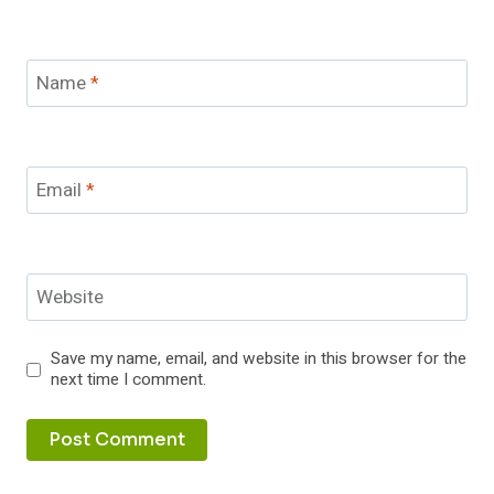
Name
*
Email
*
Website
Save my name, email, and website in this browser for the
next time I comment.