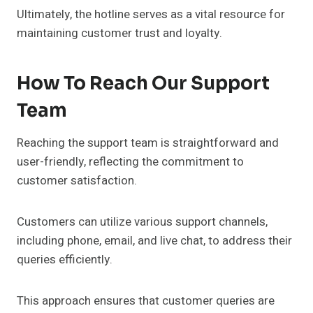
Ultimately, the hotline serves as a vital resource for
maintaining customer trust and loyalty.
How To Reach Our Support
Team
Reaching the support team is straightforward and
user-friendly, reflecting the commitment to
customer satisfaction.
Customers can utilize various support channels,
including phone, email, and live chat, to address their
queries efficiently.
This approach ensures that customer queries are