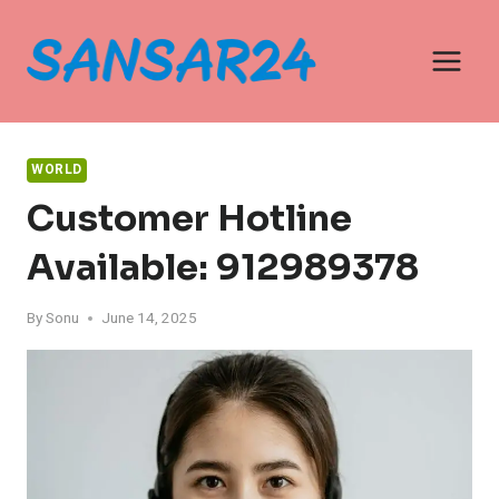
Skip
to
content
WORLD
Customer Hotline
Available: 912989378
By
Sonu
June 14, 2025