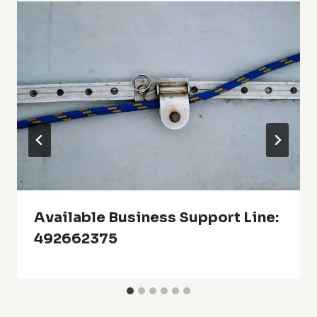
Available Business Support Line:
492662375