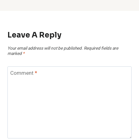
Leave A Reply
Your email address will not be published.
Required fields are
marked
*
Comment
*