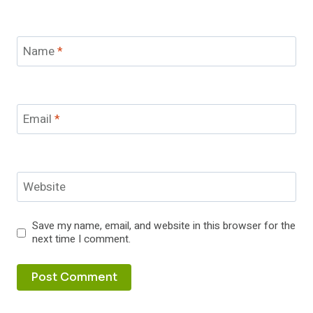
Name
*
Email
*
Website
Save my name, email, and website in this browser for the
next time I comment.