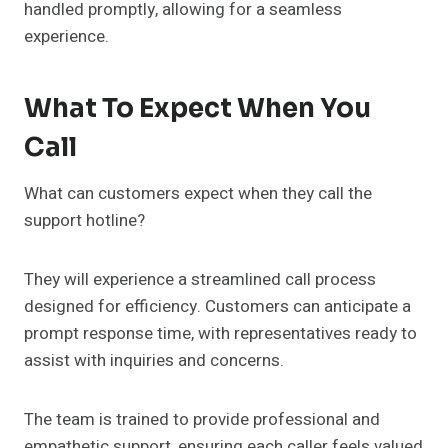
handled promptly, allowing for a seamless
experience.
What To Expect When You
Call
What can customers expect when they call the
support hotline?
They will experience a streamlined call process
designed for efficiency. Customers can anticipate a
prompt response time, with representatives ready to
assist with inquiries and concerns.
The team is trained to provide professional and
empathetic support, ensuring each caller feels valued