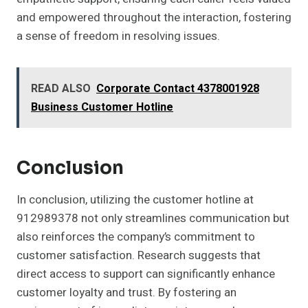
and empowered throughout the interaction, fostering
a sense of freedom in resolving issues.
READ ALSO
Corporate Contact 4378001928
Business Customer Hotline
Conclusion
In conclusion, utilizing the customer hotline at
912989378 not only streamlines communication but
also reinforces the company’s commitment to
customer satisfaction. Research suggests that
direct access to support can significantly enhance
customer loyalty and trust. By fostering an