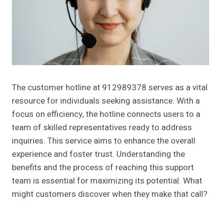
The customer hotline at 912989378 serves as a vital
resource for individuals seeking assistance. With a
focus on efficiency, the hotline connects users to a
team of skilled representatives ready to address
inquiries. This service aims to enhance the overall
experience and foster trust. Understanding the
benefits and the process of reaching this support
team is essential for maximizing its potential. What
might customers discover when they make that call?