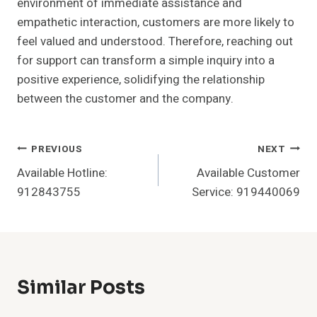
environment of immediate assistance and
empathetic interaction, customers are more likely to
feel valued and understood. Therefore, reaching out
for support can transform a simple inquiry into a
positive experience, solidifying the relationship
between the customer and the company.
Post
PREVIOUS
NEXT
Available Hotline:
Available Customer
Navigation
912843755
Service: 919440069
Similar Posts