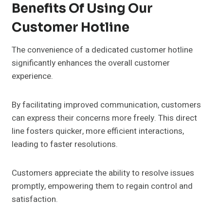
Benefits Of Using Our
Customer Hotline
The convenience of a dedicated customer hotline
significantly enhances the overall customer
experience.
By facilitating improved communication, customers
can express their concerns more freely. This direct
line fosters quicker, more efficient interactions,
leading to faster resolutions.
Customers appreciate the ability to resolve issues
promptly, empowering them to regain control and
satisfaction.