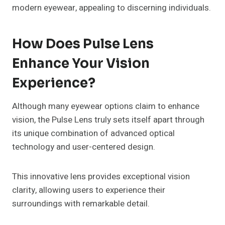
modern eyewear, appealing to discerning individuals.
How Does Pulse Lens
Enhance Your Vision
Experience?
Although many eyewear options claim to enhance
vision, the Pulse Lens truly sets itself apart through
its unique combination of advanced optical
technology and user-centered design.
This innovative lens provides exceptional vision
clarity, allowing users to experience their
surroundings with remarkable detail.