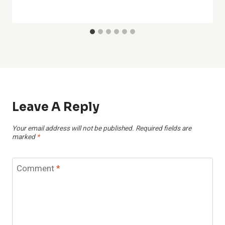
Leave A Reply
Your email address will not be published.
Required fields are
marked
*
Comment
*