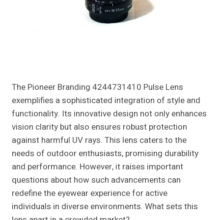
The Pioneer Branding 4244731410 Pulse Lens
exemplifies a sophisticated integration of style and
functionality. Its innovative design not only enhances
vision clarity but also ensures robust protection
against harmful UV rays. This lens caters to the
needs of outdoor enthusiasts, promising durability
and performance. However, it raises important
questions about how such advancements can
redefine the eyewear experience for active
individuals in diverse environments. What sets this
lens apart in a crowded market?