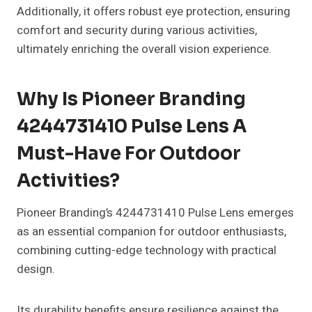
Additionally, it offers robust eye protection, ensuring
comfort and security during various activities,
ultimately enriching the overall vision experience.
Why Is Pioneer Branding
4244731410 Pulse Lens A
Must-Have For Outdoor
Activities?
Pioneer Branding’s 4244731410 Pulse Lens emerges
as an essential companion for outdoor enthusiasts,
combining cutting-edge technology with practical
design.
Its durability benefits ensure resilience against the