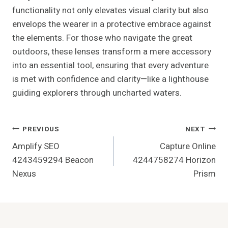
functionality not only elevates visual clarity but also
envelops the wearer in a protective embrace against
the elements. For those who navigate the great
outdoors, these lenses transform a mere accessory
into an essential tool, ensuring that every adventure
is met with confidence and clarity—like a lighthouse
guiding explorers through uncharted waters.
Post
PREVIOUS
NEXT
Amplify SEO
Capture Online
Navigation
4243459294 Beacon
4244758274 Horizon
Nexus
Prism