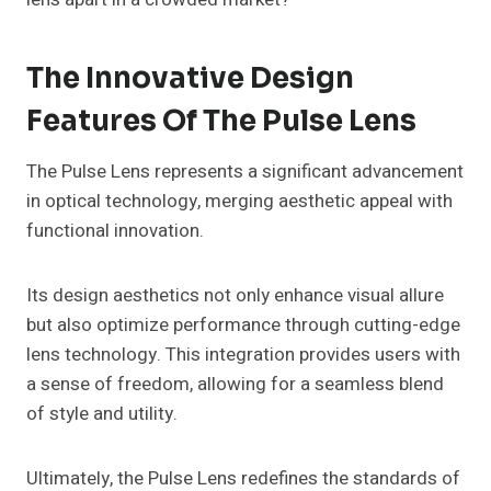
The Innovative Design
Features Of The Pulse Lens
The Pulse Lens represents a significant advancement
in optical technology, merging aesthetic appeal with
functional innovation.
Its design aesthetics not only enhance visual allure
but also optimize performance through cutting-edge
lens technology. This integration provides users with
a sense of freedom, allowing for a seamless blend
of style and utility.
Ultimately, the Pulse Lens redefines the standards of