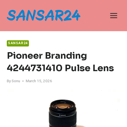
Skip
to
content
SANSAR24
Pioneer Branding
4244731410 Pulse Lens
By
Sonu
March 15, 2026