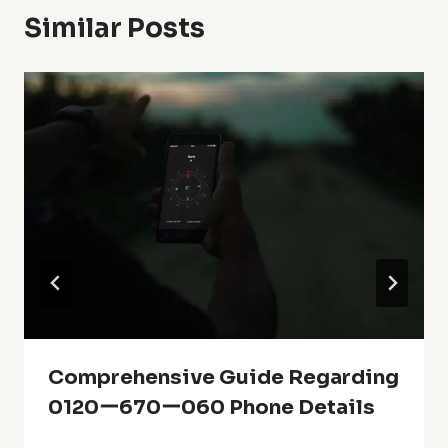
Similar Posts
Comprehensive Guide Regarding
0120ー670ー060 Phone Details