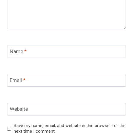
Name
*
Email
*
Website
Save my name, email, and website in this browser for the
next time I comment.