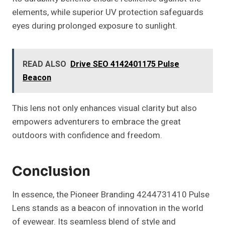
elements, while superior UV protection safeguards
eyes during prolonged exposure to sunlight.
READ ALSO
Drive SEO 4142401175 Pulse
Beacon
This lens not only enhances visual clarity but also
empowers adventurers to embrace the great
outdoors with confidence and freedom.
Conclusion
In essence, the Pioneer Branding 4244731410 Pulse
Lens stands as a beacon of innovation in the world
of eyewear. Its seamless blend of style and