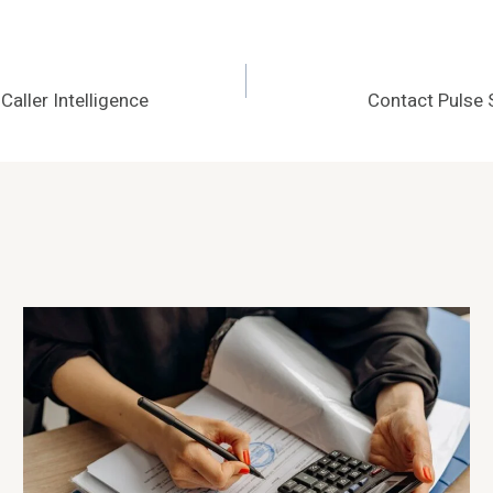
aller Intelligence
Contact Pulse 