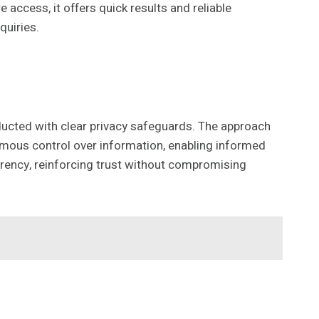
 access, it offers quick results and reliable
quiries.
nducted with clear privacy safeguards. The approach
nomous control over information, enabling informed
arency, reinforcing trust without compromising