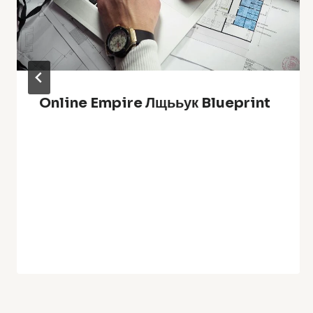
Online Empire Лщььук Blueprint