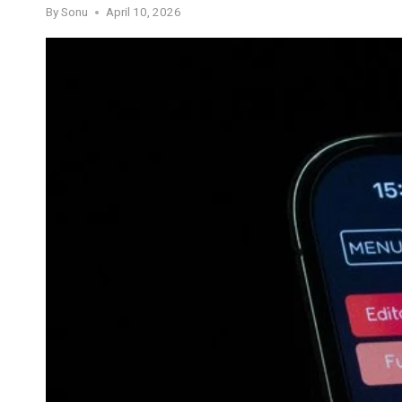
By
Sonu
April 10, 2026