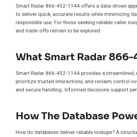
Smart Radar 866-452-1144 offers a data-driven appro
to deliver quick, accurate results while minimizing da
responsible use. For those seeking reliable caller i
and trade-offs remain to be explored.
What Smart Radar 866-4
Smart Radar 866-452-1144 provides a streamlined, da
prioritize trusted interactions, and reclaim contro
and secure handling. Informed decisions support per
How The Database Powe
How do databases deliver reliable lookups? A structu