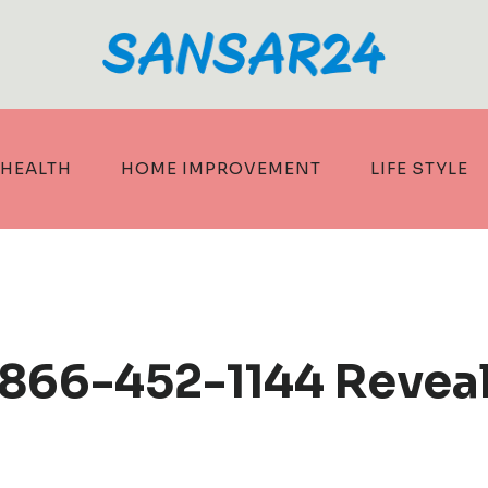
HEALTH
HOME IMPROVEMENT
LIFE STYLE
 866-452-1144 Revea