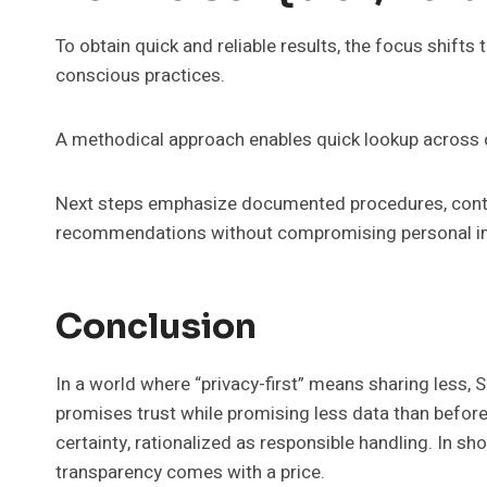
To obtain quick and reliable results, the focus shifts 
conscious practices.
A methodical approach enables quick lookup across c
Next steps emphasize documented procedures, conti
recommendations without compromising personal inf
Conclusion
In a world where “privacy-first” means sharing less, S
promises trust while promising less data than before
certainty, rationalized as responsible handling. In s
transparency comes with a price.