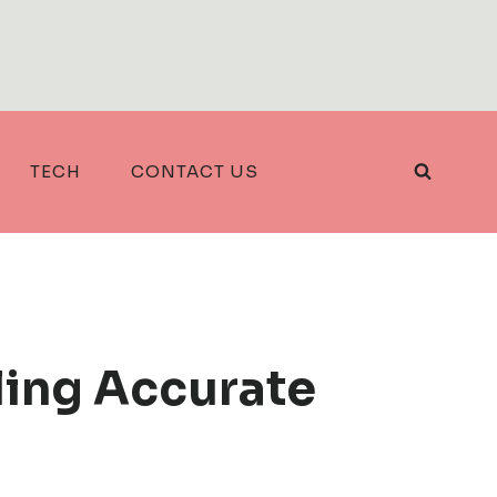
TECH
CONTACT US
ling Accurate