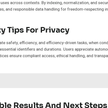
 uses across contexts. By indexing, normalization, and secure
es, and responsible data handling for freedom-respecting in
y Tips For Privacy
ate safety, efficiency, and efficiency-driven tasks, when co
 essential identifiers and durations. Users appreciate auto
ices ensure compliant access, ethical handling, and transp
ble Results And Next Steps