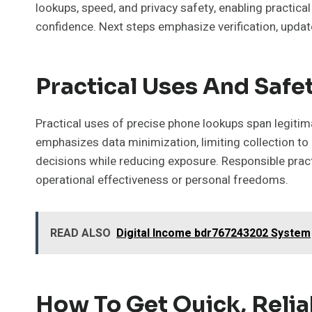
lookups, speed, and privacy safety, enabling practical
confidence. Next steps emphasize verification, updat
Practical Uses And Safet
Practical uses of precise phone lookups span legitim
emphasizes data minimization, limiting collection to
decisions while reducing exposure. Responsible pract
operational effectiveness or personal freedoms.
READ ALSO
Digital Income bdr767243202 System
How To Get Quick, Relia