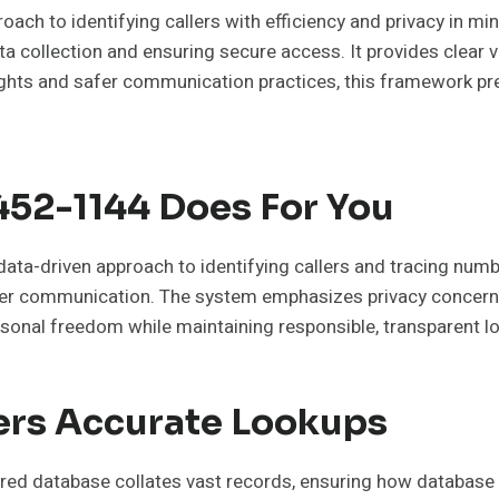
ach to identifying callers with efficiency and privacy in m
ta collection and ensuring secure access. It provides clear v
nsights and safer communication practices, this framework p
52-1144 Does For You
ta-driven approach to identifying callers and tracing numb
l over communication. The system emphasizes privacy concer
sonal freedom while maintaining responsible, transparent lo
rs Accurate Lookups
red database collates vast records, ensuring how database ma