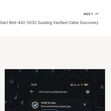
NEXT
Start 866-442-5032 Guiding Verified Caller Discovery