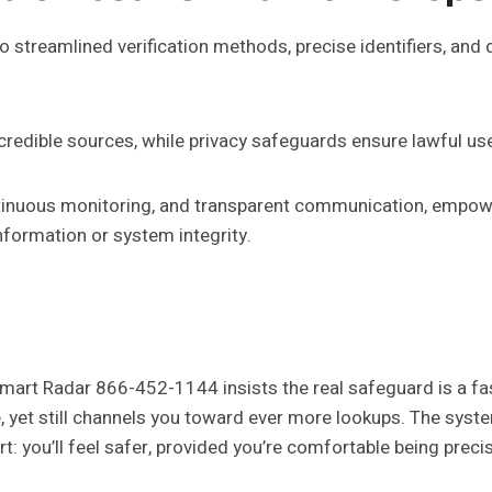
to streamlined verification methods, precise identifiers, and 
redible sources, while privacy safeguards ensure lawful us
nuous monitoring, and transparent communication, empowe
ormation or system integrity.
mart Radar 866-452-1144 insists the real safeguard is a fast
, yet still channels you toward ever more lookups. The syste
hort: you’ll feel safer, provided you’re comfortable being pr