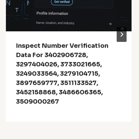
Inspect Number Verification
Data For 3402906728,
3297404026, 3733021665,
3249033564, 3279104715,
3897659777, 3511133527,
3452158868, 3486606365,
3509000267