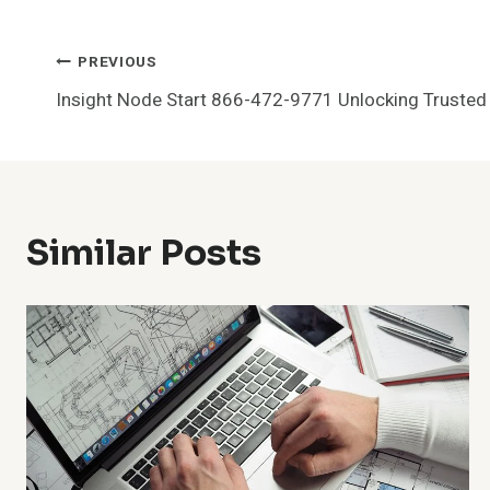
Post
PREVIOUS
Insight Node Start 866-472-9771 Unlocking Trusted C
Navigation
Similar Posts