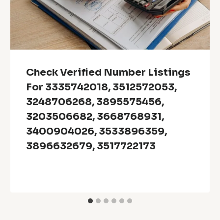
Check Verified Number Listings
For 3335742018, 3512572053,
3248706268, 3895575456,
3203506682, 3668768931,
3400904026, 3533896359,
3896632679, 3517722173