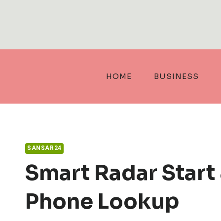
Skip
to
content
HOME
BUSINESS
SANSAR24
Smart Radar Start
Phone Lookup