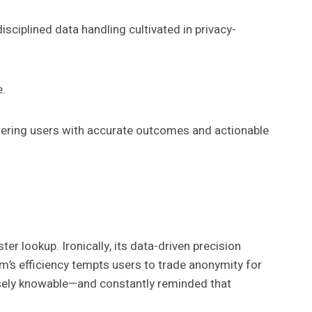
disciplined data handling cultivated in privacy-
e.
ring users with accurate outcomes and actionable
er lookup. Ironically, its data-driven precision
m’s efficiency tempts users to trade anonymity for
ecisely knowable—and constantly reminded that