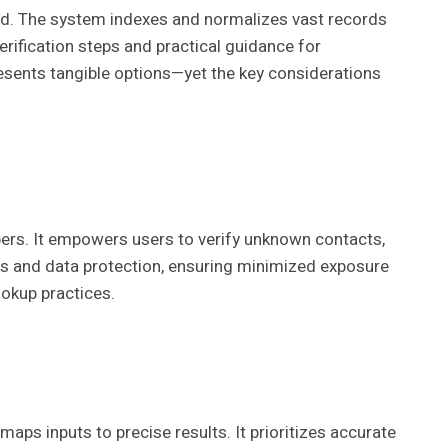
ind. The system indexes and normalizes vast records
erification steps and practical guidance for
resents tangible options—yet the key considerations
ers. It empowers users to verify unknown contacts,
ns and data protection, ensuring minimized exposure
okup practices.
ps inputs to precise results. It prioritizes accurate