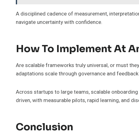
A disciplined cadence of measurement, interpretatio
navigate uncertainty with confidence.
How To Implement At An
Are scalable frameworks truly universal, or must the
adaptations scale through governance and feedback
Across startups to large teams, scalable onboarding 
driven, with measurable pilots, rapid learning, and d
Conclusion