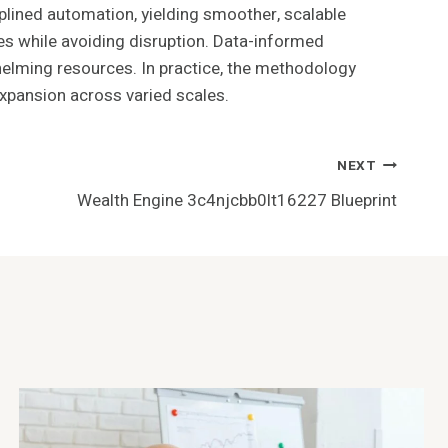
ned automation, yielding smoother, scalable
es while avoiding disruption. Data-informed
helming resources. In practice, the methodology
expansion across varied scales.
NEXT
Wealth Engine 3c4njcbb0lt16227 Blueprint