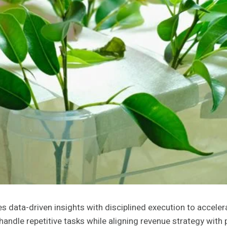
data-driven insights with disciplined execution to acceler
ndle repetitive tasks while aligning revenue strategy with p