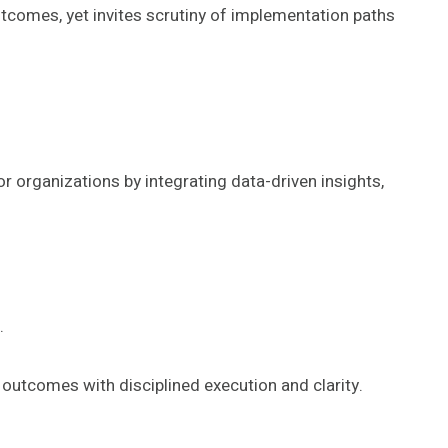
comes, yet invites scrutiny of implementation paths
organizations by integrating data-driven insights,
.
e outcomes with disciplined execution and clarity.