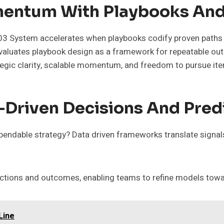
mentum With Playbooks An
System accelerates when playbooks codify proven paths t
s evaluates playbook design as a framework for repeatable 
ategic clarity, scalable momentum, and freedom to pursue it
-Driven Decisions And Pred
pendable strategy? Data driven frameworks translate signals
tions and outcomes, enabling teams to refine models towar
Line