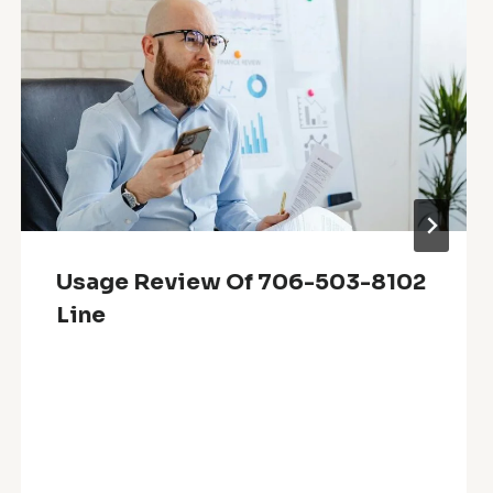
Usage Review Of 706-503-8102
Line