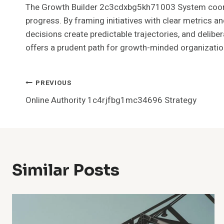
The Growth Builder 2c3cdxbg5kh71003 System coord
progress. By framing initiatives with clear metrics 
decisions create predictable trajectories, and deli
offers a prudent path for growth-minded organization
Post
PREVIOUS
Online Authority 1c4rjfbg1mc34696 Strategy
Navigation
Similar Posts