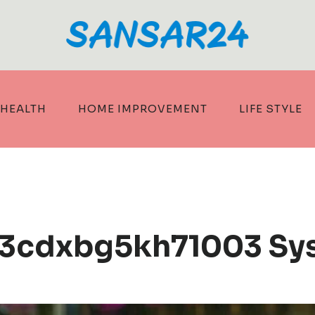
HEALTH
HOME IMPROVEMENT
LIFE STYLE
c3cdxbg5kh71003 Sy