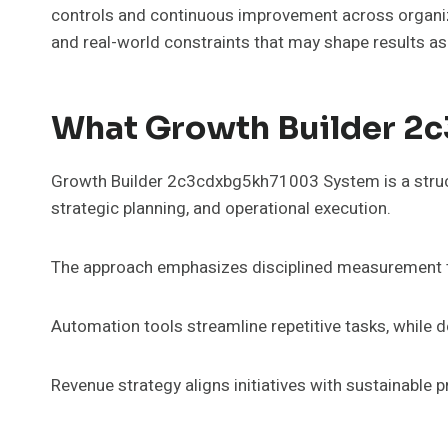
controls and continuous improvement across organiz
and real-world constraints that may shape results as
What Growth Builder 2
Growth Builder 2c3cdxbg5kh71003 System is a structu
strategic planning, and operational execution.
The approach emphasizes disciplined measurement thr
Automation tools streamline repetitive tasks, while
Revenue strategy aligns initiatives with sustainable 