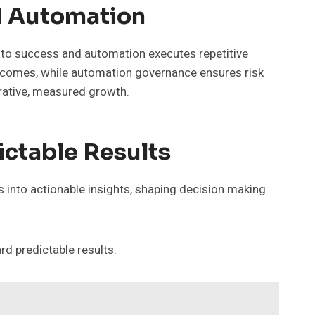
d Automation
o success and automation executes repetitive
outcomes, while automation governance ensures risk
erative, measured growth.
ictable Results
 into actionable insights, shaping decision making
d predictable results.