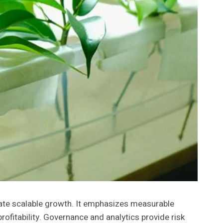
ate scalable growth. It emphasizes measurable
rofitability. Governance and analytics provide risk