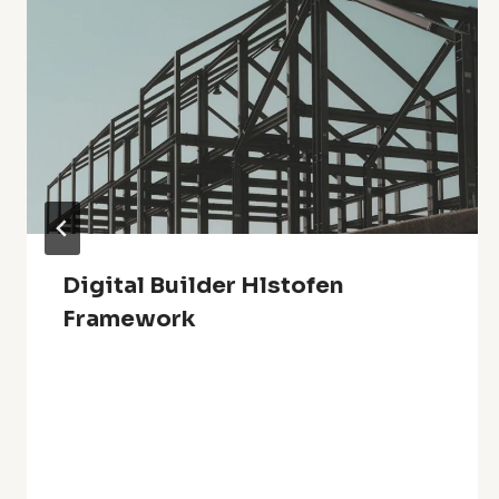
Digital Builder Hlstofen
Framework