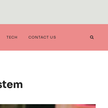
TECH
CONTACT US
stem