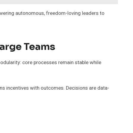
powering autonomous, freedom-loving leaders to
Large Teams
modularity: core processes remain stable while
gns incentives with outcomes. Decisions are data-