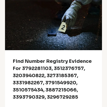
Find Number Registry Evidence
For 3792281103, 3512376757,
3203940822, 3273185367,
3331982267, 3791549920,
3510575434, 3887215066,
3393790329, 3296729285