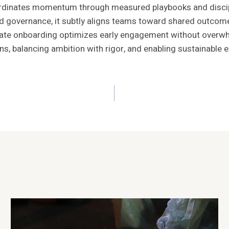
inates momentum through measured playbooks and discipli
and governance, it subtly aligns teams toward shared outcom
berate onboarding optimizes early engagement without overw
s, balancing ambition with rigor, and enabling sustainable 