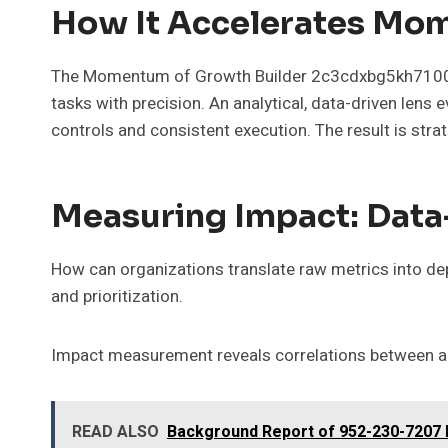
How It Accelerates Mo
The Momentum of Growth Builder 2c3cdxbg5kh71003 
tasks with precision. An analytical, data-driven len
controls and consistent execution. The result is str
Measuring Impact: Data
How can organizations translate raw metrics into de
and prioritization.
Impact measurement reveals correlations between ac
READ ALSO
Background Report of 952-230-7207 