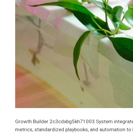
Growth Builder 2c3cdxbg5kh71003 System integrates 
metrics, standardized playbooks, and automation to ha