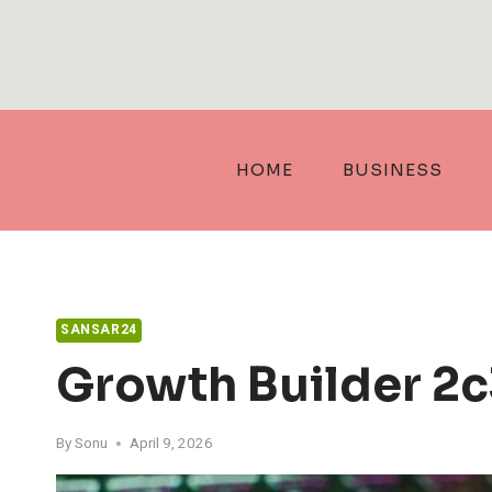
Skip
to
content
HOME
BUSINESS
SANSAR24
Growth Builder 2
By
Sonu
April 9, 2026