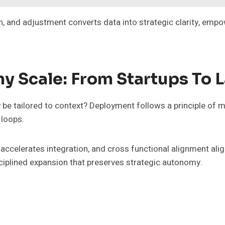
n, and adjustment converts data into strategic clarity, em
y Scale: From Startups To 
y be tailored to context? Deployment follows a principle of 
 loops.
accelerates integration, and cross functional alignment ali
isciplined expansion that preserves strategic autonomy.