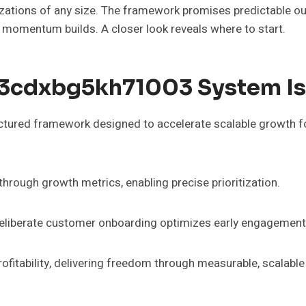
ations of any size. The framework promises predictable out
 momentum builds. A closer look reveals where to start.
c3cdxbg5kh71003 System Is
red framework designed to accelerate scalable growth for 
ough growth metrics, enabling precise prioritization.
 deliberate customer onboarding optimizes early engagement
profitability, delivering freedom through measurable, scalabl