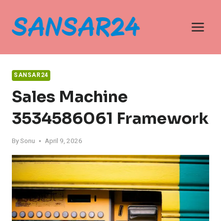
Skip
to
content
SANSAR24
Sales Machine
3534586061 Framework
By
Sonu
April 9, 2026