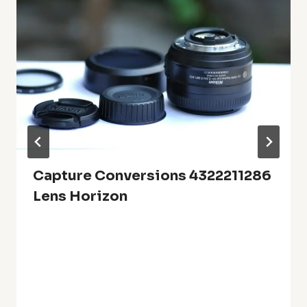
Capture Conversions 4322211286
Lens Horizon