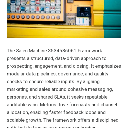
The Sales Machine 3534586061 Framework
presents a structured, data-driven approach to
prospecting, engagement, and closing. It emphasizes
modular data pipelines, governance, and quality
checks to ensure reliable inputs. By aligning
marketing and sales around cohesive messaging,
personas, and shared SLAs, it seeks repeatable,
auditable wins. Metrics drive forecasts and channel
allocation, enabling faster feedback loops and
scalable growth. The framework offers a disciplined
path, but its true value emerges only when