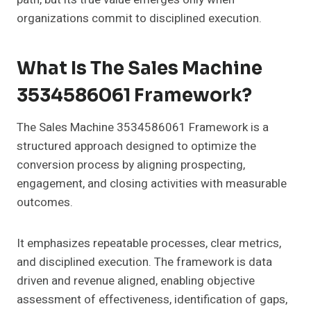
organizations commit to disciplined execution.
What Is The Sales Machine
3534586061 Framework?
The Sales Machine 3534586061 Framework is a
structured approach designed to optimize the
conversion process by aligning prospecting,
engagement, and closing activities with measurable
outcomes.
It emphasizes repeatable processes, clear metrics,
and disciplined execution. The framework is data
driven and revenue aligned, enabling objective
assessment of effectiveness, identification of gaps,