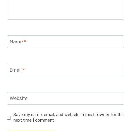
Name
*
Email
*
Website
Save my name, email, and website in this browser for the
next time I comment.