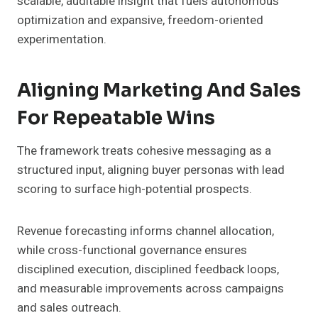
scalable, auditable insight that fuels autonomous
optimization and expansive, freedom-oriented
experimentation.
Aligning Marketing And Sales
For Repeatable Wins
The framework treats cohesive messaging as a
structured input, aligning buyer personas with lead
scoring to surface high-potential prospects.
Revenue forecasting informs channel allocation,
while cross-functional governance ensures
disciplined execution, disciplined feedback loops,
and measurable improvements across campaigns
and sales outreach.