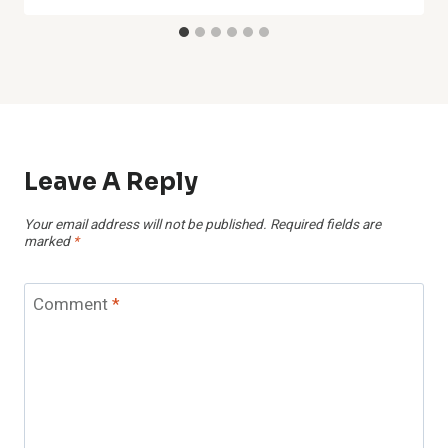
Leave A Reply
Your email address will not be published.
Required fields are
marked
*
Comment
*