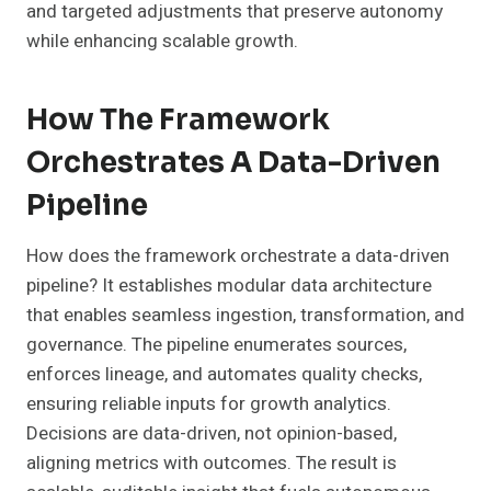
and targeted adjustments that preserve autonomy
while enhancing scalable growth.
How The Framework
Orchestrates A Data-Driven
Pipeline
How does the framework orchestrate a data-driven
pipeline? It establishes modular data architecture
that enables seamless ingestion, transformation, and
governance. The pipeline enumerates sources,
enforces lineage, and automates quality checks,
ensuring reliable inputs for growth analytics.
Decisions are data-driven, not opinion-based,
aligning metrics with outcomes. The result is