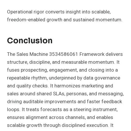
Operational rigor converts insight into scalable,
freedom-enabled growth and sustained momentum.
Conclusion
The Sales Machine 3534586061 Framework delivers
structure, discipline, and measurable momentum. It
fuses prospecting, engagement, and closing into a
repeatable rhythm, underpinned by data governance
and quality checks. It harmonizes marketing and
sales around shared SLAs, personas, and messaging,
driving auditable improvements and faster feedback
loops. It treats forecasts as a steering instrument,
ensures alignment across channels, and enables
scalable growth through disciplined execution. It