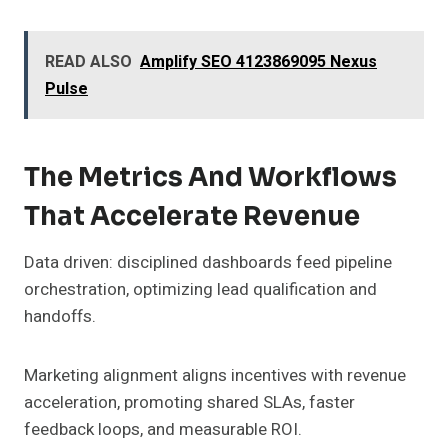
READ ALSO
Amplify SEO 4123869095 Nexus
Pulse
The Metrics And Workflows
That Accelerate Revenue
Data driven: disciplined dashboards feed pipeline
orchestration, optimizing lead qualification and
handoffs.
Marketing alignment aligns incentives with revenue
acceleration, promoting shared SLAs, faster
feedback loops, and measurable ROI.