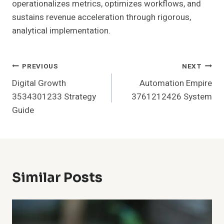
operationalizes metrics, optimizes workflows, and
sustains revenue acceleration through rigorous,
analytical implementation.
Post
PREVIOUS
NEXT
Digital Growth
Automation Empire
Navigation
3534301233 Strategy
3761212426 System
Guide
Similar Posts