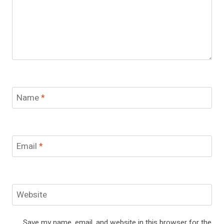
Name
*
Email
*
Website
Save my name, email, and website in this browser for the