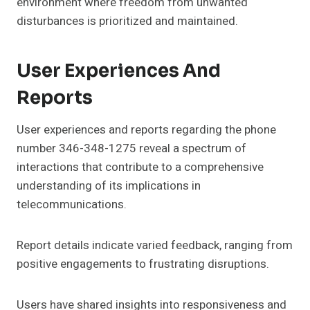
environment where freedom from unwanted
disturbances is prioritized and maintained.
User Experiences And
Reports
User experiences and reports regarding the phone
number 346-348-1275 reveal a spectrum of
interactions that contribute to a comprehensive
understanding of its implications in
telecommunications.
Report details indicate varied feedback, ranging from
positive engagements to frustrating disruptions.
Users have shared insights into responsiveness and