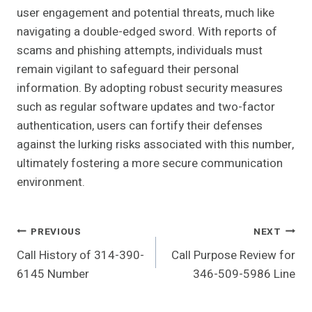
user engagement and potential threats, much like
navigating a double-edged sword. With reports of
scams and phishing attempts, individuals must
remain vigilant to safeguard their personal
information. By adopting robust security measures
such as regular software updates and two-factor
authentication, users can fortify their defenses
against the lurking risks associated with this number,
ultimately fostering a more secure communication
environment.
Post
PREVIOUS
NEXT
Call History of 314-390-
Call Purpose Review for
Navigation
6145 Number
346-509-5986 Line