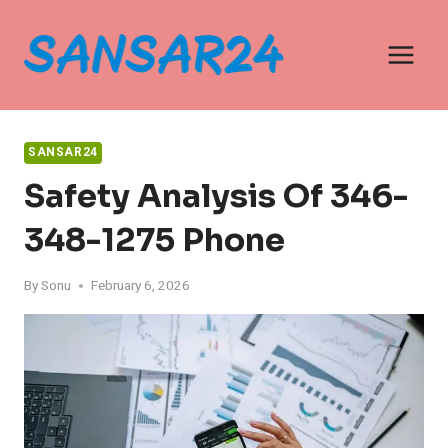
Skip
to
content
SANSAR24
Safety Analysis Of 346-
348-1275 Phone
By
Sonu
February 6, 2026