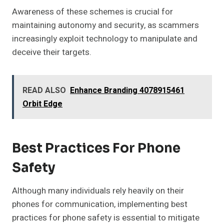
Awareness of these schemes is crucial for
maintaining autonomy and security, as scammers
increasingly exploit technology to manipulate and
deceive their targets.
READ ALSO
Enhance Branding 4078915461
Orbit Edge
Best Practices For Phone
Safety
Although many individuals rely heavily on their
phones for communication, implementing best
practices for phone safety is essential to mitigate