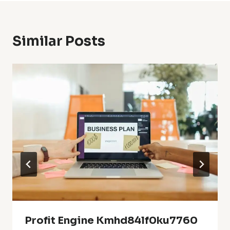
Similar Posts
Profit Engine Kmhd84lf0ku7760