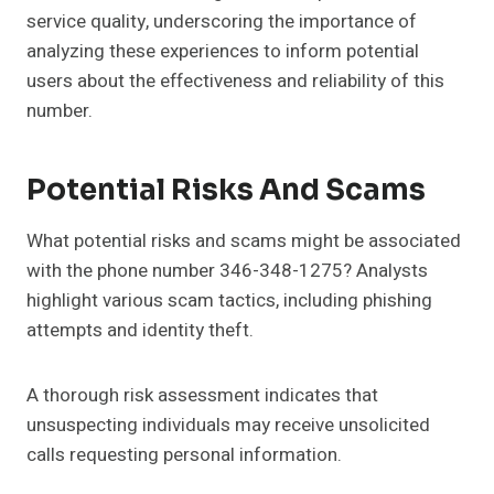
service quality, underscoring the importance of
analyzing these experiences to inform potential
users about the effectiveness and reliability of this
number.
Potential Risks And Scams
What potential risks and scams might be associated
with the phone number 346-348-1275? Analysts
highlight various scam tactics, including phishing
attempts and identity theft.
A thorough risk assessment indicates that
unsuspecting individuals may receive unsolicited
calls requesting personal information.