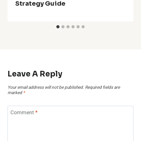
Strategy Guide
Leave A Reply
Your email address will not be published.
Required fields are
marked
*
Comment
*