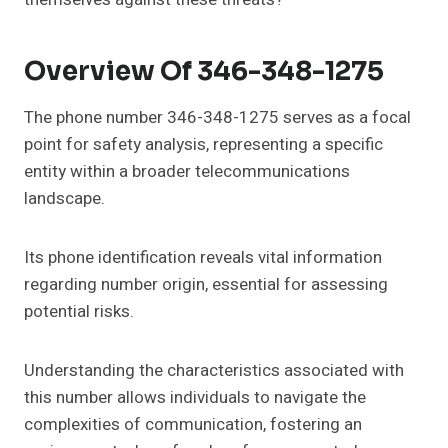
Overview Of 346-348-1275
The phone number 346-348-1275 serves as a focal
point for safety analysis, representing a specific
entity within a broader telecommunications
landscape.
Its phone identification reveals vital information
regarding number origin, essential for assessing
potential risks.
Understanding the characteristics associated with
this number allows individuals to navigate the
complexities of communication, fostering an