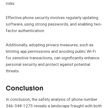
risks.
Effective phone security involves regularly updating
software, using strong passwords, and enabling two-
factor authentication.
Additionally, adopting privacy measures, such as
limiting app permissions and avoiding public Wi-Fi
for sensitive transactions, can significantly enhance
personal security and protect against potential
threats.
Conclusion
In conclusion, the safety analysis of phone number
346-348-1275 reveals a landscape fraught with both