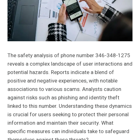
The safety analysis of phone number 346-348-1275
reveals a complex landscape of user interactions and
potential hazards. Reports indicate a blend of
positive and negative experiences, with notable
associations to various scams. Analysts caution
against risks such as phishing and identity theft
linked to this number. Understanding these dynamics
is crucial for users seeking to protect their personal
information and maintain their security. What
specific measures can individuals take to safeguard
themselves against these threats?