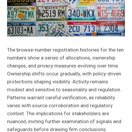
The browse-number registration histories for the ten
numbers show a series of allocations, ownership
changes, and privacy measures evolving over time.
Ownership shifts occur gradually, with policy-driven
protections shaping visibility. Activity remains
modest and sensitive to seasonality and regulation.
Patterns warrant careful verification, as reliability
varies with source corroboration and regulatory
context. The implications for stakeholders are
nuanced, inviting further examination of signals and
safeguards before drawing firm conclusions.