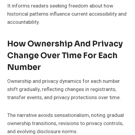
It informs readers seeking freedom about how
historical patterns influence current accessibility and
accountability.
How Ownership And Privacy
Change Over Time For Each
Number
Ownership and privacy dynamics for each number
shift gradually, reflecting changes in registrants,
transfer events, and privacy protections over time.
The narrative avoids sensationalism, noting gradual
ownership transitions, revisions to privacy controls,
and evolving disclosure norms.