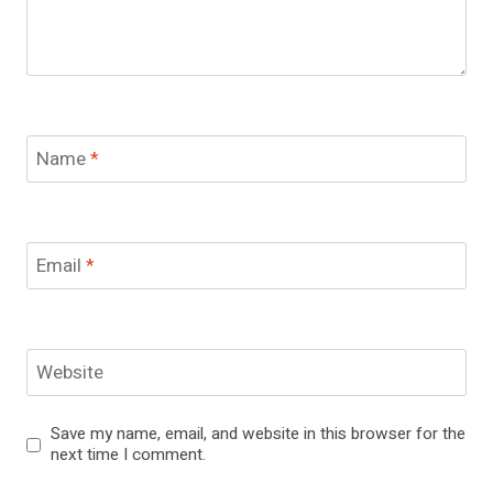
Name
*
Email
*
Website
Save my name, email, and website in this browser for the
next time I comment.