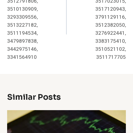
3512791806,
3517023015,
3510130909,
3517120943,
3293309556,
3791129116,
3513227182,
3512382050,
3511194534,
3276922441,
3479897838,
3383175410,
3442975146,
3510521102,
3341564910
3511717705
Similar Posts