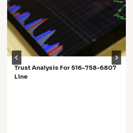
Trust Analysis For 516-758-6807
Line