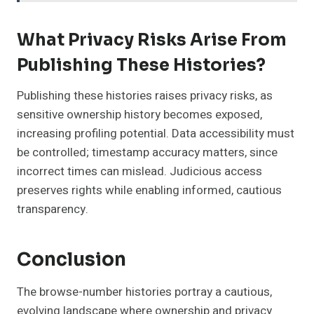
What Privacy Risks Arise From
Publishing These Histories?
Publishing these histories raises privacy risks, as
sensitive ownership history becomes exposed,
increasing profiling potential. Data accessibility must
be controlled; timestamp accuracy matters, since
incorrect times can mislead. Judicious access
preserves rights while enabling informed, cautious
transparency.
Conclusion
The browse-number histories portray a cautious,
evolving landscape where ownership and privacy