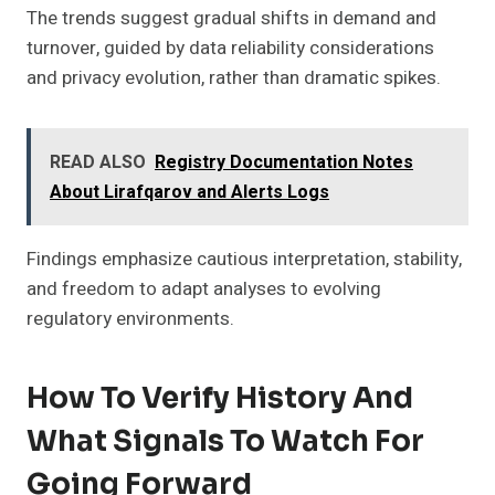
The trends suggest gradual shifts in demand and
turnover, guided by data reliability considerations
and privacy evolution, rather than dramatic spikes.
READ ALSO
Registry Documentation Notes
About Lirafqarov and Alerts Logs
Findings emphasize cautious interpretation, stability,
and freedom to adapt analyses to evolving
regulatory environments.
How To Verify History And
What Signals To Watch For
Going Forward