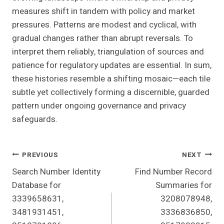
measures shift in tandem with policy and market
pressures. Patterns are modest and cyclical, with
gradual changes rather than abrupt reversals. To
interpret them reliably, triangulation of sources and
patience for regulatory updates are essential. In sum,
these histories resemble a shifting mosaic—each tile
subtle yet collectively forming a discernible, guarded
pattern under ongoing governance and privacy
safeguards.
Post
PREVIOUS
NEXT
Search Number Identity
Find Number Record
Navigation
Database for
Summaries for
3339658631,
3208078948,
3481931451,
3336836850,