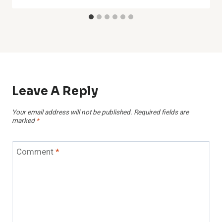
Leave A Reply
Your email address will not be published.
Required fields are
marked
*
Comment
*