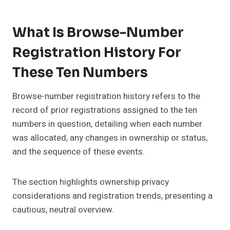
What Is Browse-Number
Registration History For
These Ten Numbers
Browse-number registration history refers to the
record of prior registrations assigned to the ten
numbers in question, detailing when each number
was allocated, any changes in ownership or status,
and the sequence of these events.
The section highlights ownership privacy
considerations and registration trends, presenting a
cautious, neutral overview.