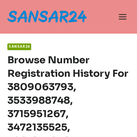
Skip
to
content
SANSAR24
Browse Number
Registration History For
3809063793,
3533988748,
3715951267,
3472135525,