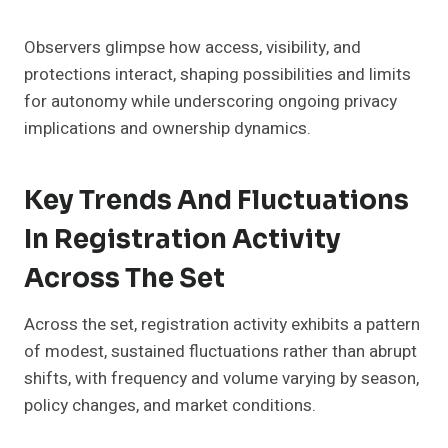
Observers glimpse how access, visibility, and
protections interact, shaping possibilities and limits
for autonomy while underscoring ongoing privacy
implications and ownership dynamics.
Key Trends And Fluctuations
In Registration Activity
Across The Set
Across the set, registration activity exhibits a pattern
of modest, sustained fluctuations rather than abrupt
shifts, with frequency and volume varying by season,
policy changes, and market conditions.