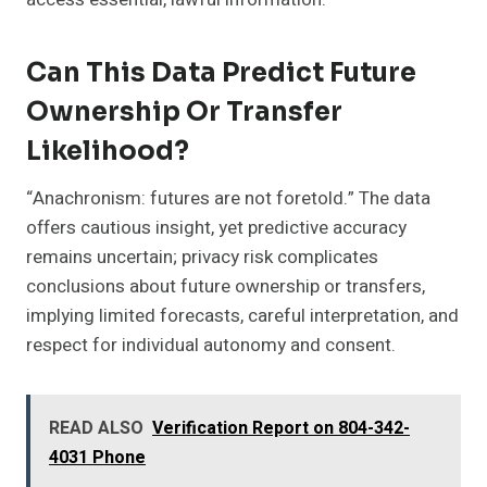
Can This Data Predict Future
Ownership Or Transfer
Likelihood?
“Anachronism: futures are not foretold.” The data
offers cautious insight, yet predictive accuracy
remains uncertain; privacy risk complicates
conclusions about future ownership or transfers,
implying limited forecasts, careful interpretation, and
respect for individual autonomy and consent.
READ ALSO
Verification Report on 804-342-
4031 Phone