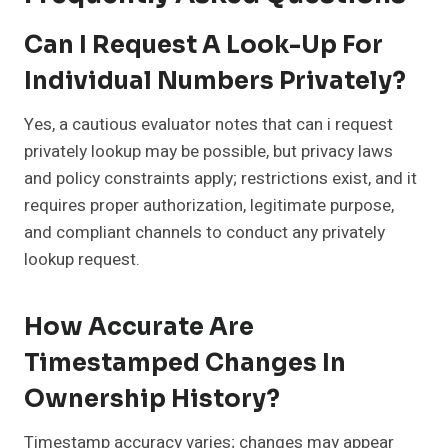
Can I Request A Look-Up For
Individual Numbers Privately?
Yes, a cautious evaluator notes that can i request
privately lookup may be possible, but privacy laws
and policy constraints apply; restrictions exist, and it
requires proper authorization, legitimate purpose,
and compliant channels to conduct any privately
lookup request.
How Accurate Are
Timestamped Changes In
Ownership History?
Timestamp accuracy varies; changes may appear