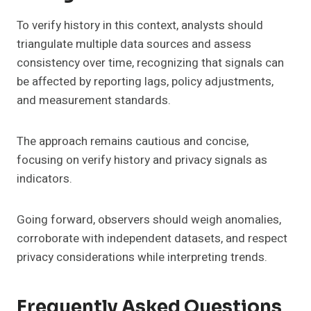
To verify history in this context, analysts should
triangulate multiple data sources and assess
consistency over time, recognizing that signals can
be affected by reporting lags, policy adjustments,
and measurement standards.
The approach remains cautious and concise,
focusing on verify history and privacy signals as
indicators.
Going forward, observers should weigh anomalies,
corroborate with independent datasets, and respect
privacy considerations while interpreting trends.
Frequently Asked Questions