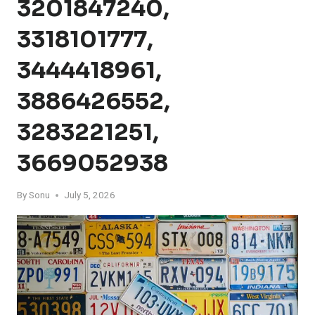
3201847240,
3318101777,
3444418961,
3886426552,
3283221251,
3669052938
By
Sonu
July 5, 2026