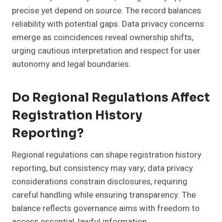
precise yet depend on source. The record balances
reliability with potential gaps. Data privacy concerns
emerge as coincidences reveal ownership shifts,
urging cautious interpretation and respect for user
autonomy and legal boundaries.
Do Regional Regulations Affect
Registration History
Reporting?
Regional regulations can shape registration history
reporting, but consistency may vary; data privacy
considerations constrain disclosures, requiring
careful handling while ensuring transparency. The
balance reflects governance aims with freedom to
access essential, lawful information.