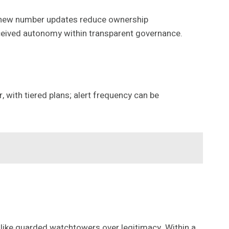
s; new number updates reduce ownership
ceived autonomy within transparent governance.
 with tiered plans; alert frequency can be
 like guarded watchtowers over legitimacy. Within a