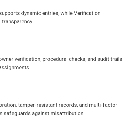
supports dynamic entries, while Verification
 transparency.
owner verification, procedural checks, and audit trails
 assignments.
oration, tamper-resistant records, and multi-factor
en safeguards against misattribution.