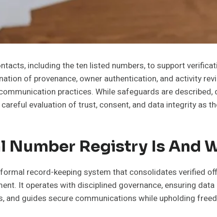
ntacts, including the ten listed numbers, to support verifica
ination of provenance, owner authentication, and activity r
ed communication practices. While safeguards are describe
a careful evaluation of trust, consent, and data integrity as 
l Number Registry Is And W
 formal record-keeping system that consolidates verified off
ent. It operates with disciplined governance, ensuring data
ves, and guides secure communications while upholding free