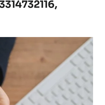
3314732116,