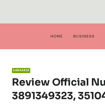
Skip
to
content
HOME
BUSINESS
SANSAR24
Review Official N
3891349323, 3510