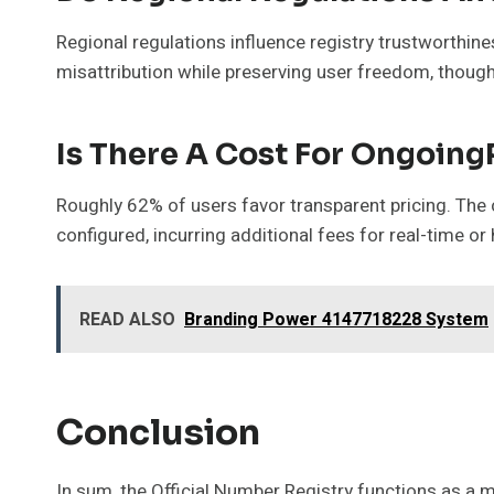
Regional regulations influence registry trustworthi
misattribution while preserving user freedom, thou
Is There A Cost For Ongoing
Roughly 62% of users favor transparent pricing. The c
configured, incurring additional fees for real-time or
READ ALSO
Branding Power 4147718228 System
Conclusion
In sum, the Official Number Registry functions as a 