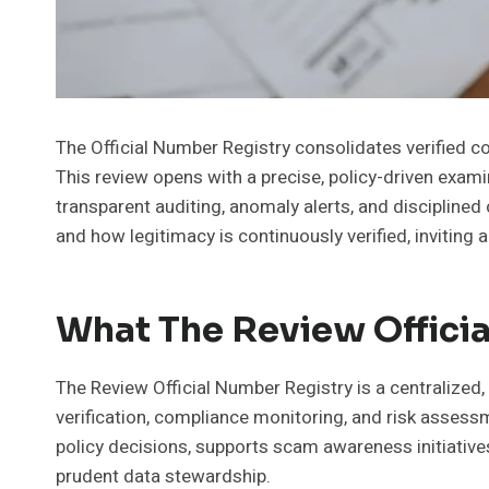
The Official Number Registry consolidates verified co
This review opens with a precise, policy-driven exam
transparent auditing, anomaly alerts, and disciplin
and how legitimacy is continuously verified, inviting 
What The Review Officia
The Review Official Number Registry is a centralized,
verification, compliance monitoring, and risk assessm
policy decisions, supports scam awareness initiati
prudent data stewardship.