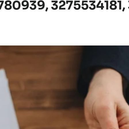
80939, 3275534181, 