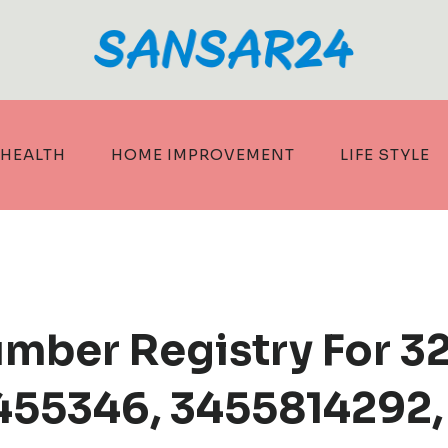
HEALTH
HOME IMPROVEMENT
LIFE STYLE
umber Registry For 
455346, 3455814292,