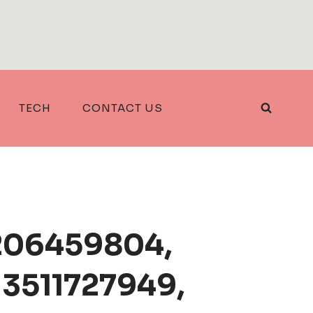
TECH
CONTACT US
3206459804,
 3511727949,