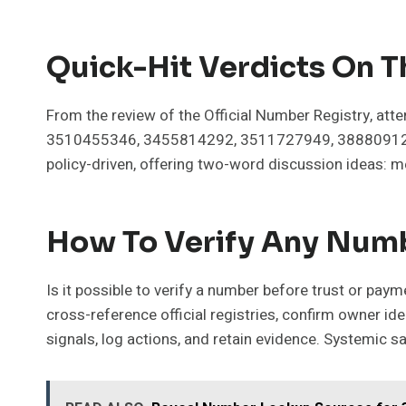
Quick-Hit Verdicts On 
From the review of the Official Number Registry, att
3510455346, 3455814292, 3511727949, 3888091261
policy-driven, offering two-word discussion ideas: m
How To Verify Any Numb
Is it possible to verify a number before trust or pa
cross-reference official registries, confirm owner i
signals, log actions, and retain evidence. Systemic s