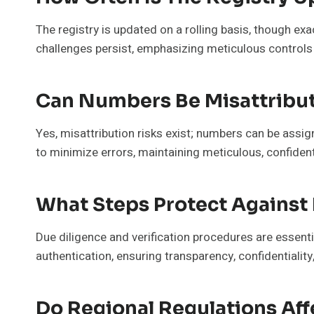
The registry is updated on a rolling basis, though ex
challenges persist, emphasizing meticulous controls
Can Numbers Be Misattribut
Yes, misattribution risks exist; numbers can be assign
to minimize errors, maintaining meticulous, confiden
What Steps Protect Against 
Due diligence and verification procedures are essent
authentication, ensuring transparency, confidentialit
Do Regional Regulations Aff