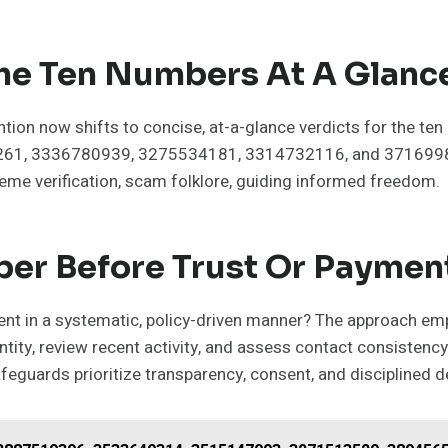
The Ten Numbers At A Glanc
ention now shifts to concise, at-a-glance verdicts for the
, 3336780939, 3275534181, 3314732116, and 3716998958
eme verification, scam folklore, guiding informed freedom.
er Before Trust Or Paymen
yment in a systematic, policy-driven manner? The approach em
dentity, review recent activity, and assess contact consiste
afeguards prioritize transparency, consent, and disciplined 