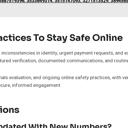
887519396, 3533649314, 3515147093, 3271513529, 3894565
ctices To Stay Safe Online
inconsistencies in identity, urgent payment requests, and ex
ctured verification, documented communications, and routi
nals evaluation, and ongoing online safety practices, with ver
secure, informed engagement.
ions
 Updated With New Numbers?