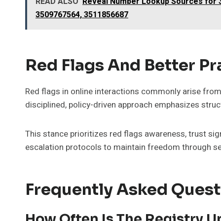
READ ALSO
Reveal Number Lookup Sources for 3
3509767564, 3511856687
Red Flags And Better Pra
Red flags in online interactions commonly arise from 
disciplined, policy-driven approach emphasizes stru
This stance prioritizes red flags awareness, trust sig
escalation protocols to maintain freedom through 
Frequently Asked Quest
How Often Is The Registry