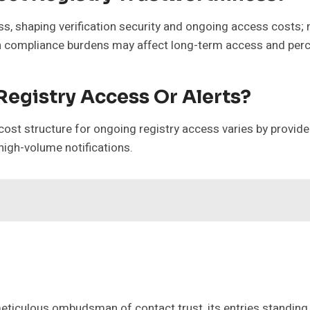
ness, shaping verification security and ongoing access cost
gh compliance burdens may affect long-term access and per
Registry Access Or Alerts?
ost structure for ongoing registry access varies by provider,
 high-volume notifications.
meticulous ombudsman of contact trust, its entries standing