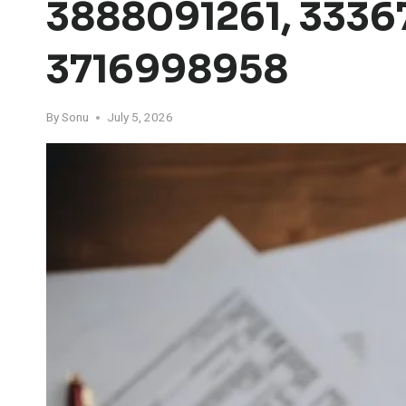
3888091261, 33367
3716998958
By
Sonu
July 5, 2026