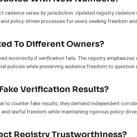
act cadence varies by jurisdiction. Updated registry cadence 
 and policy-driven processes for users seeking freedom and
ed To Different Owners?
ed incorrectly if verification fails. The registry emphasizes 
tial policies while preserving audience freedom to question
Fake Verification Results?
ial to counter fake results; they demand independent corrob
y, and lawful freedom while maintaining rigorous policy-driv
ect Registry Trustworthiness?