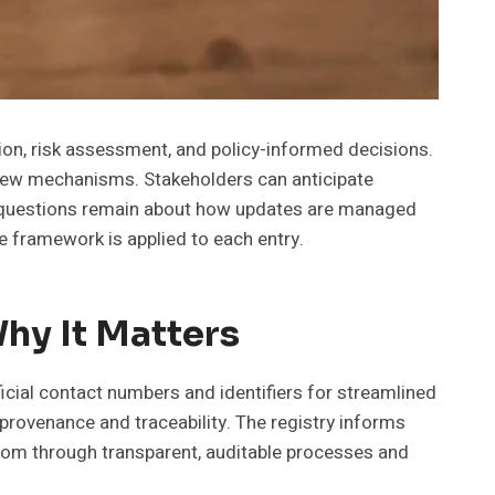
tion, risk assessment, and policy-informed decisions.
eview mechanisms. Stakeholders can anticipate
d, questions remain about how updates are managed
the framework is applied to each entry.
hy It Matters
icial contact numbers and identifiers for streamlined
 provenance and traceability. The registry informs
dom through transparent, auditable processes and