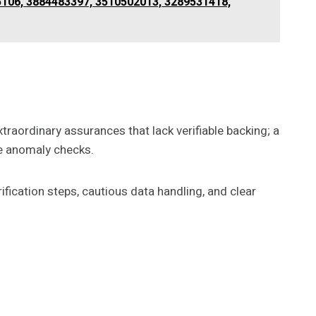
106, 3884483397, 3510502013, 3289531418,
traordinary assurances that lack verifiable backing; a
ne anomaly checks.
ification steps, cautious data handling, and clear