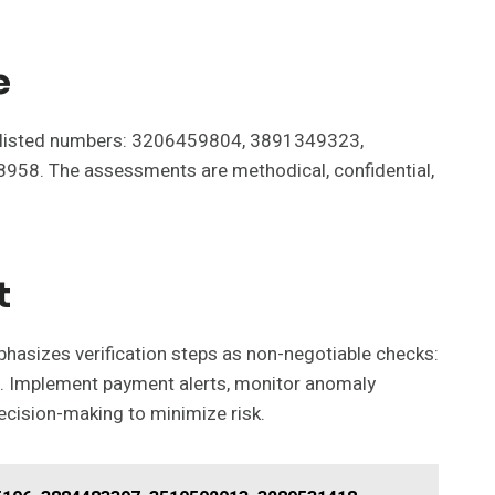
e
 ten listed numbers: 3206459804, 3891349323,
. The assessments are methodical, confidential,
t
phasizes verification steps as non-negotiable checks:
ncy. Implement payment alerts, monitor anomaly
decision-making to minimize risk.