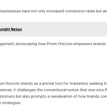
 businesses have not only increased conversion rates but al
nsight Nexus
ngagement, showcasing how Prism Horizon empowers brands to
Horizon stands as a pivotal tool for marketers seeking to r
nces, it challenges the conventional notion that one-size-f
ustomers but also prompts a reevaluation of how brands conn
 strategies.