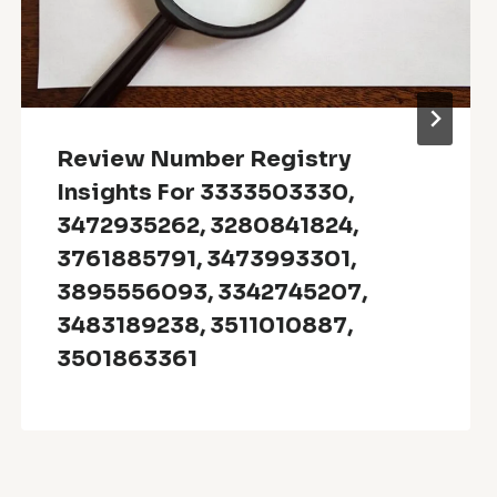
Review Number Registry
Insights For 3333503330,
3472935262, 3280841824,
3761885791, 3473993301,
3895556093, 3342745207,
3483189238, 3511010887,
3501863361