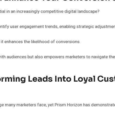
l in an increasingly competitive digital landscape?
entify user engagement trends, enabling strategic adjustment
 it enhances the likelihood of conversions.
ith audiences but also empowers marketers to navigate the 
orming Leads Into Loyal Cu
nge many marketers face, yet Prism Horizon has demonstrat