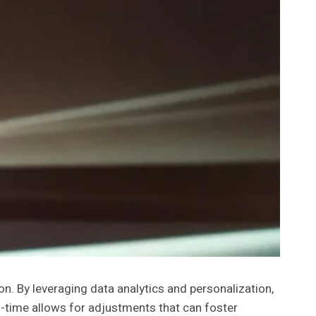
. By leveraging data analytics and personalization,
al-time allows for adjustments that can foster