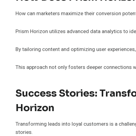
How can marketers maximize their conversion potentia
Prism Horizon utilizes advanced data analytics to id
By tailoring content and optimizing user experiences,
This approach not only fosters deeper connections w
Success Stories: Transf
Horizon
Transforming leads into loyal customers is a challe
stories.