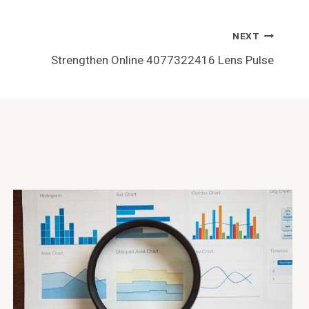
NEXT
Strengthen Online 4077322416 Lens Pulse