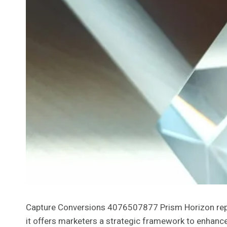
Capture Conversions 4076507877 Prism Horizon repres
it offers marketers a strategic framework to enhance 