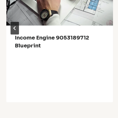
Income Engine 9053189712
Blueprint