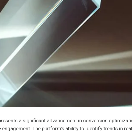
ents a significant advancement in conversion optimization
engagement. The platform’s ability to identify trends in re