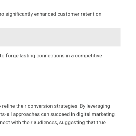
so significantly enhanced customer retention.
 forge lasting connections in a competitive
efine their conversion strategies. By leveraging
its-all approaches can succeed in digital marketing.
ect with their audiences, suggesting that true