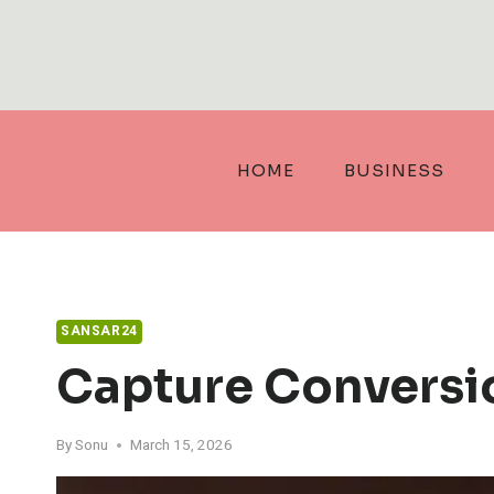
Skip
to
content
HOME
BUSINESS
SANSAR24
Capture Conversi
By
Sonu
March 15, 2026