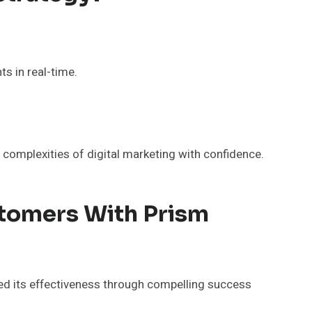
s in real-time.
complexities of digital marketing with confidence.
stomers With Prism
ed its effectiveness through compelling success