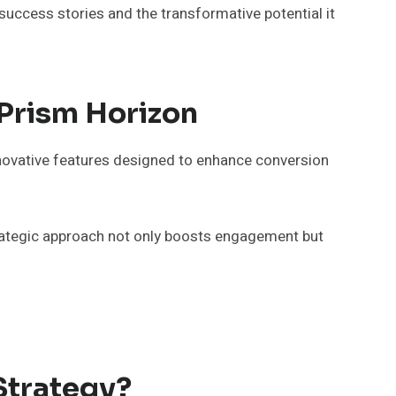
uccess stories and the transformative potential it
Prism Horizon
novative features designed to enhance conversion
strategic approach not only boosts engagement but
Strategy?