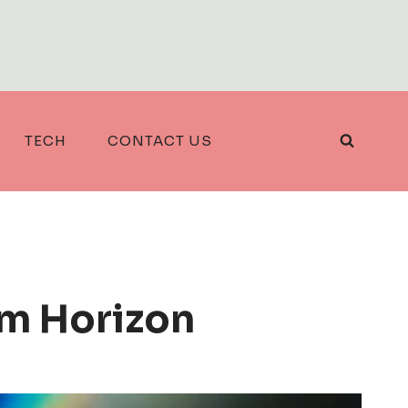
TECH
CONTACT US
m Horizon