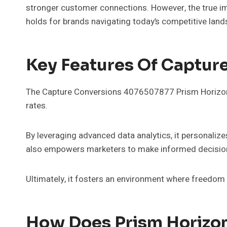
stronger customer connections. However, the true im
holds for brands navigating today’s competitive land
Key Features Of Captur
The Capture Conversions 4076507877 Prism Horizon s
rates.
By leveraging advanced data analytics, it personaliz
also empowers marketers to make informed decisio
Ultimately, it fosters an environment where freedom 
How Does Prism Horizon