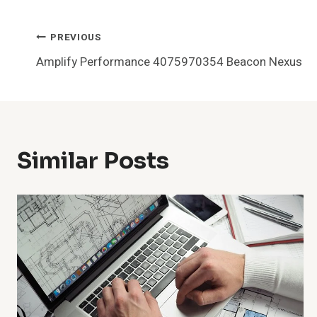
Post
PREVIOUS
Amplify Performance 4075970354 Beacon Nexus
Navigation
Similar Posts