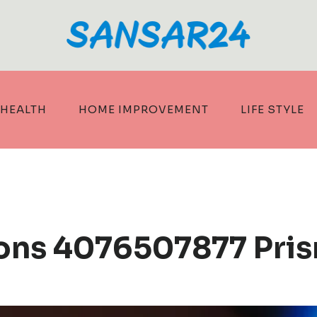
HEALTH
HOME IMPROVEMENT
LIFE STYLE
ons 4076507877 Pris