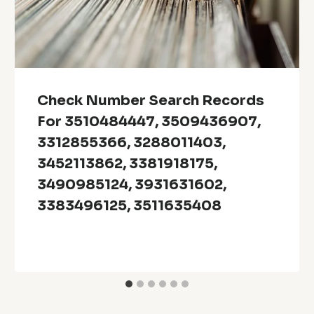
Check Number Search Records
For 3510484447, 3509436907,
3312855366, 3288011403,
3452113862, 3381918175,
3490985124, 3931631602,
3383496125, 3511635408