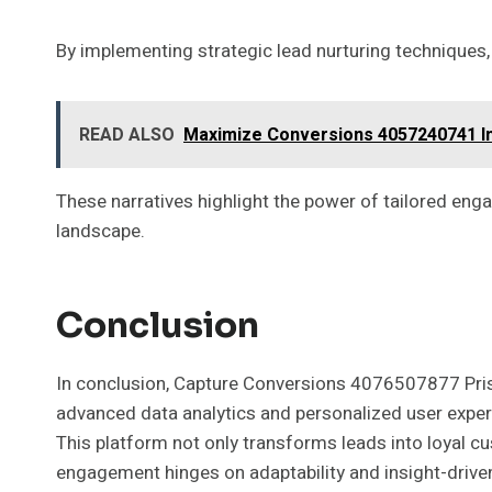
By implementing strategic lead nurturing techniques,
READ ALSO
Maximize Conversions 4057240741 I
These narratives highlight the power of tailored e
landscape.
Conclusion
In conclusion, Capture Conversions 4076507877 Prism 
advanced data analytics and personalized user experie
This platform not only transforms leads into loyal c
engagement hinges on adaptability and insight-driven