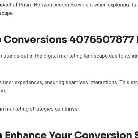
pact of Prism Horizon becomes evident when exploring its s
scape.
e Conversions 4076507877 
tands out in the digital marketing landscape due to its in
es user experiences, ensuring seamless interactions. This 
ns.
in marketing strategies can thrive.
 Enhance Your Conversion 