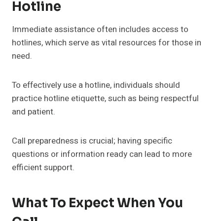
Hotline
Immediate assistance often includes access to
hotlines, which serve as vital resources for those in
need.
To effectively use a hotline, individuals should
practice hotline etiquette, such as being respectful
and patient.
Call preparedness is crucial; having specific
questions or information ready can lead to more
efficient support.
What To Expect When You