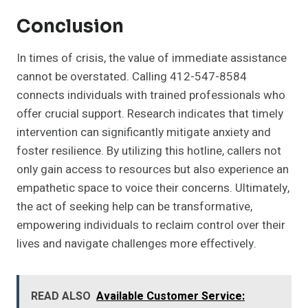
Conclusion
In times of crisis, the value of immediate assistance
cannot be overstated. Calling 412-547-8584
connects individuals with trained professionals who
offer crucial support. Research indicates that timely
intervention can significantly mitigate anxiety and
foster resilience. By utilizing this hotline, callers not
only gain access to resources but also experience an
empathetic space to voice their concerns. Ultimately,
the act of seeking help can be transformative,
empowering individuals to reclaim control over their
lives and navigate challenges more effectively.
READ ALSO
Available Customer Service: