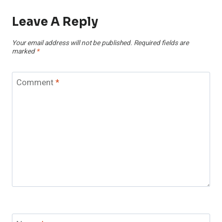
Leave A Reply
Your email address will not be published.
Required fields are
marked
*
Comment
*