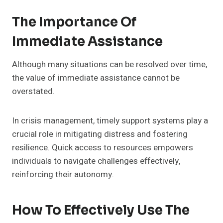
The Importance Of
Immediate Assistance
Although many situations can be resolved over time,
the value of immediate assistance cannot be
overstated.
In crisis management, timely support systems play a
crucial role in mitigating distress and fostering
resilience. Quick access to resources empowers
individuals to navigate challenges effectively,
reinforcing their autonomy.
How To Effectively Use The