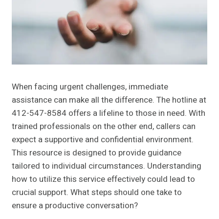
When facing urgent challenges, immediate
assistance can make all the difference. The hotline at
412-547-8584 offers a lifeline to those in need. With
trained professionals on the other end, callers can
expect a supportive and confidential environment.
This resource is designed to provide guidance
tailored to individual circumstances. Understanding
how to utilize this service effectively could lead to
crucial support. What steps should one take to
ensure a productive conversation?