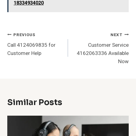
18334934020
Post
PREVIOUS
NEXT
Call 4124069835 for
Customer Service
Navigation
Customer Help
4162063336 Available
Now
Similar Posts