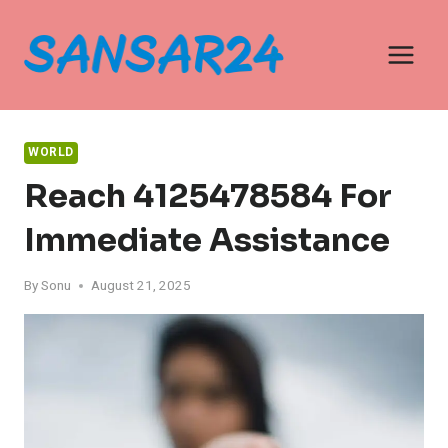
Skip
to
content
WORLD
Reach 4125478584 For
Immediate Assistance
By
Sonu
August 21, 2025