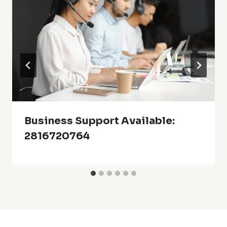
Business Support Available:
2816720764