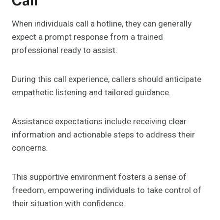
Call
When individuals call a hotline, they can generally
expect a prompt response from a trained
professional ready to assist.
During this call experience, callers should anticipate
empathetic listening and tailored guidance.
Assistance expectations include receiving clear
information and actionable steps to address their
concerns.
This supportive environment fosters a sense of
freedom, empowering individuals to take control of
their situation with confidence.