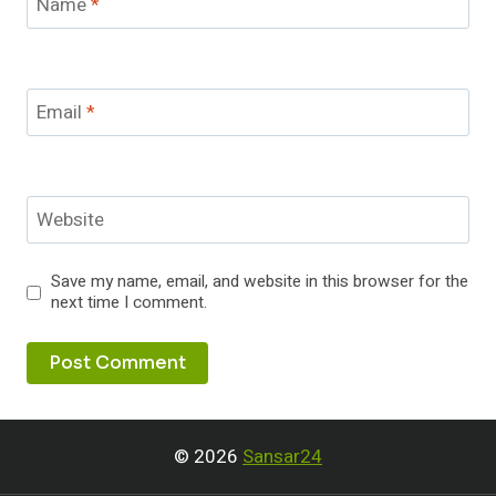
Name
*
Email
*
Website
Save my name, email, and website in this browser for the
next time I comment.
© 2026
Sansar24