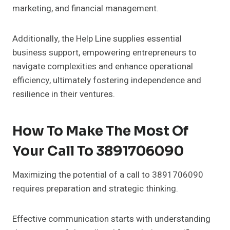
marketing, and financial management.
Additionally, the Help Line supplies essential
business support, empowering entrepreneurs to
navigate complexities and enhance operational
efficiency, ultimately fostering independence and
resilience in their ventures.
How To Make The Most Of
Your Call To 3891706090
Maximizing the potential of a call to 3891706090
requires preparation and strategic thinking.
Effective communication starts with understanding