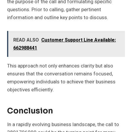
the purpose of the call and formulating specific
questions. Prior to calling, gather pertinent
information and outline key points to discuss.
READ ALSO
Customer Support Line Available:
662988441
This approach not only enhances clarity but also
ensures that the conversation remains focused,
empowering individuals to achieve their business
objectives efficiently.
Conclusion
In a rapidly evolving business landscape, the call to