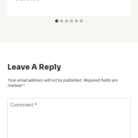
Leave A Reply
Your email address will not be published.
Required fields are
marked
*
Comment
*