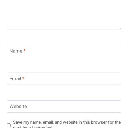
Name
*
Email
*
Website
Save my name, email, and website in this browser for the
next time I comment.