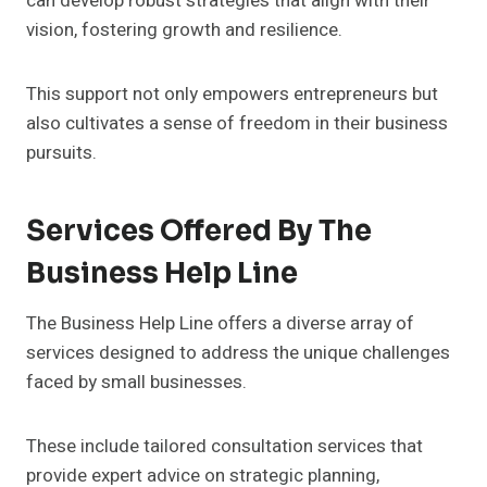
can develop robust strategies that align with their
vision, fostering growth and resilience.
This support not only empowers entrepreneurs but
also cultivates a sense of freedom in their business
pursuits.
Services Offered By The
Business Help Line
The Business Help Line offers a diverse array of
services designed to address the unique challenges
faced by small businesses.
These include tailored consultation services that
provide expert advice on strategic planning,