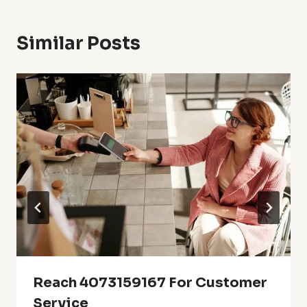
Similar Posts
Reach 4073159167 For Customer
Service