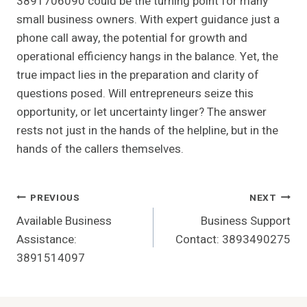
3891706090 could be the turning point for many
small business owners. With expert guidance just a
phone call away, the potential for growth and
operational efficiency hangs in the balance. Yet, the
true impact lies in the preparation and clarity of
questions posed. Will entrepreneurs seize this
opportunity, or let uncertainty linger? The answer
rests not just in the hands of the helpline, but in the
hands of the callers themselves.
Post
PREVIOUS
NEXT
Available Business
Business Support
Navigation
Assistance:
Contact: 3893490275
3891514097