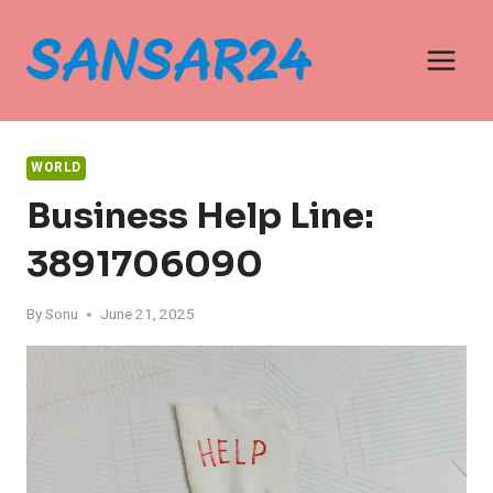
Skip
to
content
WORLD
Business Help Line:
3891706090
By
Sonu
June 21, 2025