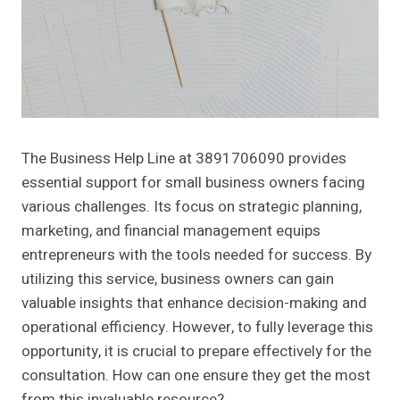
The Business Help Line at 3891706090 provides
essential support for small business owners facing
various challenges. Its focus on strategic planning,
marketing, and financial management equips
entrepreneurs with the tools needed for success. By
utilizing this service, business owners can gain
valuable insights that enhance decision-making and
operational efficiency. However, to fully leverage this
opportunity, it is crucial to prepare effectively for the
consultation. How can one ensure they get the most
from this invaluable resource?