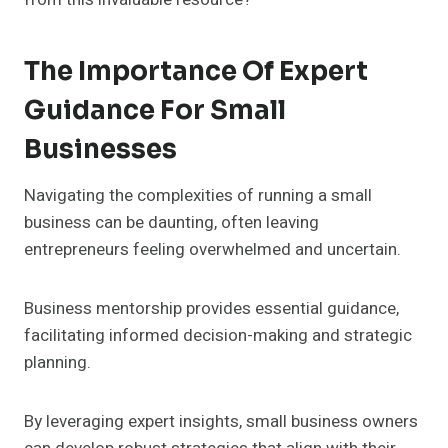
The Importance Of Expert
Guidance For Small
Businesses
Navigating the complexities of running a small
business can be daunting, often leaving
entrepreneurs feeling overwhelmed and uncertain.
Business mentorship provides essential guidance,
facilitating informed decision-making and strategic
planning.
By leveraging expert insights, small business owners