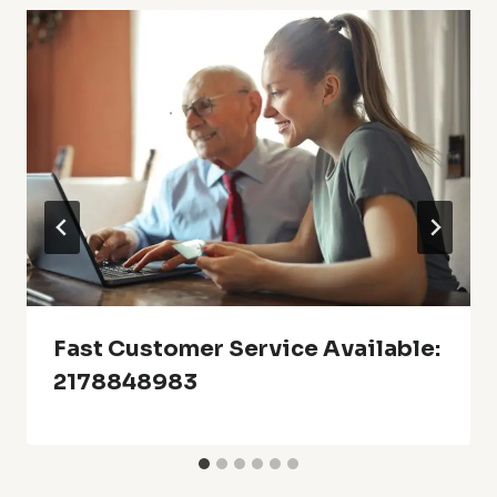
Fast Customer Service Available:
2178848983