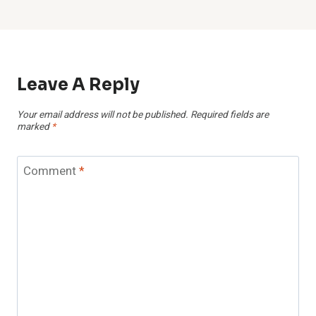
Leave A Reply
Your email address will not be published.
Required fields are
marked
*
Comment
*