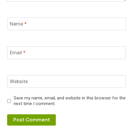
Name
*
Email
*
Website
Save my name, email, and website in this browser for the
next time I comment.