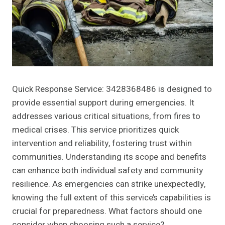
Quick Response Service: 3428368486 is designed to
provide essential support during emergencies. It
addresses various critical situations, from fires to
medical crises. This service prioritizes quick
intervention and reliability, fostering trust within
communities. Understanding its scope and benefits
can enhance both individual safety and community
resilience. As emergencies can strike unexpectedly,
knowing the full extent of this service’s capabilities is
crucial for preparedness. What factors should one
consider when choosing such a service?