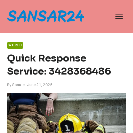
Skip
to
content
WORLD
Quick Response
Service: 3428368486
By
Sonu
June 21, 2025