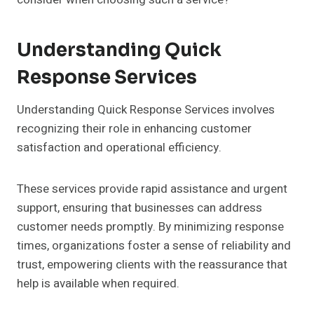
Understanding Quick
Response Services
Understanding Quick Response Services involves
recognizing their role in enhancing customer
satisfaction and operational efficiency.
These services provide rapid assistance and urgent
support, ensuring that businesses can address
customer needs promptly. By minimizing response
times, organizations foster a sense of reliability and
trust, empowering clients with the reassurance that
help is available when required.