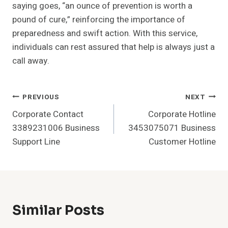
saying goes, “an ounce of prevention is worth a
pound of cure,” reinforcing the importance of
preparedness and swift action. With this service,
individuals can rest assured that help is always just a
call away.
Post
PREVIOUS
NEXT
Corporate Contact
Corporate Hotline
Navigation
3389231006 Business
3453075071 Business
Support Line
Customer Hotline
Similar Posts