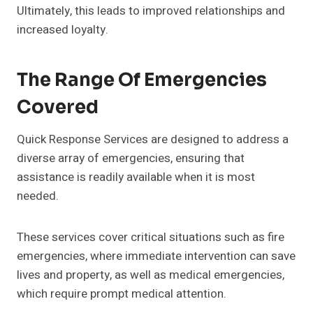
Ultimately, this leads to improved relationships and
increased loyalty.
The Range Of Emergencies
Covered
Quick Response Services are designed to address a
diverse array of emergencies, ensuring that
assistance is readily available when it is most
needed.
These services cover critical situations such as fire
emergencies, where immediate intervention can save
lives and property, as well as medical emergencies,
which require prompt medical attention.