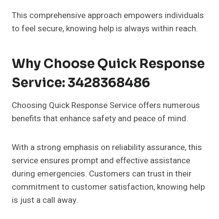
This comprehensive approach empowers individuals
to feel secure, knowing help is always within reach.
Why Choose Quick Response
Service: 3428368486
Choosing Quick Response Service offers numerous
benefits that enhance safety and peace of mind.
With a strong emphasis on reliability assurance, this
service ensures prompt and effective assistance
during emergencies. Customers can trust in their
commitment to customer satisfaction, knowing help
is just a call away.