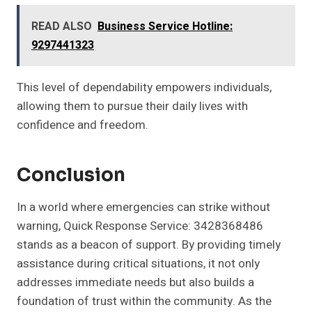
READ ALSO
Business Service Hotline:
9297441323
This level of dependability empowers individuals,
allowing them to pursue their daily lives with
confidence and freedom.
Conclusion
In a world where emergencies can strike without
warning, Quick Response Service: 3428368486
stands as a beacon of support. By providing timely
assistance during critical situations, it not only
addresses immediate needs but also builds a
foundation of trust within the community. As the