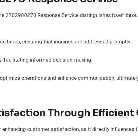
the 2702988270 Response Service distinguishes itself throug
se times, ensuring that inquiries are addressed promptly.
cs, facilitating informed decision-making.
optimize operations and enhance communication, ultimatel
isfaction Through Efficien
enhancing customer satisfaction, as it directly influences 