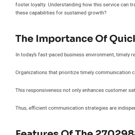
foster loyalty. Understanding how this service can tr
these capabilities for sustained growth?
The Importance Of Quic
In today’s fast-paced business environment, timely r
Organizations that prioritize timely communication ca
This responsiveness not only enhances customer sati
Thus, efficient communication strategies are indispe
Features Of The 27029