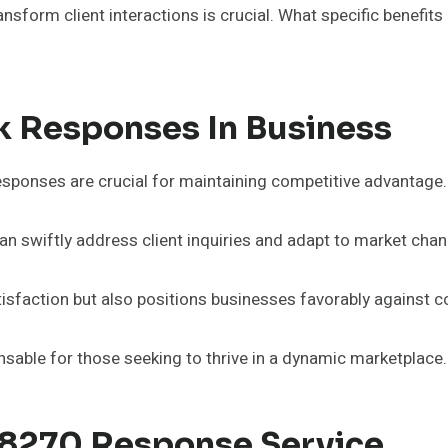
ansform client interactions is crucial. What specific benefi
k Responses In Business
esponses are crucial for maintaining competitive advantage.
n swiftly address client inquiries and adapt to market chang
sfaction but also positions businesses favorably against c
nsable for those seeking to thrive in a dynamic marketplace.
88270 Response Service