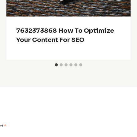
7632373868 How To Optimize
Your Content For SEO
ed
*