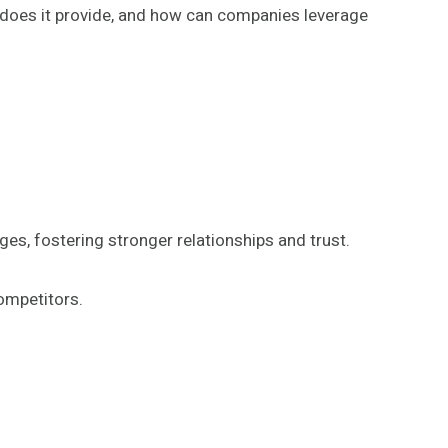
ts does it provide, and how can companies leverage
es, fostering stronger relationships and trust.
ompetitors.