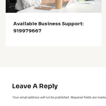
Available Business Support:
919979667
Leave A Reply
Your email address will not be published.
Required fields are mark