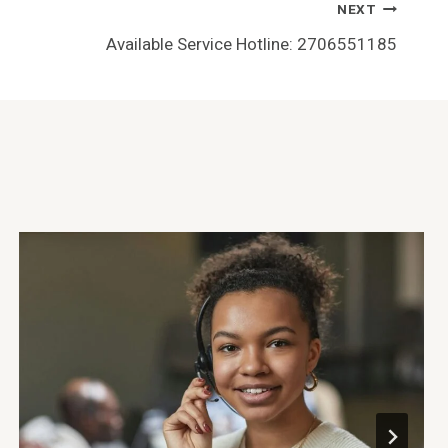
NEXT
Available Service Hotline: 2706551185