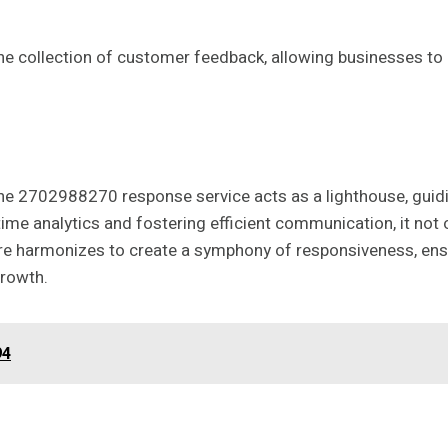
the collection of customer feedback, allowing businesses t
e 2702988270 response service acts as a lighthouse, guidi
ime analytics and fostering efficient communication, it not 
ture harmonizes to create a symphony of responsiveness, ensu
growth.
94