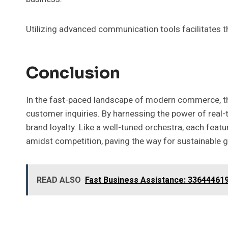
Utilizing advanced communication tools facilitates 
Conclusion
In the fast-paced landscape of modern commerce, th
customer inquiries. By harnessing the power of real-t
brand loyalty. Like a well-tuned orchestra, each fea
amidst competition, paving the way for sustainable 
READ ALSO
Fast Business Assistance: 33644461