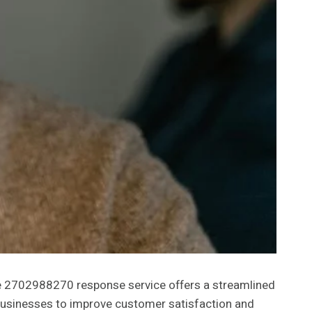
he 2702988270 response service offers a streamlined
s businesses to improve customer satisfaction and