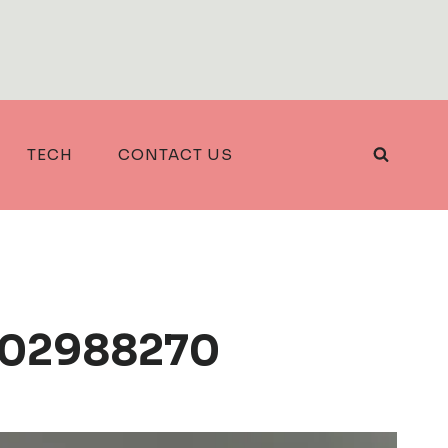
TECH
CONTACT US
2702988270