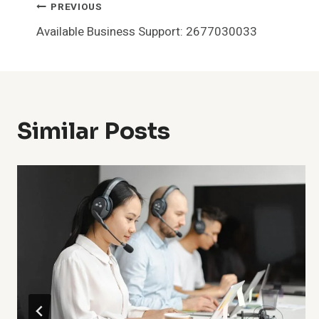
Post
PREVIOUS
Available Business Support: 2677030033
Navigation
Similar Posts