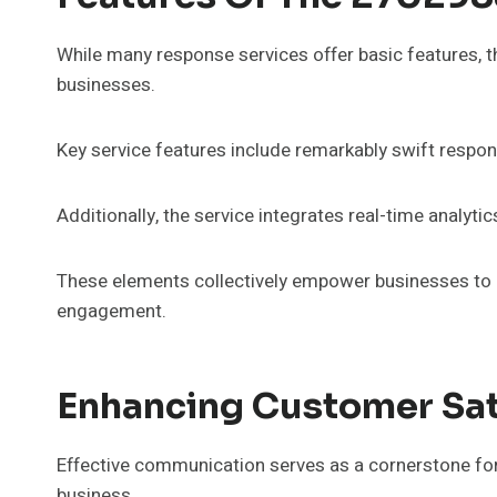
While many response services offer basic features, 
businesses.
Key service features include remarkably swift respon
Additionally, the service integrates real-time analyti
These elements collectively empower businesses to 
engagement.
Enhancing Customer Sat
Effective communication serves as a cornerstone for 
business.