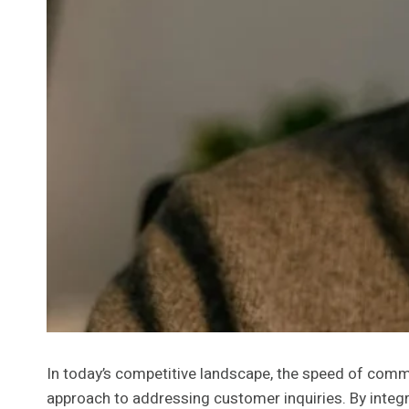
In today’s competitive landscape, the speed of comm
approach to addressing customer inquiries. By integr