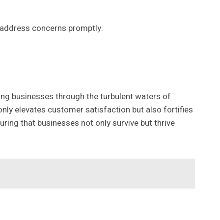
o address concerns promptly.
ng businesses through the turbulent waters of
only elevates customer satisfaction but also fortifies
ring that businesses not only survive but thrive