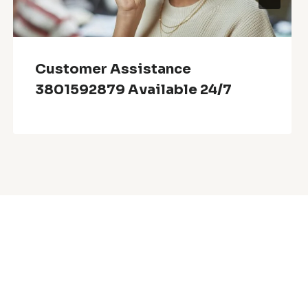
Customer Assistance
3801592879 Available 24/7