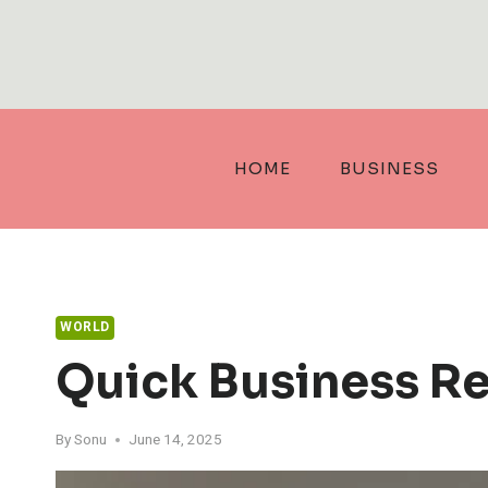
Skip
to
content
HOME
BUSINESS
WORLD
Quick Business R
By
Sonu
June 14, 2025