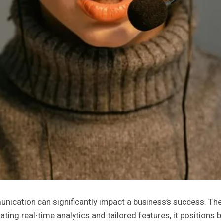
unication can significantly impact a business’s success. T
ating real-time analytics and tailored features, it position