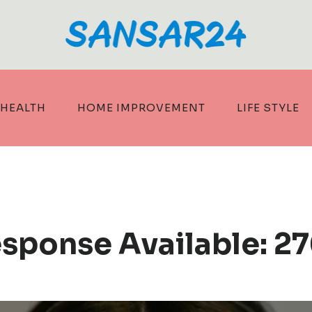
HEALTH
HOME IMPROVEMENT
LIFE STYLE
esponse Available: 