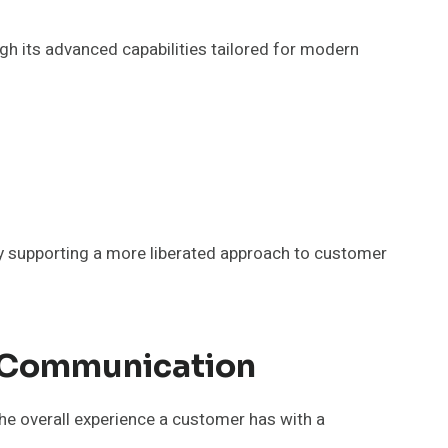
h its advanced capabilities tailored for modern
y supporting a more liberated approach to customer
t Communication
the overall experience a customer has with a