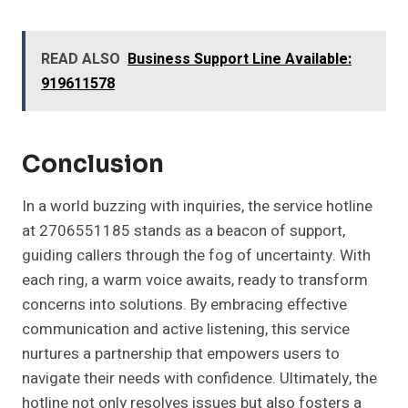
READ ALSO
Business Support Line Available:
919611578
Conclusion
In a world buzzing with inquiries, the service hotline
at 2706551185 stands as a beacon of support,
guiding callers through the fog of uncertainty. With
each ring, a warm voice awaits, ready to transform
concerns into solutions. By embracing effective
communication and active listening, this service
nurtures a partnership that empowers users to
navigate their needs with confidence. Ultimately, the
hotline not only resolves issues but also fosters a