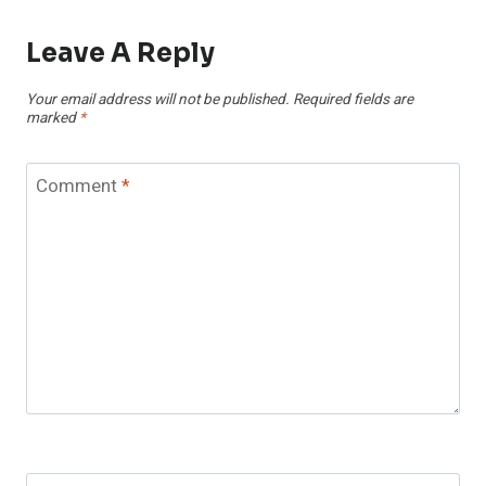
Leave A Reply
Your email address will not be published.
Required fields are
marked
*
Comment
*