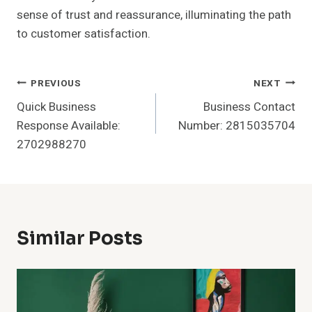
sense of trust and reassurance, illuminating the path
to customer satisfaction.
Post
PREVIOUS
NEXT
Quick Business
Business Contact
Navigation
Response Available:
Number: 2815035704
2702988270
Similar Posts