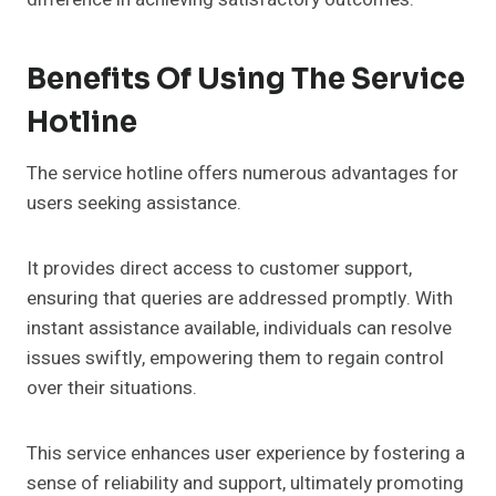
Benefits Of Using The Service
Hotline
The service hotline offers numerous advantages for
users seeking assistance.
It provides direct access to customer support,
ensuring that queries are addressed promptly. With
instant assistance available, individuals can resolve
issues swiftly, empowering them to regain control
over their situations.
This service enhances user experience by fostering a
sense of reliability and support, ultimately promoting