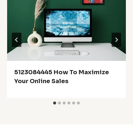
5123084445 How To Maximize
Your Online Sales