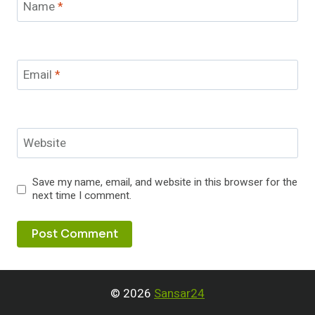
Name
*
Email
*
Website
Save my name, email, and website in this browser for the
next time I comment.
© 2026
Sansar24