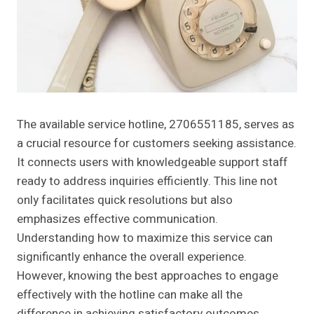
The available service hotline, 2706551185, serves as
a crucial resource for customers seeking assistance.
It connects users with knowledgeable support staff
ready to address inquiries efficiently. This line not
only facilitates quick resolutions but also
emphasizes effective communication.
Understanding how to maximize this service can
significantly enhance the overall experience.
However, knowing the best approaches to engage
effectively with the hotline can make all the
difference in achieving satisfactory outcomes.