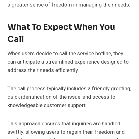
a greater sense of freedom in managing their needs.
What To Expect When You
Call
When users decide to call the service hotline, they
can anticipate a streamlined experience designed to
address their needs efficiently.
The call process typically includes a friendly greeting,
quick identification of the issue, and access to
knowledgeable customer support.
This approach ensures that inquiries are handled
swiftly, allowing users to regain their freedom and