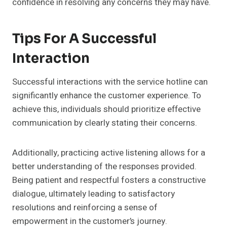
confidence in resolving any concerns they may have.
Tips For A Successful
Interaction
Successful interactions with the service hotline can
significantly enhance the customer experience. To
achieve this, individuals should prioritize effective
communication by clearly stating their concerns.
Additionally, practicing active listening allows for a
better understanding of the responses provided.
Being patient and respectful fosters a constructive
dialogue, ultimately leading to satisfactory
resolutions and reinforcing a sense of
empowerment in the customer’s journey.