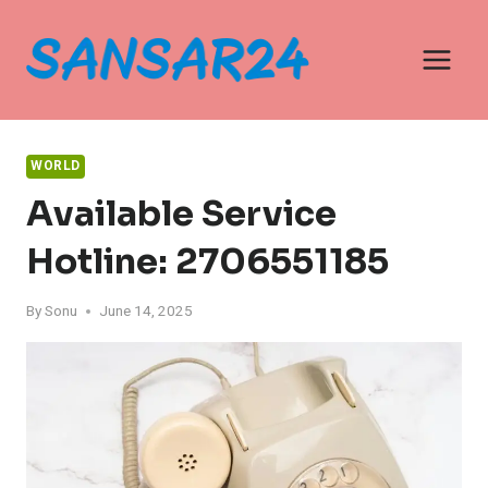
Skip
to
content
WORLD
Available Service
Hotline: 2706551185
By
Sonu
June 14, 2025