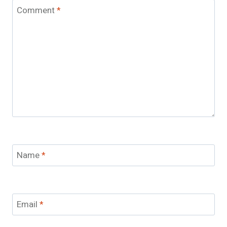
Comment
*
Name
*
Email
*