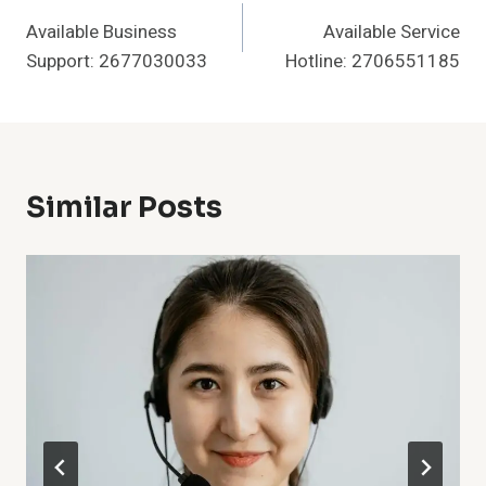
Available Business
Available Service
Navigation
Support: 2677030033
Hotline: 2706551185
Similar Posts