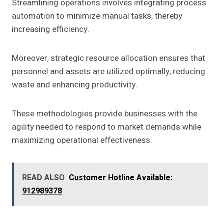
Streamlining operations involves integrating process
automation to minimize manual tasks, thereby
increasing efficiency.
Moreover, strategic resource allocation ensures that
personnel and assets are utilized optimally, reducing
waste and enhancing productivity.
These methodologies provide businesses with the
agility needed to respond to market demands while
maximizing operational effectiveness.
READ ALSO
Customer Hotline Available:
912989378