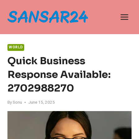
Skip
to
content
WORLD
Quick Business
Response Available:
2702988270
By
Sonu
June 15, 2025