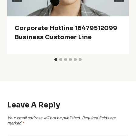
Corporate Hotline 16479512099
Business Customer Line
Leave A Reply
Your email address will not be published.
Required fields are
marked
*