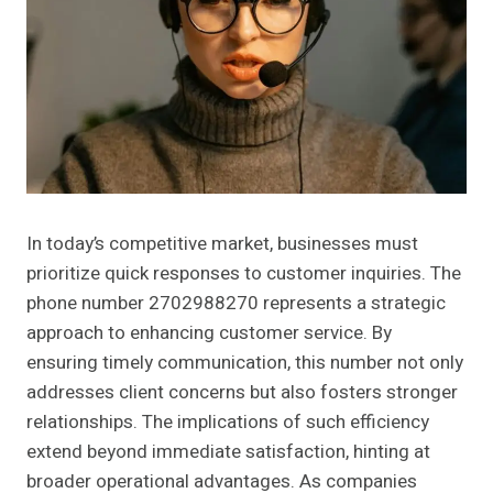
In today’s competitive market, businesses must
prioritize quick responses to customer inquiries. The
phone number 2702988270 represents a strategic
approach to enhancing customer service. By
ensuring timely communication, this number not only
addresses client concerns but also fosters stronger
relationships. The implications of such efficiency
extend beyond immediate satisfaction, hinting at
broader operational advantages. As companies