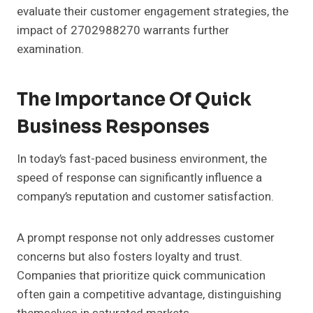
evaluate their customer engagement strategies, the
impact of 2702988270 warrants further
examination.
The Importance Of Quick
Business Responses
In today’s fast-paced business environment, the
speed of response can significantly influence a
company’s reputation and customer satisfaction.
A prompt response not only addresses customer
concerns but also fosters loyalty and trust.
Companies that prioritize quick communication
often gain a competitive advantage, distinguishing