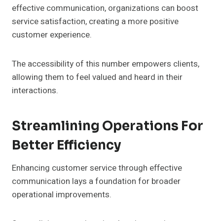
effective communication, organizations can boost
service satisfaction, creating a more positive
customer experience.
The accessibility of this number empowers clients,
allowing them to feel valued and heard in their
interactions.
Streamlining Operations For
Better Efficiency
Enhancing customer service through effective
communication lays a foundation for broader
operational improvements.