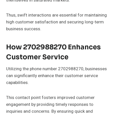
themselves in saturated markets.
Thus, swift interactions are essential for maintaining
high customer satisfaction and securing long-term
business success.
How 2702988270 Enhances
Customer Service
Utilizing the phone number 2702988270, businesses
can significantly enhance their customer service
capabilities.
This contact point fosters improved customer
engagement by providing timely responses to
inquiries and concerns. By ensuring quick and