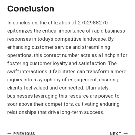
Conclusion
In conclusion, the utilization of 2702988270
epitomizes the critical importance of rapid business
responses in today’s competitive landscape. By
enhancing customer service and streamlining
operations, this contact number acts as a linchpin for
fostering customer loyalty and satisfaction. The
swift interactions it facilitates can transform a mere
inquiry into a symphony of engagement, ensuring
clients feel valued and connected. Ultimately,
businesses leveraging this resource are poised to
soar above their competitors, cultivating enduring
relationships that drive long-term success.
Post
PREVIOUS
NEXT