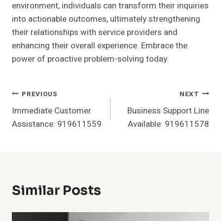
environment, individuals can transform their inquiries
into actionable outcomes, ultimately strengthening
their relationships with service providers and
enhancing their overall experience. Embrace the
power of proactive problem-solving today.
Post
PREVIOUS
NEXT
Immediate Customer
Business Support Line
Navigation
Assistance: 919611559
Available: 919611578
Similar Posts