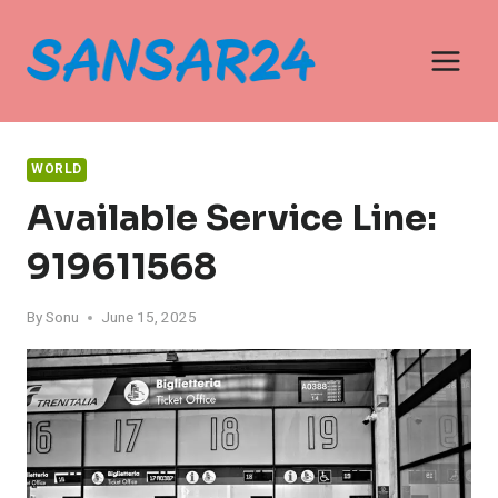
Skip
to
content
WORLD
Available Service Line:
919611568
By
Sonu
June 15, 2025