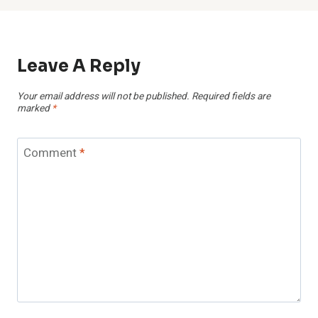
Leave A Reply
Your email address will not be published.
Required fields are
marked
*
Comment
*