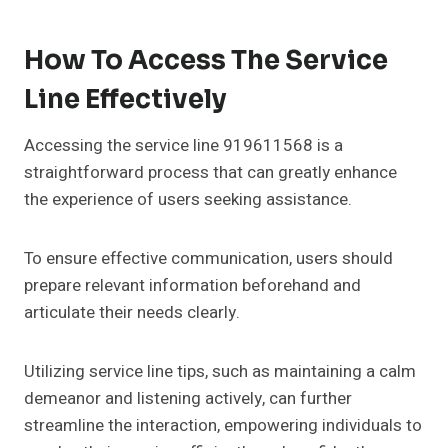
How To Access The Service
Line Effectively
Accessing the service line 919611568 is a
straightforward process that can greatly enhance
the experience of users seeking assistance.
To ensure effective communication, users should
prepare relevant information beforehand and
articulate their needs clearly.
Utilizing service line tips, such as maintaining a calm
demeanor and listening actively, can further
streamline the interaction, empowering individuals to