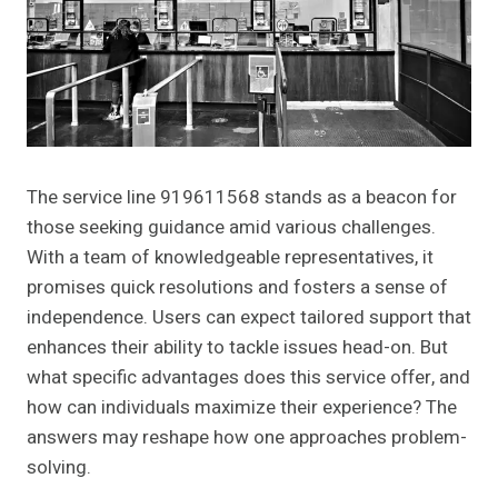
The service line 919611568 stands as a beacon for
those seeking guidance amid various challenges.
With a team of knowledgeable representatives, it
promises quick resolutions and fosters a sense of
independence. Users can expect tailored support that
enhances their ability to tackle issues head-on. But
what specific advantages does this service offer, and
how can individuals maximize their experience? The
answers may reshape how one approaches problem-
solving.