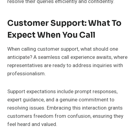
resolve their queries efficiently and confidently.
Customer Support: What To
Expect When You Call
When calling customer support, what should one
anticipate? A seamless call experience awaits, where
representatives are ready to address inquiries with
professionalism.
Support expectations include prompt responses,
expert guidance, and a genuine commitment to
resolving issues. Embracing this interaction grants
customers freedom from confusion, ensuring they
feel heard and valued.