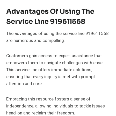
Advantages Of Using The
Service Line 919611568
The advantages of using the service line 919611568
are numerous and compelling.
Customers gain access to expert assistance that
empowers them to navigate challenges with ease.
This service line offers immediate solutions,
ensuring that every inquiry is met with prompt
attention and care.
Embracing this resource fosters a sense of
independence, allowing individuals to tackle issues
head-on and reclaim their freedom.