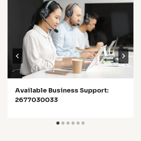
Available Business Support:
2677030033