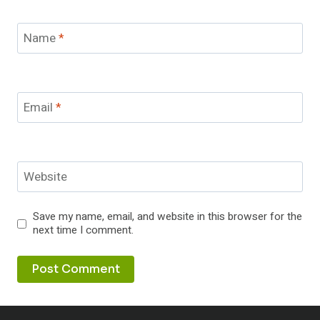
Name
*
Email
*
Website
Save my name, email, and website in this browser for the
next time I comment.