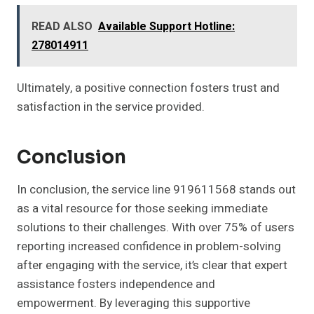
READ ALSO
Available Support Hotline:
278014911
Ultimately, a positive connection fosters trust and
satisfaction in the service provided.
Conclusion
In conclusion, the service line 919611568 stands out
as a vital resource for those seeking immediate
solutions to their challenges. With over 75% of users
reporting increased confidence in problem-solving
after engaging with the service, it’s clear that expert
assistance fosters independence and
empowerment. By leveraging this supportive