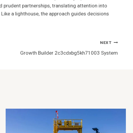
d prudent partnerships, translating attention into
 Like a lighthouse, the approach guides decisions
NEXT
Growth Builder 2c3cdxbg5kh71003 System