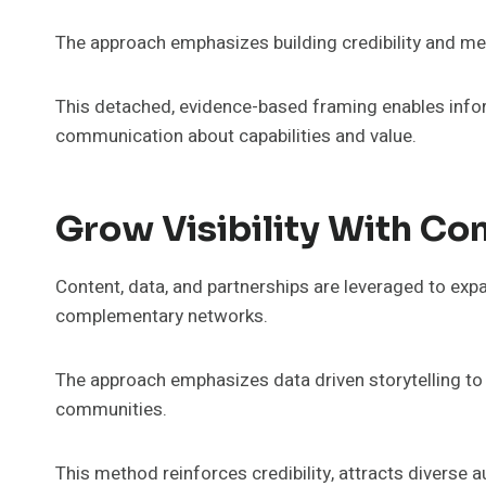
The approach emphasizes building credibility and mes
This detached, evidence-based framing enables info
communication about capabilities and value.
Grow Visibility With Co
Content, data, and partnerships are leveraged to expan
complementary networks.
The approach emphasizes data driven storytelling to 
communities.
This method reinforces credibility, attracts diverse