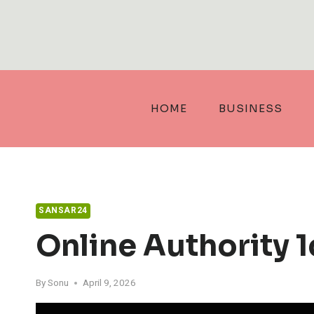
Skip
to
content
HOME
BUSINESS
SANSAR24
Online Authority 
By
Sonu
April 9, 2026