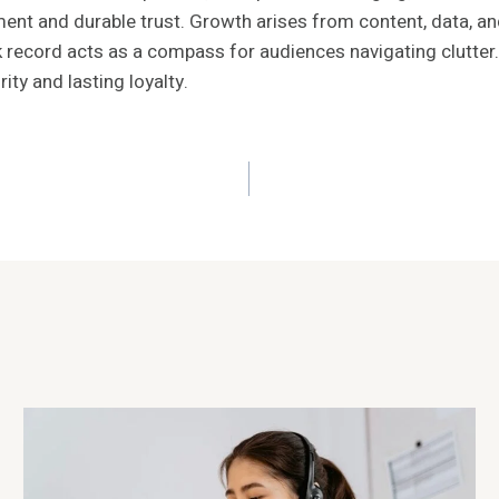
sment and durable trust. Growth arises from content, data, an
 record acts as a compass for audiences navigating clutter.
rity and lasting loyalty.