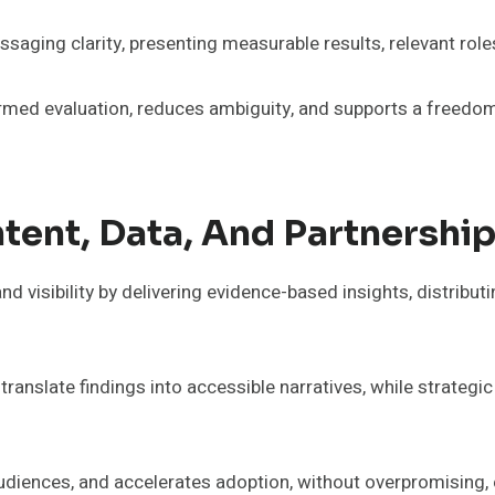
saging clarity, presenting measurable results, relevant rol
rmed evaluation, reduces ambiguity, and supports a freedom
ntent, Data, And Partnershi
d visibility by delivering evidence-based insights, distributi
translate findings into accessible narratives, while strateg
 audiences, and accelerates adoption, without overpromising