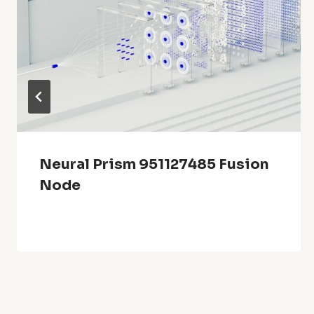
Neural Prism 951127485 Fusion
Node