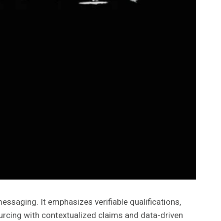
ssaging. It emphasizes verifiable qualifications,
rcing with contextualized claims and data-driven