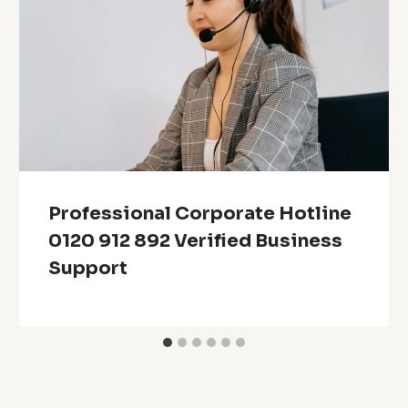
Professional Corporate Hotline
0120 912 892 Verified Business
Support