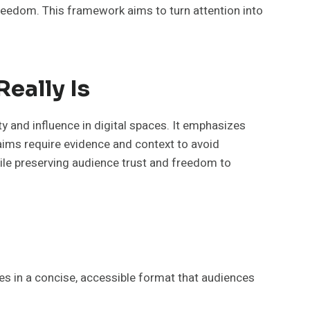
reedom. This framework aims to turn attention into
eally Is
y and influence in digital spaces. It emphasizes
laims require evidence and context to avoid
hile preserving audience trust and freedom to
es in a concise, accessible format that audiences