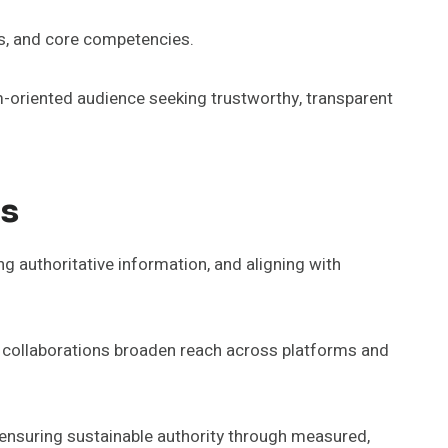
es, and core competencies.
-oriented audience seeking trustworthy, transparent
ps
ng authoritative information, and aligning with
ic collaborations broaden reach across platforms and
, ensuring sustainable authority through measured,