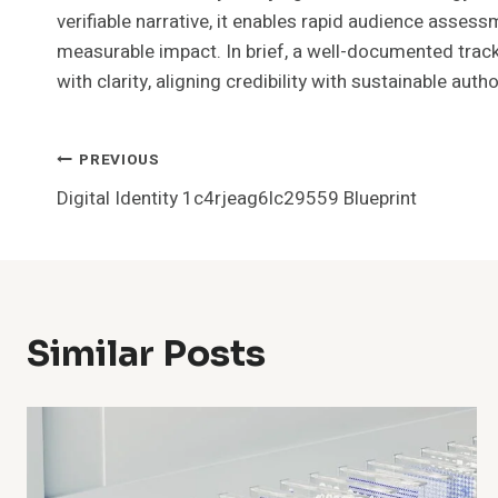
verifiable narrative, it enables rapid audience asses
measurable impact. In brief, a well-documented track
with clarity, aligning credibility with sustainable autho
Post
PREVIOUS
Digital Identity 1c4rjeag6lc29559 Blueprint
Navigation
Similar Posts