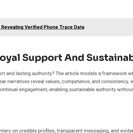
3 Revealing Verified Phone Trace Data
Loyal Support And Sustainab
t and lasting authority? The article models a framework whe
ear narratives reveal values, competence, and consistency, w
ontinual engagement, enabling sustainable authority withou
ers on credible profiles, transparent messaging, and evide