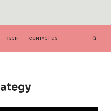
TECH
CONTACT US
rategy