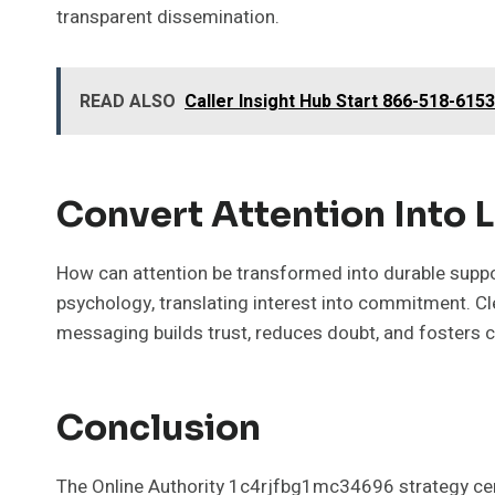
transparent dissemination.
READ ALSO
Caller Insight Hub Start 866-518-615
Convert Attention Into 
How can attention be transformed into durable suppor
psychology, translating interest into commitment. Cl
messaging builds trust, reduces doubt, and fosters c
Conclusion
The Online Authority 1c4rjfbg1mc34696 strategy cent