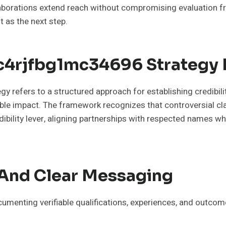
llaborations extend reach without compromising evaluation f
t as the next step.
c4rjfbg1mc34696 Strategy R
refers to a structured approach for establishing credibilit
rable impact. The framework recognizes that controversial c
ibility lever, aligning partnerships with respected names w
e And Clear Messaging
cumenting verifiable qualifications, experiences, and outcom