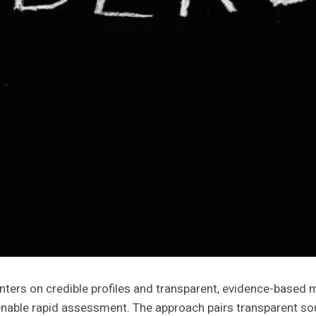
rs on credible profiles and transparent, evidence-based me
nable rapid assessment. The approach pairs transparent sou