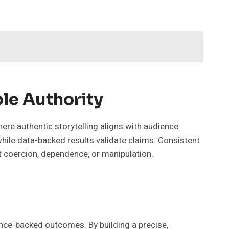
le Authority
re authentic storytelling aligns with audience
hile data-backed results validate claims. Consistent
t coercion, dependence, or manipulation.
nce-backed outcomes. By building a precise,