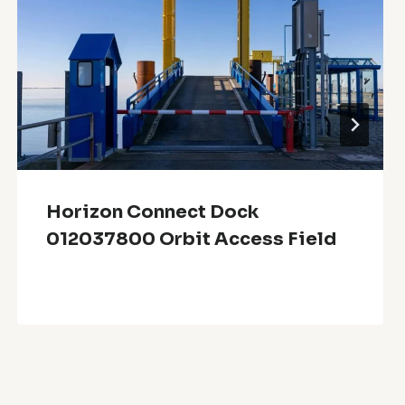
Horizon Connect Dock
012037800 Orbit Access Field