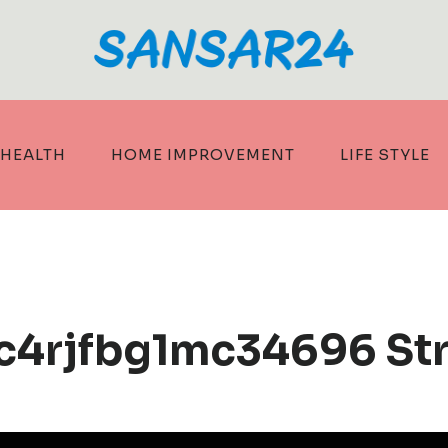
HEALTH
HOME IMPROVEMENT
LIFE STYLE
1c4rjfbg1mc34696 St