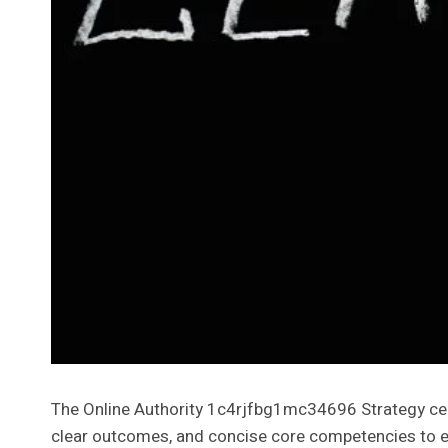
The Online Authority 1c4rjfbg1mc34696 Strategy cente
clear outcomes, and concise core competencies to e