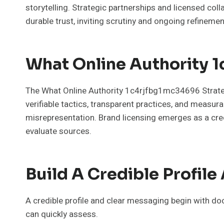
storytelling. Strategic partnerships and licensed co
durable trust, inviting scrutiny and ongoing refinemen
What Online Authority 1
The What Online Authority 1c4rjfbg1mc34696 Strategy 
verifiable tactics, transparent practices, and measu
misrepresentation. Brand licensing emerges as a cred
evaluate sources.
Build A Credible Profil
A credible profile and clear messaging begin with do
can quickly assess.