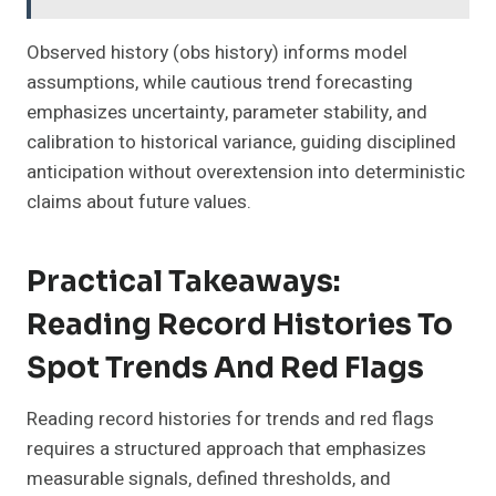
Observed history (obs history) informs model
assumptions, while cautious trend forecasting
emphasizes uncertainty, parameter stability, and
calibration to historical variance, guiding disciplined
anticipation without overextension into deterministic
claims about future values.
Practical Takeaways:
Reading Record Histories To
Spot Trends And Red Flags
Reading record histories for trends and red flags
requires a structured approach that emphasizes
measurable signals, defined thresholds, and