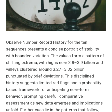
Observe Number Record History for the ten
sequences presents a concise portrait of stability
with bounded variation. The values form a pattern of
shifting extrema, with highs near 3.8–3.9 billion and
valleys clustered around 3.27–3.32 billion,
punctuated by brief deviations. This disciplined
history suggests limited red flags and a probability-
based framework for anticipating near-term
behavior, prompting careful, comparative
assessment as new data emerges and implications
unfold. Further cues lie in the patterns that follow,