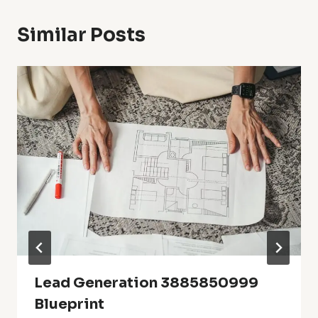
Similar Posts
Lead Generation 3885850999
Blueprint