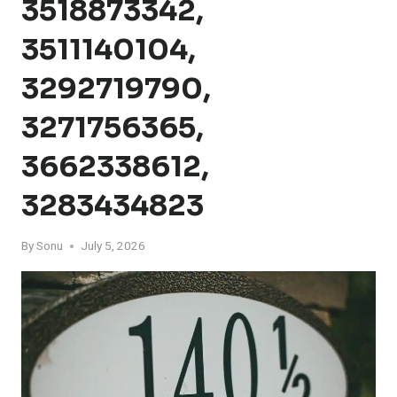
3518873342,
3511140104,
3292719790,
3271756365,
3662338612,
3283434823
By
Sonu
July 5, 2026