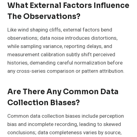
What External Factors Influence
The Observations?
Like wind shaping cliffs, external factors bend
observations; data noise introduces distortions,
while sampling variance, reporting delays, and
measurement calibration subtly shift perceived
histories, demanding careful normalization before
any cross-series comparison or pattern attribution.
Are There Any Common Data
Collection Biases?
Common data collection biases include perception
bias and incomplete recording, leading to skewed
conclusions; data completeness varies by source,