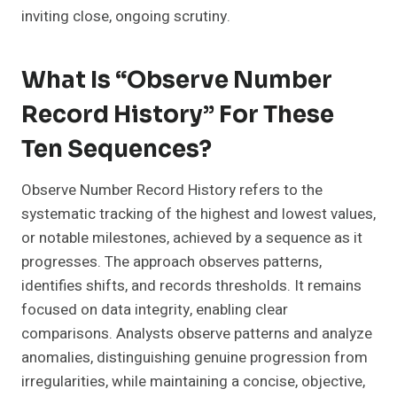
inviting close, ongoing scrutiny.
What Is “Observe Number
Record History” For These
Ten Sequences?
Observe Number Record History refers to the
systematic tracking of the highest and lowest values,
or notable milestones, achieved by a sequence as it
progresses. The approach observes patterns,
identifies shifts, and records thresholds. It remains
focused on data integrity, enabling clear
comparisons. Analysts observe patterns and analyze
anomalies, distinguishing genuine progression from
irregularities, while maintaining a concise, objective,