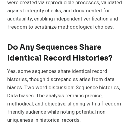
were created via reproducible processes, validated
against integrity checks, and documented for
auditability, enabling independent verification and
freedom to scrutinize methodological choices.
Do Any Sequences Share
Identical Record Histories?
Yes, some sequences share identical record
histories, though discrepancies arise from data
biases. Two word discussion: Sequence histories,
Data biases. The analysis remains precise,
methodical, and objective, aligning with a freedom-
friendly audience while noting potential non-
uniqueness in historical records.