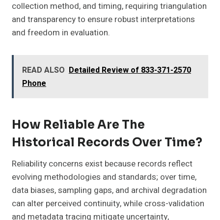
collection method, and timing, requiring triangulation
and transparency to ensure robust interpretations
and freedom in evaluation.
READ ALSO
Detailed Review of 833-371-2570
Phone
How Reliable Are The
Historical Records Over Time?
Reliability concerns exist because records reflect
evolving methodologies and standards; over time,
data biases, sampling gaps, and archival degradation
can alter perceived continuity, while cross-validation
and metadata tracing mitigate uncertainty,