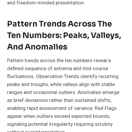
and freedom-minded presentation.
Pattern Trends Across The
Ten Numbers: Peaks, Valleys,
And Anomalies
Pattern trends across the ten numbers reveal a
defined sequence of extrema and mid-course
fluctuations. Observation Trends identify recurring
peaks and troughs, while valleys align with stable
ranges and occasional outliers. Anomalies emerge
as brief deviations rather than sustained shifts,
enabling rapid assessment of variance. Red Flags
appear when outliers exceed expected bounds,
signaling potential irregularity requiring scrutiny