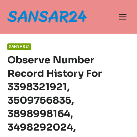
Skip
to
content
SANSAR24
Observe Number
Record History For
3398321921,
3509756835,
3898998164,
3498292024,