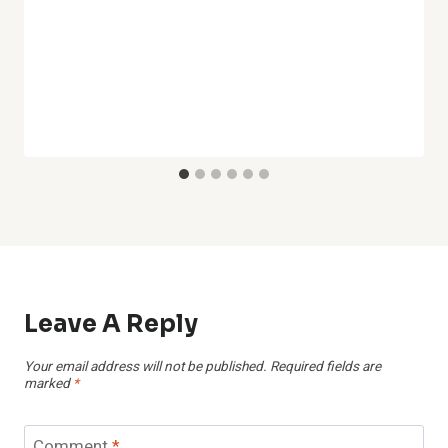
Leave A Reply
Your email address will not be published.
Required fields are
marked
*
Comment
*