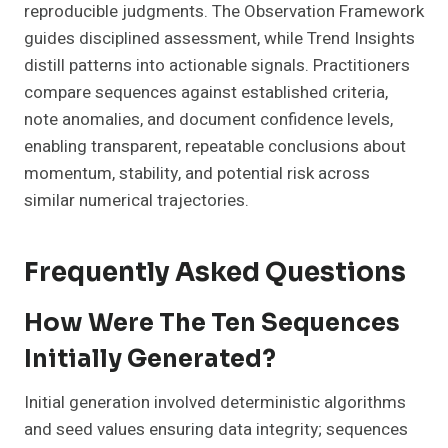
reproducible judgments. The Observation Framework
guides disciplined assessment, while Trend Insights
distill patterns into actionable signals. Practitioners
compare sequences against established criteria,
note anomalies, and document confidence levels,
enabling transparent, repeatable conclusions about
momentum, stability, and potential risk across
similar numerical trajectories.
Frequently Asked Questions
How Were The Ten Sequences
Initially Generated?
Initial generation involved deterministic algorithms
and seed values ensuring data integrity; sequences