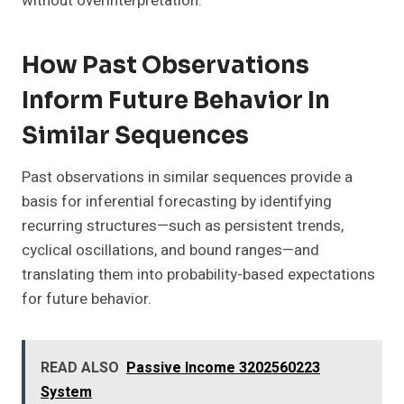
without overinterpretation.
How Past Observations
Inform Future Behavior In
Similar Sequences
Past observations in similar sequences provide a
basis for inferential forecasting by identifying
recurring structures—such as persistent trends,
cyclical oscillations, and bound ranges—and
translating them into probability-based expectations
for future behavior.
READ ALSO
Passive Income 3202560223
System