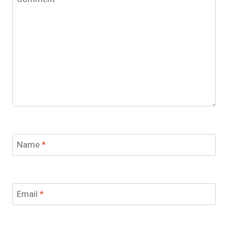
Name
*
Email
*