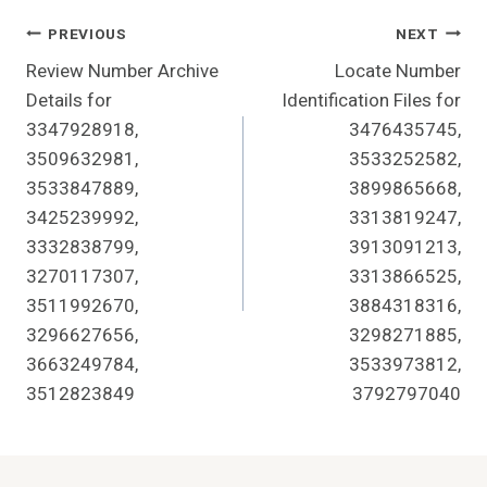
Post
PREVIOUS
NEXT
Review Number Archive
Locate Number
Navigation
Details for
Identification Files for
3347928918,
3476435745,
3509632981,
3533252582,
3533847889,
3899865668,
3425239992,
3313819247,
3332838799,
3913091213,
3270117307,
3313866525,
3511992670,
3884318316,
3296627656,
3298271885,
3663249784,
3533973812,
3512823849
3792797040