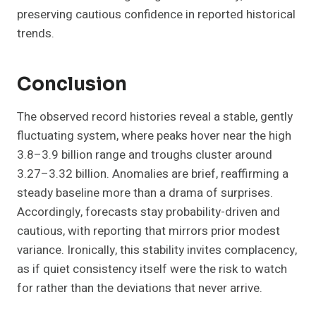
preserving cautious confidence in reported historical
trends.
Conclusion
The observed record histories reveal a stable, gently
fluctuating system, where peaks hover near the high
3.8–3.9 billion range and troughs cluster around
3.27–3.32 billion. Anomalies are brief, reaffirming a
steady baseline more than a drama of surprises.
Accordingly, forecasts stay probability-driven and
cautious, with reporting that mirrors prior modest
variance. Ironically, this stability invites complacency,
as if quiet consistency itself were the risk to watch
for rather than the deviations that never arrive.