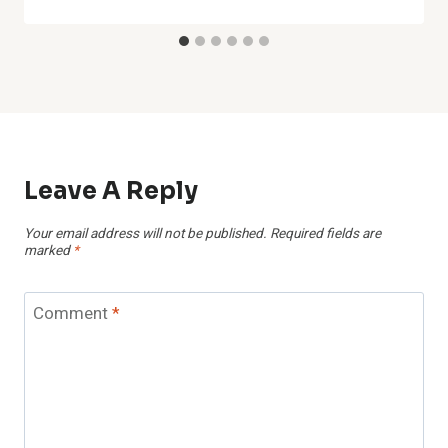
Leave A Reply
Your email address will not be published.
Required fields are
marked
*
Comment
*