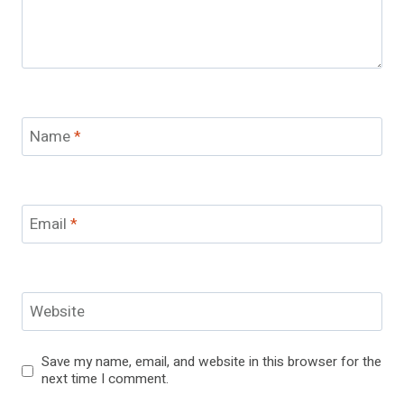
Name
*
Email
*
Website
Save my name, email, and website in this browser for the
next time I comment.