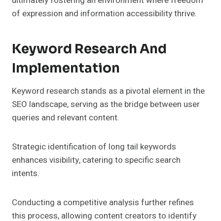
ultimately fostering an environment where freedom
of expression and information accessibility thrive.
Keyword Research And
Implementation
Keyword research stands as a pivotal element in the
SEO landscape, serving as the bridge between user
queries and relevant content.
Strategic identification of long tail keywords
enhances visibility, catering to specific search
intents.
Conducting a competitive analysis further refines
this process, allowing content creators to identify