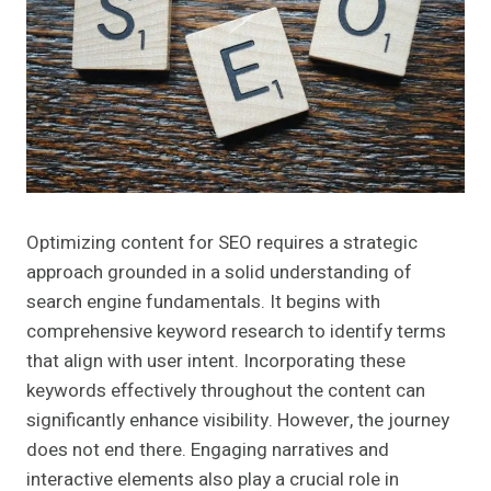
Optimizing content for SEO requires a strategic
approach grounded in a solid understanding of
search engine fundamentals. It begins with
comprehensive keyword research to identify terms
that align with user intent. Incorporating these
keywords effectively throughout the content can
significantly enhance visibility. However, the journey
does not end there. Engaging narratives and
interactive elements also play a crucial role in