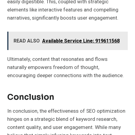
easily digestible. This, coupled with strategic
elements like interactive features and compelling
narratives, significantly boosts user engagement.
READ ALSO
Available Service Line: 919611568
Ultimately, content that resonates and flows
naturally empowers freedom of thought,
encouraging deeper connections with the audience.
Conclusion
In conclusion, the effectiveness of SEO optimization
hinges on a strategic blend of keyword research,
content quality, and user engagement. While many