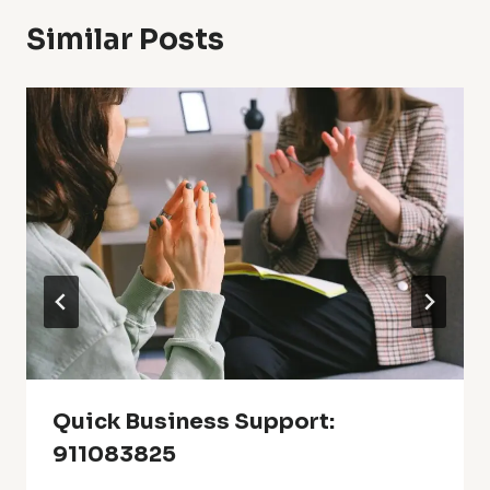
Similar Posts
Quick Business Support:
911083825