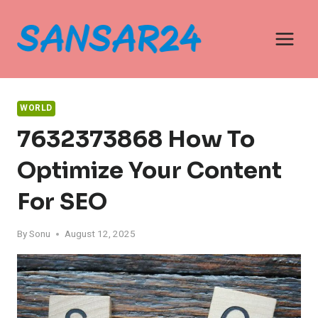
Skip
to
content
WORLD
7632373868 How To
Optimize Your Content
For SEO
By
Sonu
August 12, 2025