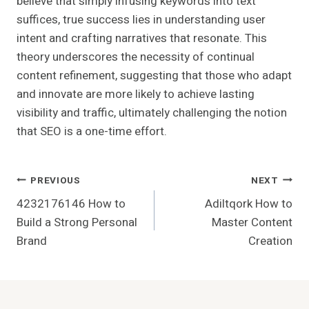
believe that simply infusing keywords into text
suffices, true success lies in understanding user
intent and crafting narratives that resonate. This
theory underscores the necessity of continual
content refinement, suggesting that those who adapt
and innovate are more likely to achieve lasting
visibility and traffic, ultimately challenging the notion
that SEO is a one-time effort.
Post
PREVIOUS
NEXT
4232176146 How to
Adiltqork How to
Navigation
Build a Strong Personal
Master Content
Brand
Creation