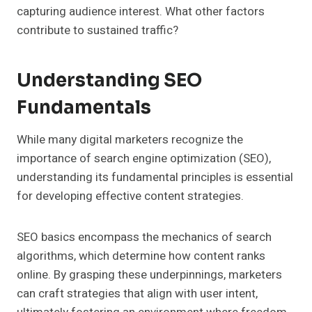
capturing audience interest. What other factors
contribute to sustained traffic?
Understanding SEO
Fundamentals
While many digital marketers recognize the
importance of search engine optimization (SEO),
understanding its fundamental principles is essential
for developing effective content strategies.
SEO basics encompass the mechanics of search
algorithms, which determine how content ranks
online. By grasping these underpinnings, marketers
can craft strategies that align with user intent,