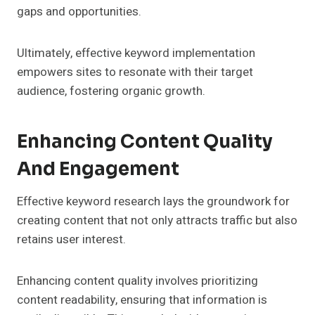
gaps and opportunities.
Ultimately, effective keyword implementation
empowers sites to resonate with their target
audience, fostering organic growth.
Enhancing Content Quality
And Engagement
Effective keyword research lays the groundwork for
creating content that not only attracts traffic but also
retains user interest.
Enhancing content quality involves prioritizing
content readability, ensuring that information is