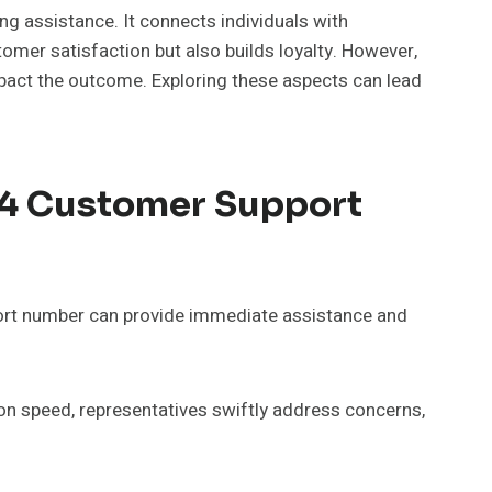
 assistance. It connects individuals with
tomer satisfaction but also builds loyalty. However,
pact the outcome. Exploring these aspects can lead
64 Customer Support
ort number can provide immediate assistance and
ion speed, representatives swiftly address concerns,