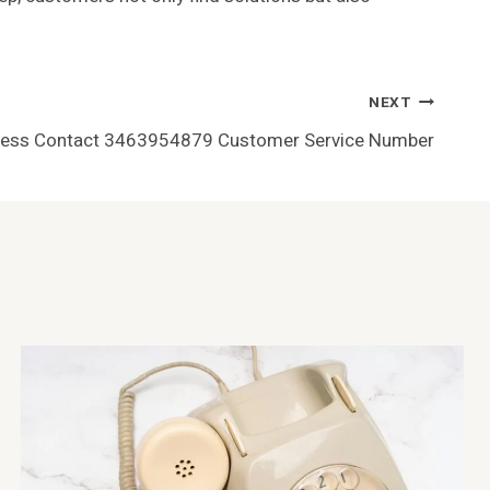
NEXT
ness Contact 3463954879 Customer Service Number