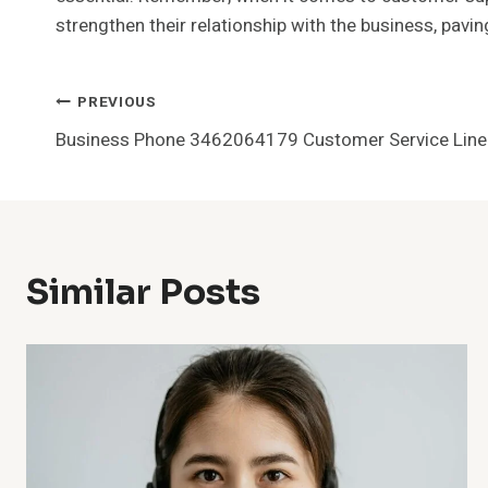
strengthen their relationship with the business, paving
Post
PREVIOUS
Business Phone 3462064179 Customer Service Line
Navigation
Similar Posts