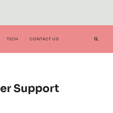
TECH
CONTACT US
er Support