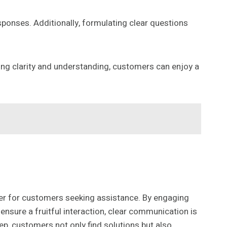
esponses. Additionally, formulating clear questions
izing clarity and understanding, customers can enjoy a
er for customers seeking assistance. By engaging
nsure a fruitful interaction, clear communication is
ep, customers not only find solutions but also