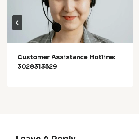
Customer Assistance Hotline:
3028313529
Leave A Reply