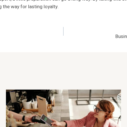
 the way for lasting loyalty.
Busi