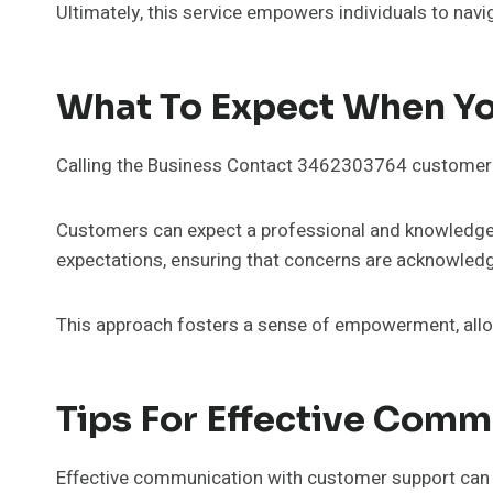
Ultimately, this service empowers individuals to navi
What To Expect When Yo
Calling the Business Contact 3462303764 customer s
Customers can expect a professional and knowledgeab
expectations, ensuring that concerns are acknowled
This approach fosters a sense of empowerment, allowi
Tips For Effective Com
Effective communication with customer support can s