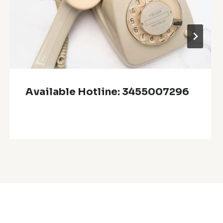
Available Hotline: 3455007296