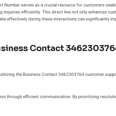
umber serves as a crucial resource for customers seeking
inquiries efficiently. This direct line not only enhances cus
 effectively during these interactions can significantly im
Business Contact 34623037
, utilizing the Business Contact 3462303764 customer supp
ion through efficient communication. By prioritizing resolut