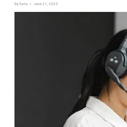
By
Sonu
June 21, 2025