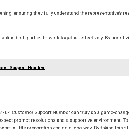
tening, ensuring they fully understand the representative’s r
abling both parties to work together effectively. By priorit
omer Support Number
303764 Customer Support Number can truly be a game-chang
expect prompt resolutions and a supportive environment. To e
t, a little preparation can go a long way. By taking this st