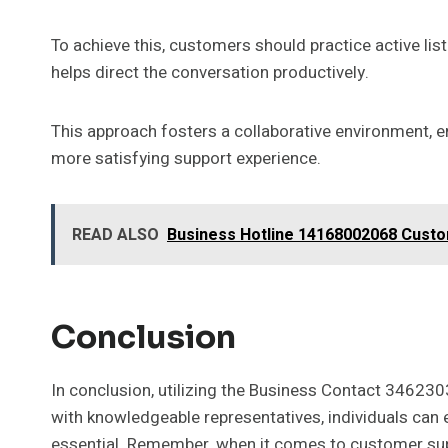
To achieve this, customers should practice active lis
helps direct the conversation productively.
This approach fosters a collaborative environment, en
more satisfying support experience.
READ ALSO
Business Hotline 14168002068 Cust
Conclusion
In conclusion, utilizing the Business Contact 3462
with knowledgeable representatives, individuals can 
essential. Remember, when it comes to customer suppor