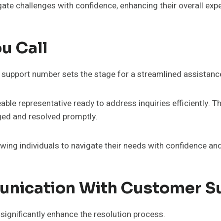
gate challenges with confidence, enhancing their overall exp
u Call
upport number sets the stage for a streamlined assistanc
le representative ready to address inquiries efficiently. T
ged and resolved promptly.
ng individuals to navigate their needs with confidence and 
munication With Customer S
ignificantly enhance the resolution process.