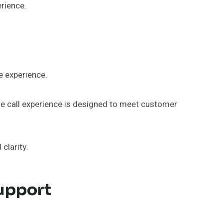
erience.
e experience.
he call experience is designed to meet customer
clarity.
upport