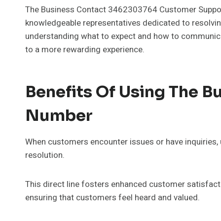
The Business Contact 3462303764 Customer Support N
knowledgeable representatives dedicated to resolving 
understanding what to expect and how to communicate
to a more rewarding experience.
Benefits Of Using The 
Number
When customers encounter issues or have inquiries
resolution.
This direct line fosters enhanced customer satisfact
ensuring that customers feel heard and valued.