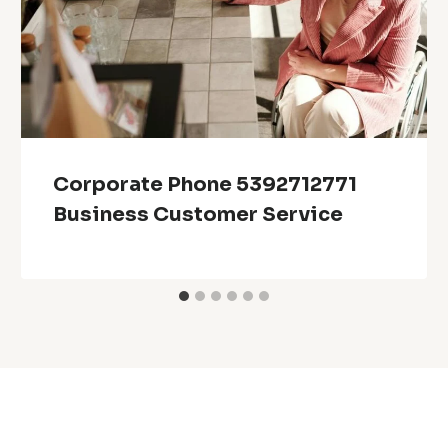
Corporate Phone 5392712771
Business Customer Service