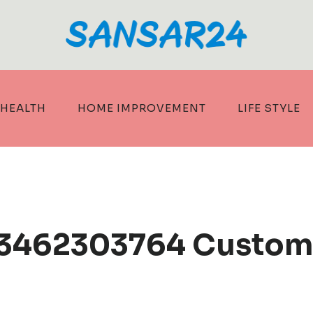
HEALTH
HOME IMPROVEMENT
LIFE STYLE
 3462303764 Custom