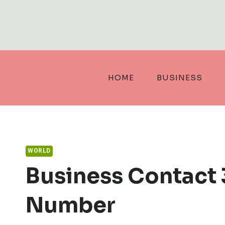
Skip
to
content
HOME
BUSINESS
WORLD
Business Contact
Number