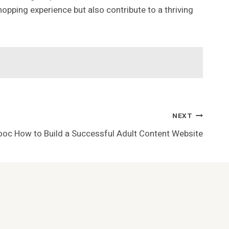
opping experience but also contribute to a thriving
NEXT
oc How to Build a Successful Adult Content Website