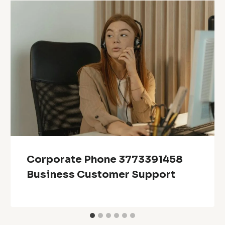
Corporate Phone 3773391458
Business Customer Support