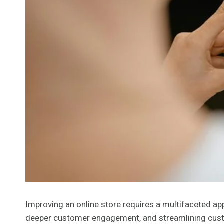
Improving an online store requires a multifaceted ap
deeper customer engagement, and streamlining custo