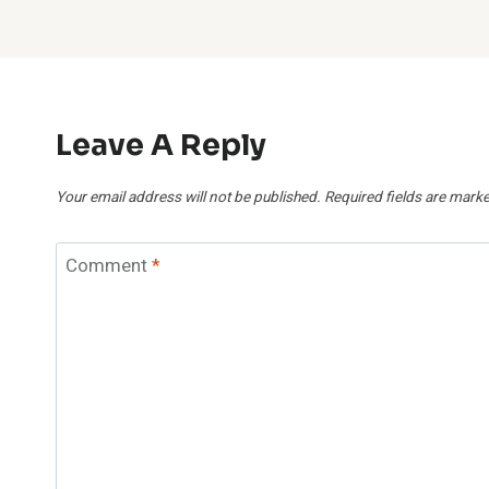
Leave A Reply
Your email address will not be published.
Required fields are mark
Comment
*