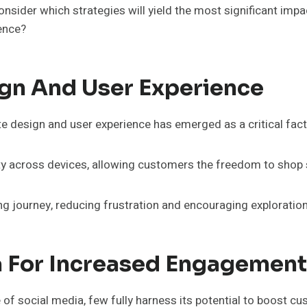
nsider which strategies will yield the most significant imp
ence?
gn And User Experience
ite design and user experience has emerged as a critical fac
ty across devices, allowing customers the freedom to shop
ing journey, reducing frustration and encouraging exploration
a For Increased Engagement
 of social media, few fully harness its potential to boost 