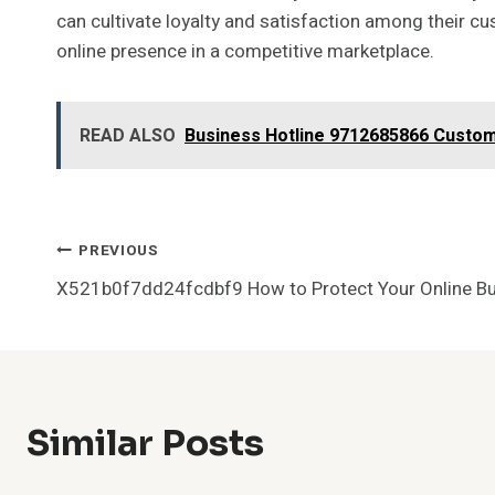
can cultivate loyalty and satisfaction among their cu
online presence in a competitive marketplace.
READ ALSO
Business Hotline 9712685866 Custo
Post
PREVIOUS
X521b0f7dd24fcdbf9 How to Protect Your Online B
Navigation
Similar Posts