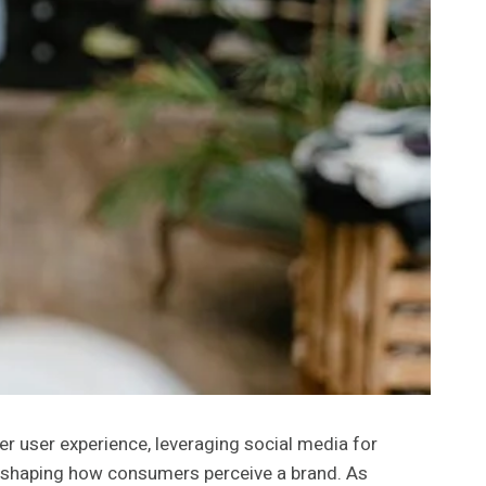
er user experience, leveraging social media for
n shaping how consumers perceive a brand. As