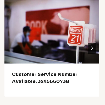
Customer Service Number
Available: 3245660738