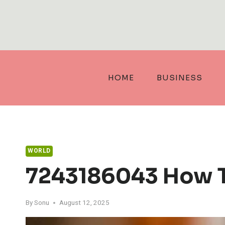
Skip
to
content
HOME
BUSINESS
WORLD
7243186043 How T
By
Sonu
August 12, 2025