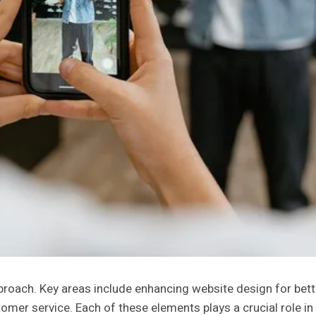
proach. Key areas include enhancing website design for bett
mer service. Each of these elements plays a crucial role i