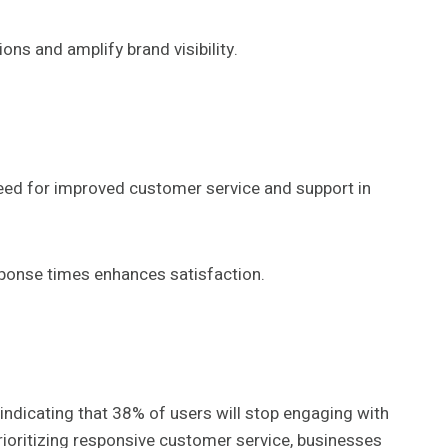
ns and amplify brand visibility.
need for improved customer service and support in
sponse times enhances satisfaction.
 indicating that 38% of users will stop engaging with
prioritizing responsive customer service, businesses