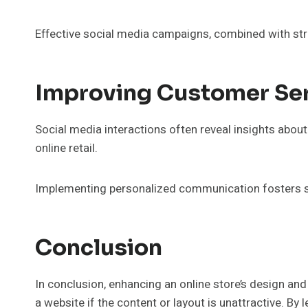
Effective social media campaigns, combined with strat
Improving Customer Se
Social media interactions often reveal insights abo
online retail.
Implementing personalized communication fosters str
Conclusion
In conclusion, enhancing an online store’s design and
a website if the content or layout is unattractive. B