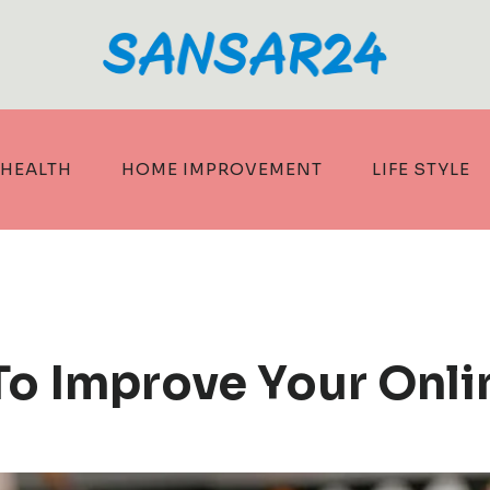
HEALTH
HOME IMPROVEMENT
LIFE STYLE
o Improve Your Onli