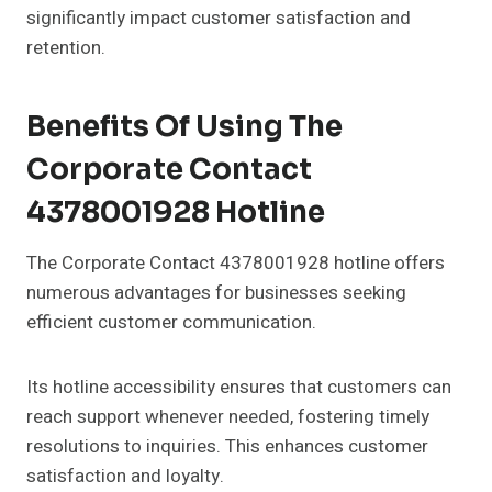
significantly impact customer satisfaction and
retention.
Benefits Of Using The
Corporate Contact
4378001928 Hotline
The Corporate Contact 4378001928 hotline offers
numerous advantages for businesses seeking
efficient customer communication.
Its hotline accessibility ensures that customers can
reach support whenever needed, fostering timely
resolutions to inquiries. This enhances customer
satisfaction and loyalty.