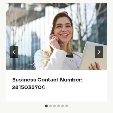
Business Contact Number:
2815035704