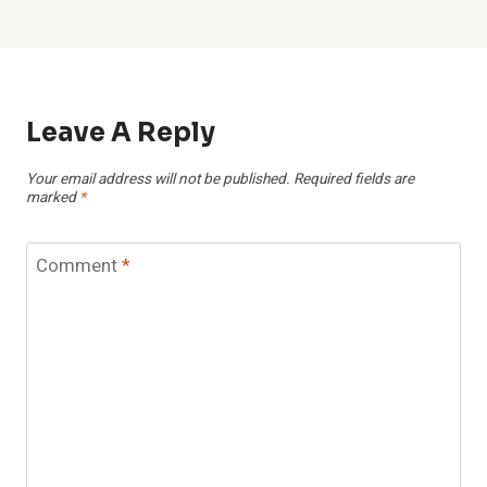
Leave A Reply
Your email address will not be published.
Required fields are
marked
*
Comment
*