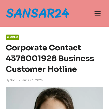
Skip
to
content
WORLD
Corporate Contact
4378001928 Business
Customer Hotline
By
Sonu
June 21, 2025