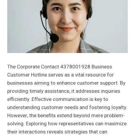
The Corporate Contact 4378001928 Business
Customer Hotline serves as a vital resource for
businesses aiming to enhance customer support. By
providing timely assistance, it addresses inquiries
efficiently. Effective communication is key to
understanding customer needs and fostering loyalty.
However, the benefits extend beyond mere problem-
solving. Exploring how representatives can maximize
their interactions reveals strategies that can