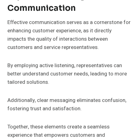
Communication
Effective communication serves as a cornerstone for
enhancing customer experience, as it directly
impacts the quality of interactions between
customers and service representatives.
By employing active listening, representatives can
better understand customer needs, leading to more
tailored solutions.
Additionally, clear messaging eliminates confusion,
fostering trust and satisfaction.
Together, these elements create a seamless
experience that empowers customers and