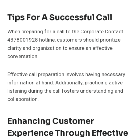
Tips For A Successful Call
When preparing for a call to the Corporate Contact
4378001928 hotline, customers should prioritize
clarity and organization to ensure an effective
conversation.
Effective call preparation involves having necessary
information at hand. Additionally, practicing active
listening during the call fosters understanding and
collaboration.
Enhancing Customer
Experience Through Effective