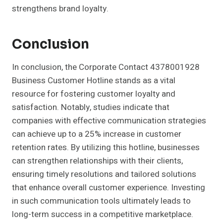
strengthens brand loyalty.
Conclusion
In conclusion, the Corporate Contact 4378001928
Business Customer Hotline stands as a vital
resource for fostering customer loyalty and
satisfaction. Notably, studies indicate that
companies with effective communication strategies
can achieve up to a 25% increase in customer
retention rates. By utilizing this hotline, businesses
can strengthen relationships with their clients,
ensuring timely resolutions and tailored solutions
that enhance overall customer experience. Investing
in such communication tools ultimately leads to
long-term success in a competitive marketplace.