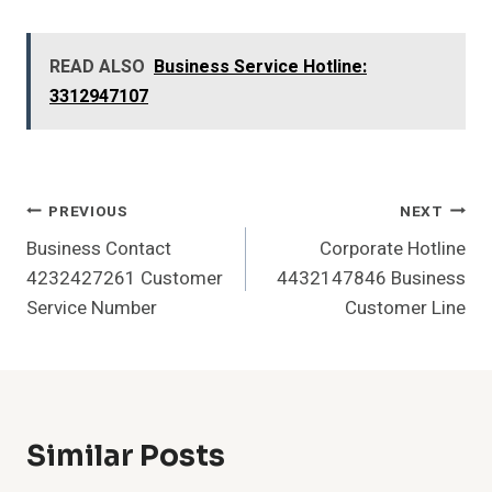
READ ALSO
Business Service Hotline:
3312947107
Post
PREVIOUS
NEXT
Business Contact
Corporate Hotline
Navigation
4232427261 Customer
4432147846 Business
Service Number
Customer Line
Similar Posts