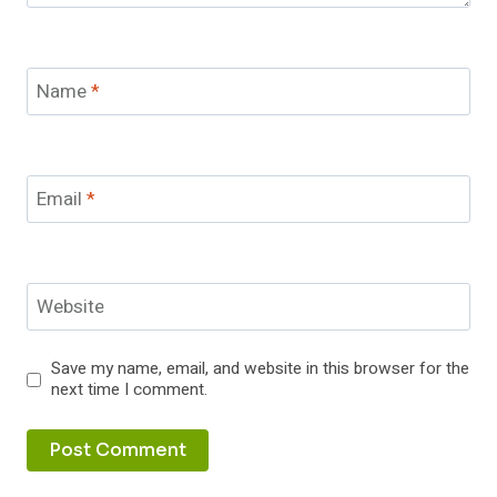
Name
*
Email
*
Website
Save my name, email, and website in this browser for the
next time I comment.