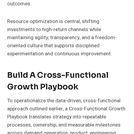
outcomes.
Resource optimization is central, shifting
investments to high-return channels while
maintaining agility, transparency, and a freedom-
oriented culture that supports disciplined
experimentation and continuous improvement.
Build A Cross-Functional
Growth Playbook
To operationalize the data-driven, cross-functional
approach outlined earlier, a Cross-Functional Growth
Playbook translates strategy into repeatable
processes, ownership, and measurable milestones
across demand generation, product, engineering,