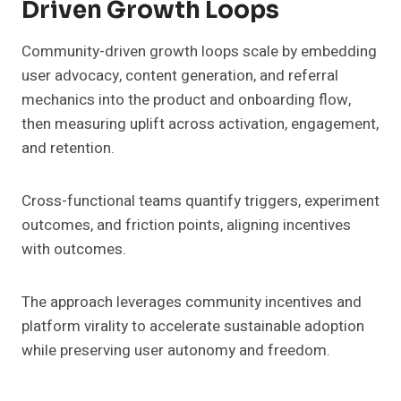
Driven Growth Loops
Community-driven growth loops scale by embedding
user advocacy, content generation, and referral
mechanics into the product and onboarding flow,
then measuring uplift across activation, engagement,
and retention.
Cross-functional teams quantify triggers, experiment
outcomes, and friction points, aligning incentives
with outcomes.
The approach leverages community incentives and
platform virality to accelerate sustainable adoption
while preserving user autonomy and freedom.