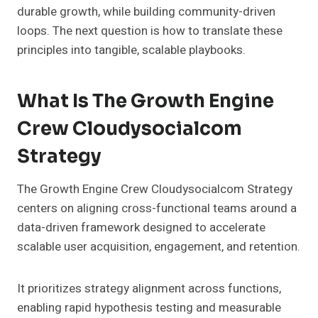
durable growth, while building community-driven
loops. The next question is how to translate these
principles into tangible, scalable playbooks.
What Is The Growth Engine
Crew Cloudysocialcom
Strategy
The Growth Engine Crew Cloudysocialcom Strategy
centers on aligning cross-functional teams around a
data-driven framework designed to accelerate
scalable user acquisition, engagement, and retention.
It prioritizes strategy alignment across functions,
enabling rapid hypothesis testing and measurable