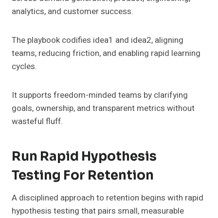
analytics, and customer success.
The playbook codifies idea1 and idea2, aligning
teams, reducing friction, and enabling rapid learning
cycles.
It supports freedom-minded teams by clarifying
goals, ownership, and transparent metrics without
wasteful fluff.
Run Rapid Hypothesis
Testing For Retention
A disciplined approach to retention begins with rapid
hypothesis testing that pairs small, measurable