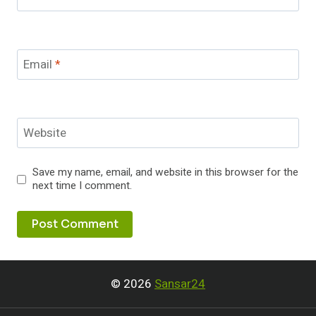
Email
*
Website
Save my name, email, and website in this browser for the
next time I comment.
© 2026
Sansar24