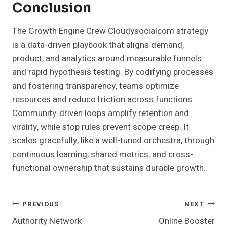
Conclusion
The Growth Engine Crew Cloudysocialcom strategy
is a data-driven playbook that aligns demand,
product, and analytics around measurable funnels
and rapid hypothesis testing. By codifying processes
and fostering transparency, teams optimize
resources and reduce friction across functions.
Community-driven loops amplify retention and
virality, while stop rules prevent scope creep. It
scales gracefully, like a well-tuned orchestra, through
continuous learning, shared metrics, and cross-
functional ownership that sustains durable growth.
Post
PREVIOUS
NEXT
Authority Network
Online Booster
Navigation