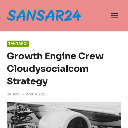
Skip
to
content
SANSAR24
Growth Engine Crew
Cloudysocialcom
Strategy
By
Sonu
April 9, 2026