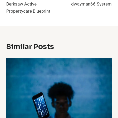
Berksaw Active
dwayman66 System
Propertycare Blueprint
Similar Posts