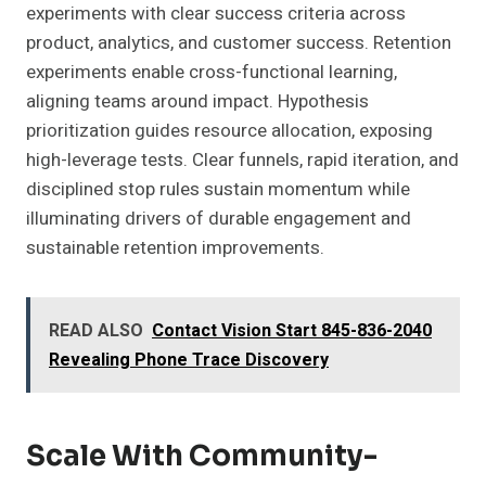
experiments with clear success criteria across
product, analytics, and customer success. Retention
experiments enable cross-functional learning,
aligning teams around impact. Hypothesis
prioritization guides resource allocation, exposing
high-leverage tests. Clear funnels, rapid iteration, and
disciplined stop rules sustain momentum while
illuminating drivers of durable engagement and
sustainable retention improvements.
READ ALSO
Contact Vision Start 845-836-2040
Revealing Phone Trace Discovery
Scale With Community-