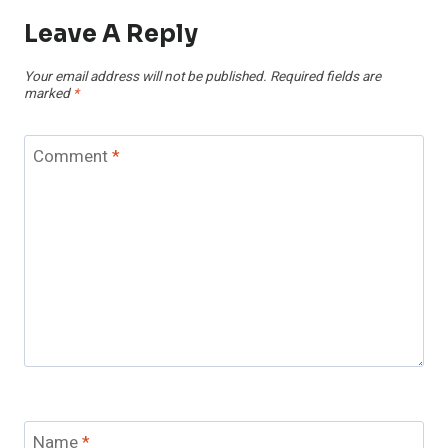
Leave A Reply
Your email address will not be published.
Required fields are
marked
*
Comment
*
Name
*