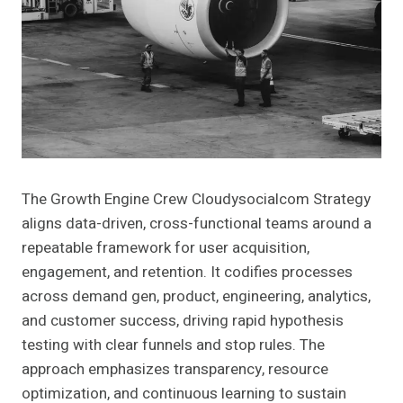
The Growth Engine Crew Cloudysocialcom Strategy
aligns data-driven, cross-functional teams around a
repeatable framework for user acquisition,
engagement, and retention. It codifies processes
across demand gen, product, engineering, analytics,
and customer success, driving rapid hypothesis
testing with clear funnels and stop rules. The
approach emphasizes transparency, resource
optimization, and continuous learning to sustain