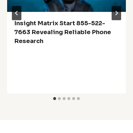
Insight Matrix Start 855-522-
7663 Revealing Reliable Phone
Research