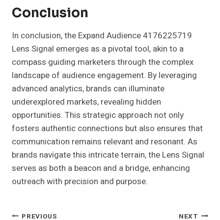
Conclusion
In conclusion, the Expand Audience 4176225719
Lens Signal emerges as a pivotal tool, akin to a
compass guiding marketers through the complex
landscape of audience engagement. By leveraging
advanced analytics, brands can illuminate
underexplored markets, revealing hidden
opportunities. This strategic approach not only
fosters authentic connections but also ensures that
communication remains relevant and resonant. As
brands navigate this intricate terrain, the Lens Signal
serves as both a beacon and a bridge, enhancing
outreach with precision and purpose.
Post
PREVIOUS
NEXT