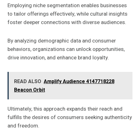
Employing niche segmentation enables businesses
to tailor offerings effectively, while cultural insights
foster deeper connections with diverse audiences.
By analyzing demographic data and consumer
behaviors, organizations can unlock opportunities,
drive innovation, and enhance brand loyalty.
READ ALSO
Amplify Audience 4147718228
Beacon Orbit
Ultimately, this approach expands their reach and
fulfills the desires of consumers seeking authenticity
and freedom.