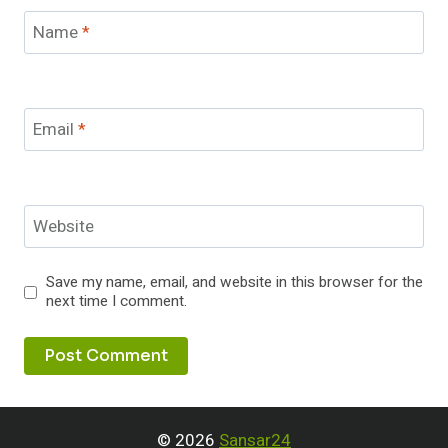
Name
*
Email
*
Website
Save my name, email, and website in this browser for the
next time I comment.
© 2026
Sansar24