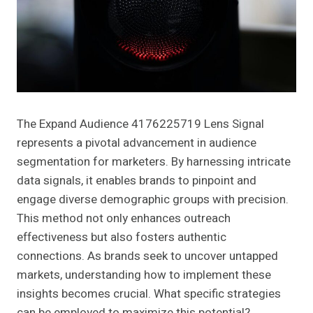
The Expand Audience 4176225719 Lens Signal
represents a pivotal advancement in audience
segmentation for marketers. By harnessing intricate
data signals, it enables brands to pinpoint and
engage diverse demographic groups with precision.
This method not only enhances outreach
effectiveness but also fosters authentic
connections. As brands seek to uncover untapped
markets, understanding how to implement these
insights becomes crucial. What specific strategies
can be employed to maximize this potential?