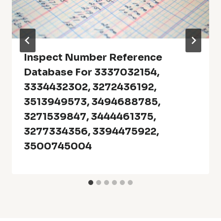
Inspect Number Reference
Database For 3337032154,
3334432302, 3272436192,
3513949573, 3494688785,
3271539847, 3444461375,
3277334356, 3394475922,
3500745004