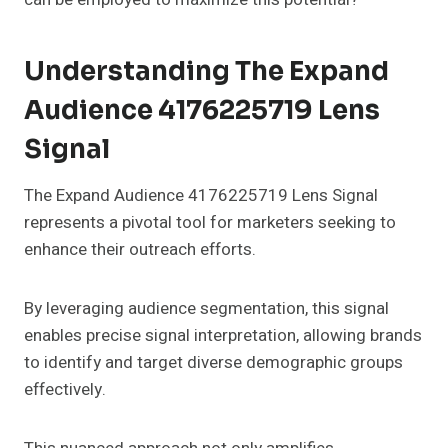
Understanding The Expand
Audience 4176225719 Lens
Signal
The Expand Audience 4176225719 Lens Signal
represents a pivotal tool for marketers seeking to
enhance their outreach efforts.
By leveraging audience segmentation, this signal
enables precise signal interpretation, allowing brands
to identify and target diverse demographic groups
effectively.