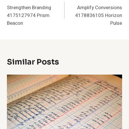
Strengthen Branding
Amplify Conversions
Navigation
4175127974 Prism
4178836105 Horizon
Beacon
Pulse
Similar Posts