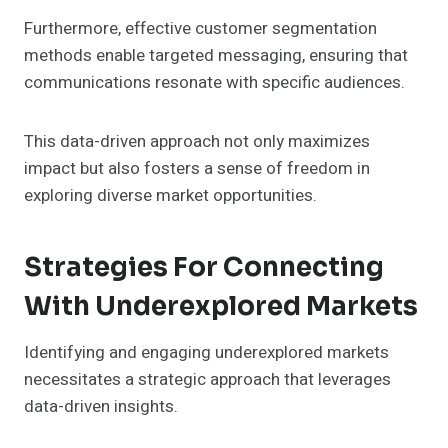
Furthermore, effective customer segmentation
methods enable targeted messaging, ensuring that
communications resonate with specific audiences.
This data-driven approach not only maximizes
impact but also fosters a sense of freedom in
exploring diverse market opportunities.
Strategies For Connecting
With Underexplored Markets
Identifying and engaging underexplored markets
necessitates a strategic approach that leverages
data-driven insights.