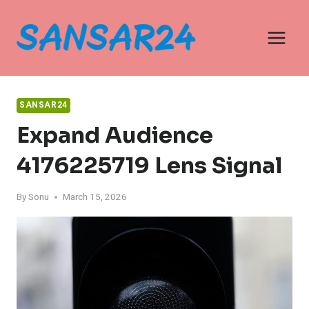
Skip
to
content
SANSAR24
Expand Audience
4176225719 Lens Signal
By
Sonu
March 15, 2026