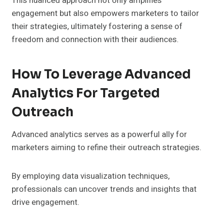
This nuanced approach not only amplifies
engagement but also empowers marketers to tailor
their strategies, ultimately fostering a sense of
freedom and connection with their audiences.
How To Leverage Advanced
Analytics For Targeted
Outreach
Advanced analytics serves as a powerful ally for
marketers aiming to refine their outreach strategies.
By employing data visualization techniques,
professionals can uncover trends and insights that
drive engagement.