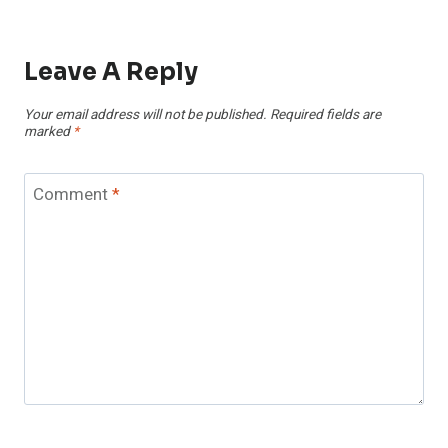
Leave A Reply
Your email address will not be published.
Required fields are
marked
*
Comment
*