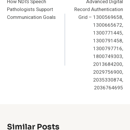
How NDIS Speech
Advanced Digital
Navigation
Pathologists Support
Record Authentication
Communication Goals
Grid – 1300569658,
1300665672,
1300771445,
1300791458,
1300797716,
1800749303,
2013684200,
2029756900,
2035330874,
2036764695
Similar Posts