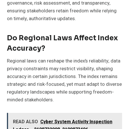
governance, risk assessment, and transparency,
ensuring stakeholders retain freedom while relying
on timely, authoritative updates.
Do Regional Laws Affect Index
Accuracy?
Regional laws can reshape the index’s reliability; data
privacy constraints may restrict visibility, shaping
accuracy in certain jurisdictions. The index remains
strategic and risk-focused, yet must adapt to diverse
regulatory landscapes while supporting freedom-
minded stakeholders.
READ ALSO
Cyber System Activity Inspection