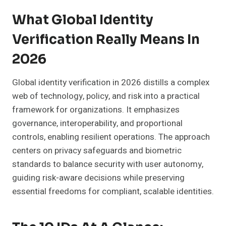
What Global Identity
Verification Really Means In
2026
Global identity verification in 2026 distills a complex
web of technology, policy, and risk into a practical
framework for organizations. It emphasizes
governance, interoperability, and proportional
controls, enabling resilient operations. The approach
centers on privacy safeguards and biometric
standards to balance security with user autonomy,
guiding risk-aware decisions while preserving
essential freedoms for compliant, scalable identities.