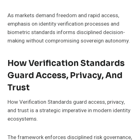
As markets demand freedom and rapid access,
emphasis on identity verification processes and
biometric standards informs disciplined decision-
making without compromising sovereign autonomy.
How Verification Standards
Guard Access, Privacy, And
Trust
How Verification Standards guard access, privacy,
and trust is a strategic imperative in modern identity
ecosystems.
The framework enforces disciplined risk governance,