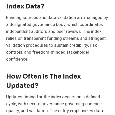
Index Data?
Funding sources and data validation are managed by
a designated governance body, which coordinates
independent auditors and peer reviews. The index
relies on transparent funding streams and stringent
validation procedures to sustain credibility, risk
controls, and freedom-minded stakeholder
confidence.
How Often Is The Index
Updated?
Updates timing for the index occurs on a defined
cycle, with secure governance governing cadence,
quality, and validation. The entity emphasizes data