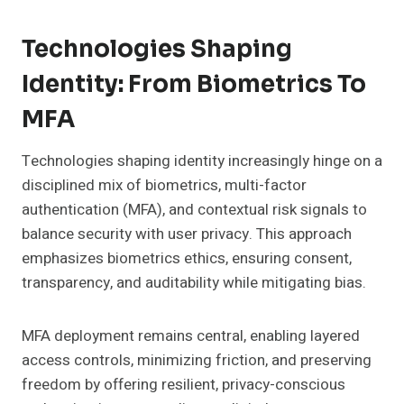
Technologies Shaping
Identity: From Biometrics To
MFA
Technologies shaping identity increasingly hinge on a
disciplined mix of biometrics, multi-factor
authentication (MFA), and contextual risk signals to
balance security with user privacy. This approach
emphasizes biometrics ethics, ensuring consent,
transparency, and auditability while mitigating bias.
MFA deployment remains central, enabling layered
access controls, minimizing friction, and preserving
freedom by offering resilient, privacy-conscious