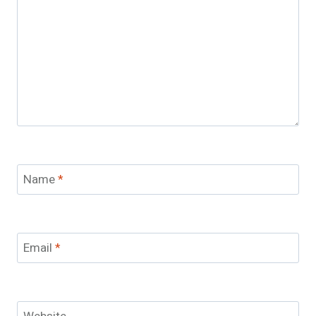
Name
*
Email
*