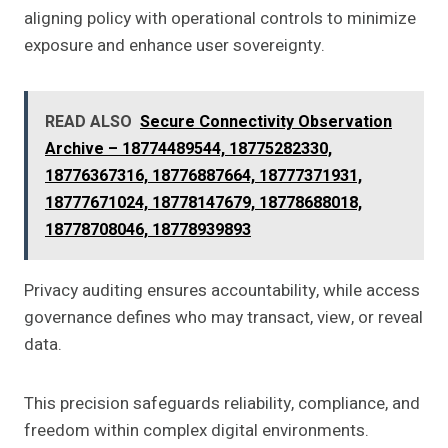
aligning policy with operational controls to minimize
exposure and enhance user sovereignty.
READ ALSO
Secure Connectivity Observation
Archive – 18774489544, 18775282330,
18776367316, 18776887664, 18777371931,
18777671024, 18778147679, 18778688018,
18778708046, 18778939893
Privacy auditing ensures accountability, while access
governance defines who may transact, view, or reveal
data.
This precision safeguards reliability, compliance, and
freedom within complex digital environments.