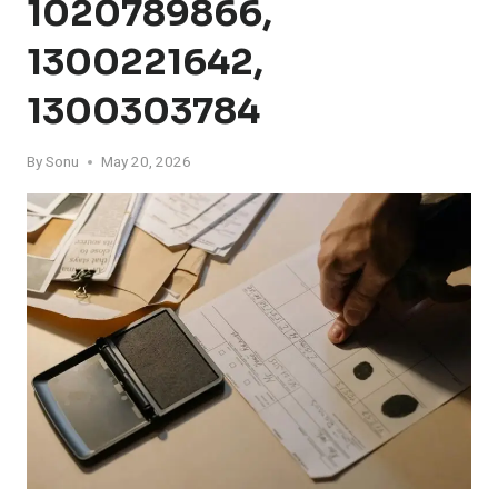
1020789866,
1300221642,
1300303784
By
Sonu
May 20, 2026