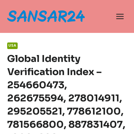
Skip
to
content
USA
Global Identity
Verification Index –
254660473,
262675594, 278014911,
295205521, 778612100,
781566800, 887831407,