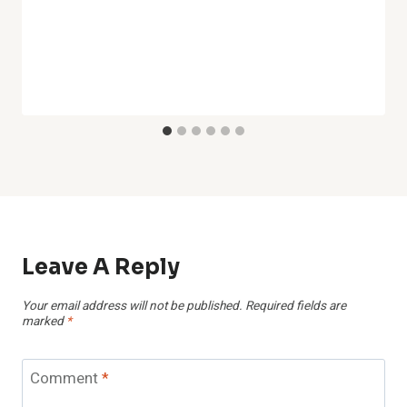
Leave A Reply
Your email address will not be published.
Required fields are
marked
*
Comment
*