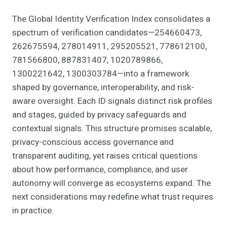
The Global Identity Verification Index consolidates a
spectrum of verification candidates—254660473,
262675594, 278014911, 295205521, 778612100,
781566800, 887831407, 1020789866,
1300221642, 1300303784—into a framework
shaped by governance, interoperability, and risk-
aware oversight. Each ID signals distinct risk profiles
and stages, guided by privacy safeguards and
contextual signals. This structure promises scalable,
privacy-conscious access governance and
transparent auditing, yet raises critical questions
about how performance, compliance, and user
autonomy will converge as ecosystems expand. The
next considerations may redefine what trust requires
in practice.