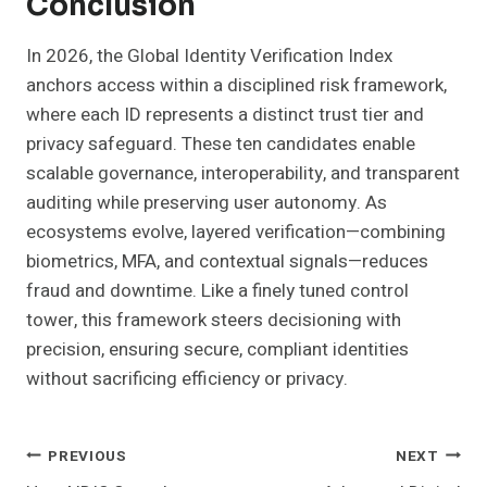
Conclusion
In 2026, the Global Identity Verification Index
anchors access within a disciplined risk framework,
where each ID represents a distinct trust tier and
privacy safeguard. These ten candidates enable
scalable governance, interoperability, and transparent
auditing while preserving user autonomy. As
ecosystems evolve, layered verification—combining
biometrics, MFA, and contextual signals—reduces
fraud and downtime. Like a finely tuned control
tower, this framework steers decisioning with
precision, ensuring secure, compliant identities
without sacrificing efficiency or privacy.
Post
PREVIOUS
NEXT