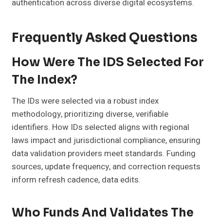
authentication across diverse digital ecosystems.
Frequently Asked Questions
How Were The IDS Selected For
The Index?
The IDs were selected via a robust index
methodology, prioritizing diverse, verifiable
identifiers. How IDs selected aligns with regional
laws impact and jurisdictional compliance, ensuring
data validation providers meet standards. Funding
sources, update frequency, and correction requests
inform refresh cadence, data edits.
Who Funds And Validates The