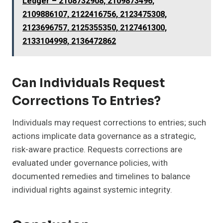
Ledger – 2108732908, 2109873496,
2109886107, 2122416756, 2123475308,
2123696757, 2125355350, 2127461300,
2133104998, 2136472862
Can Individuals Request
Corrections To Entries?
Individuals may request corrections to entries; such
actions implicate data governance as a strategic,
risk-aware practice. Requests corrections are
evaluated under governance policies, with
documented remedies and timelines to balance
individual rights against systemic integrity.