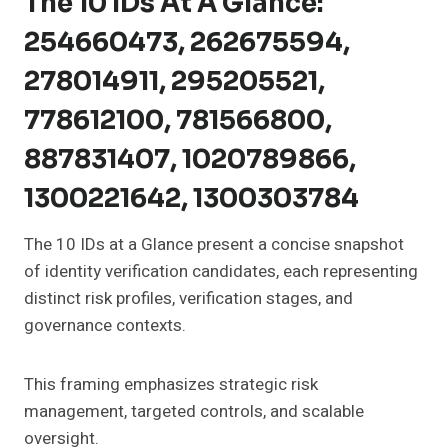
The 10 IDs At A Glance:
254660473, 262675594,
278014911, 295205521,
778612100, 781566800,
887831407, 1020789866,
1300221642, 1300303784
The 10 IDs at a Glance present a concise snapshot
of identity verification candidates, each representing
distinct risk profiles, verification stages, and
governance contexts.
This framing emphasizes strategic risk
management, targeted controls, and scalable
oversight.