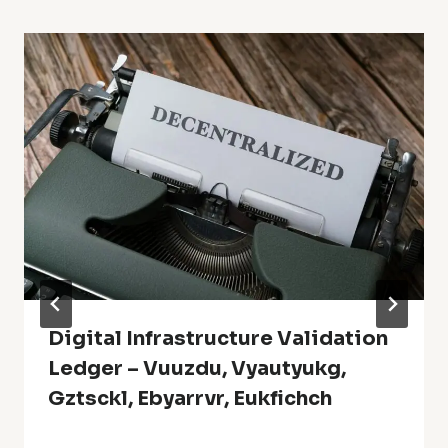
Digital Infrastructure Validation
Ledger – Vuuzdu, Vyautyukg,
Gztsckl, Ebyarrvr, Eukfichch