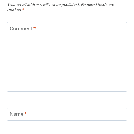
Your email address will not be published.
Required fields are
marked
*
Comment
*
Name
*