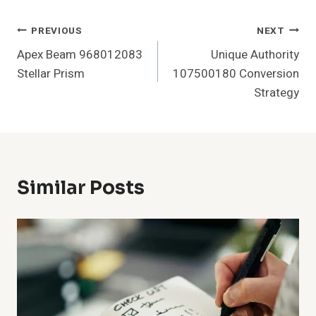
Post
PREVIOUS
NEXT
Apex Beam 968012083
Unique Authority
Navigation
Stellar Prism
107500180 Conversion
Strategy
Similar Posts