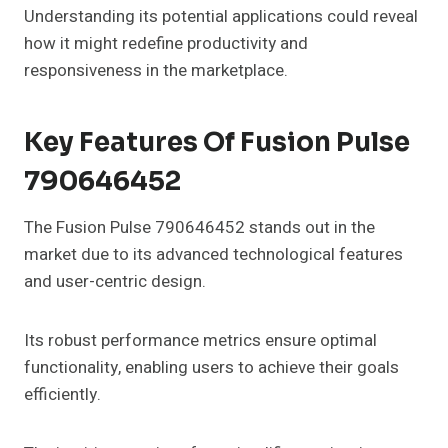
Understanding its potential applications could reveal
how it might redefine productivity and
responsiveness in the marketplace.
Key Features Of Fusion Pulse
790646452
The Fusion Pulse 790646452 stands out in the
market due to its advanced technological features
and user-centric design.
Its robust performance metrics ensure optimal
functionality, enabling users to achieve their goals
efficiently.