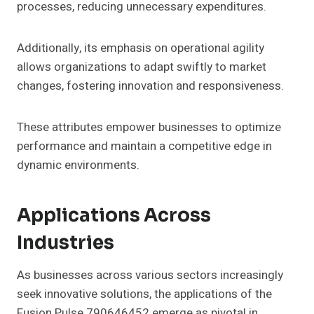
processes, reducing unnecessary expenditures.
Additionally, its emphasis on operational agility
allows organizations to adapt swiftly to market
changes, fostering innovation and responsiveness.
These attributes empower businesses to optimize
performance and maintain a competitive edge in
dynamic environments.
Applications Across
Industries
As businesses across various sectors increasingly
seek innovative solutions, the applications of the
Fusion Pulse 790646452 emerge as pivotal in