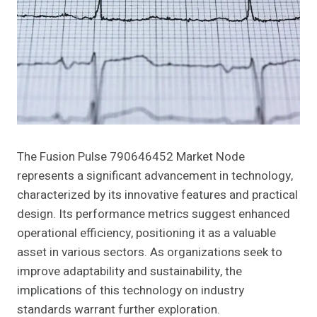
The Fusion Pulse 790646452 Market Node
represents a significant advancement in technology,
characterized by its innovative features and practical
design. Its performance metrics suggest enhanced
operational efficiency, positioning it as a valuable
asset in various sectors. As organizations seek to
improve adaptability and sustainability, the
implications of this technology on industry
standards warrant further exploration.