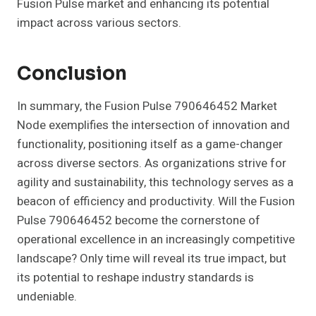
Fusion Pulse market and enhancing its potential
impact across various sectors.
Conclusion
In summary, the Fusion Pulse 790646452 Market
Node exemplifies the intersection of innovation and
functionality, positioning itself as a game-changer
across diverse sectors. As organizations strive for
agility and sustainability, this technology serves as a
beacon of efficiency and productivity. Will the Fusion
Pulse 790646452 become the cornerstone of
operational excellence in an increasingly competitive
landscape? Only time will reveal its true impact, but
its potential to reshape industry standards is
undeniable.