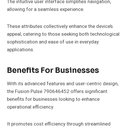
The intuitive user interface simplifies navigation,
allowing for a seamless experience.
These attributes collectively enhance the device’s
appeal, catering to those seeking both technological
sophistication and ease of use in everyday
applications.
Benefits For Businesses
With its advanced features and user-centric design,
the Fusion Pulse 790646452 offers significant
benefits for businesses looking to enhance
operational efficiency.
It promotes cost efficiency through streamlined