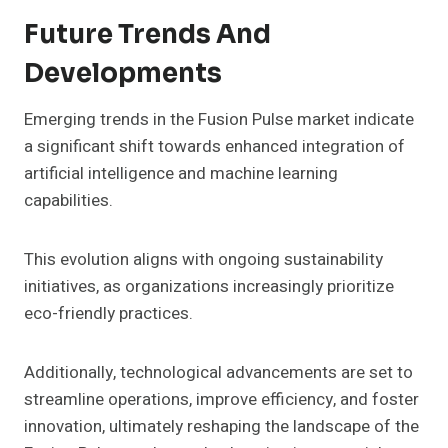
Future Trends And
Developments
Emerging trends in the Fusion Pulse market indicate
a significant shift towards enhanced integration of
artificial intelligence and machine learning
capabilities.
This evolution aligns with ongoing sustainability
initiatives, as organizations increasingly prioritize
eco-friendly practices.
Additionally, technological advancements are set to
streamline operations, improve efficiency, and foster
innovation, ultimately reshaping the landscape of the