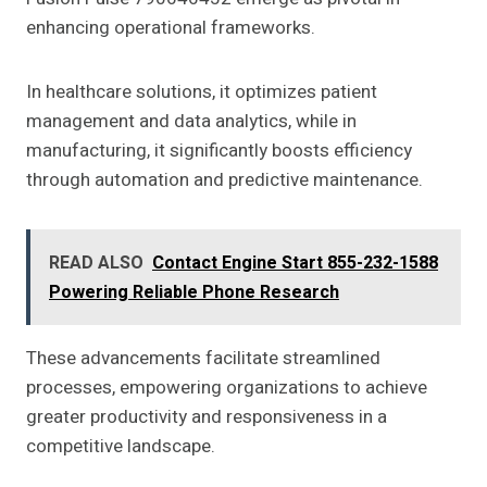
enhancing operational frameworks.
In healthcare solutions, it optimizes patient
management and data analytics, while in
manufacturing, it significantly boosts efficiency
through automation and predictive maintenance.
READ ALSO
Contact Engine Start 855-232-1588
Powering Reliable Phone Research
These advancements facilitate streamlined
processes, empowering organizations to achieve
greater productivity and responsiveness in a
competitive landscape.