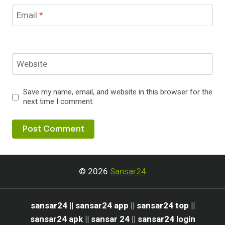
Email
*
Website
Save my name, email, and website in this browser for the
next time I comment.
© 2026
Sansar24
sansar24 || sansar24 app || sansar24 top ||
sansar24 apk || sansar 24 || sansar24 login