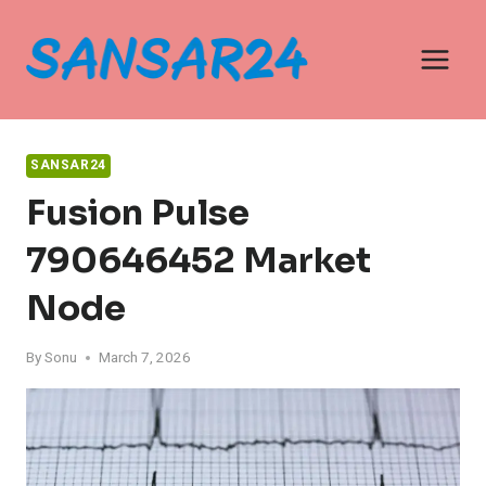
Skip
to
content
SANSAR24
Fusion Pulse
790646452 Market
Node
By
Sonu
March 7, 2026