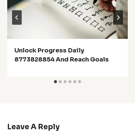
Unlock Progress Daily
8773828854 And Reach Goals
Leave A Reply