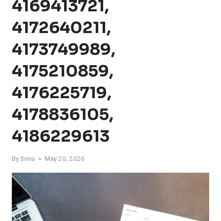
4169413721,
4172640211,
4173749989,
4175210859,
4176225719,
4178836105,
4186229613
By
Sonu
May 20, 2026