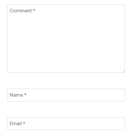
Comment
*
Name
*
Email
*