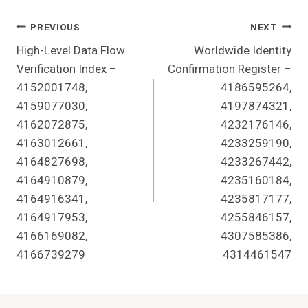
Post
PREVIOUS
NEXT
High-Level Data Flow
Worldwide Identity
Navigation
Verification Index –
Confirmation Register –
4152001748,
4186595264,
4159077030,
4197874321,
4162072875,
4232176146,
4163012661,
4233259190,
4164827698,
4233267442,
4164910879,
4235160184,
4164916341,
4235817177,
4164917953,
4255846157,
4166169082,
4307585386,
4166739279
4314461547