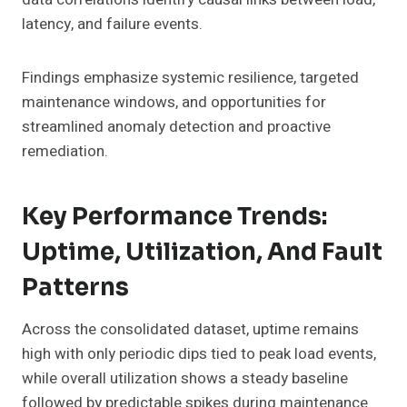
latency, and failure events.
Findings emphasize systemic resilience, targeted
maintenance windows, and opportunities for
streamlined anomaly detection and proactive
remediation.
Key Performance Trends:
Uptime, Utilization, And Fault
Patterns
Across the consolidated dataset, uptime remains
high with only periodic dips tied to peak load events,
while overall utilization shows a steady baseline
followed by predictable spikes during maintenance