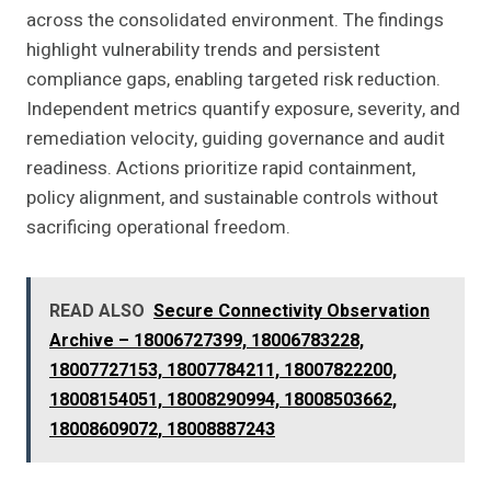
across the consolidated environment. The findings
highlight vulnerability trends and persistent
compliance gaps, enabling targeted risk reduction.
Independent metrics quantify exposure, severity, and
remediation velocity, guiding governance and audit
readiness. Actions prioritize rapid containment,
policy alignment, and sustainable controls without
sacrificing operational freedom.
READ ALSO
Secure Connectivity Observation
Archive – 18006727399, 18006783228,
18007727153, 18007784211, 18007822200,
18008154051, 18008290994, 18008503662,
18008609072, 18008887243