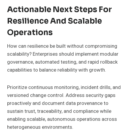
Actionable Next Steps For
Resilience And Scalable
Operations
How can resilience be built without compromising
scalability? Enterprises should implement modular
governance, automated testing, and rapid rollback
capabilities to balance reliability with growth.
Prioritize continuous monitoring, incident drills, and
versioned change control. Address security gaps
proactively and document data provenance to
sustain trust, traceability, and compliance while
enabling scalable, autonomous operations across
heterogeneous environments.