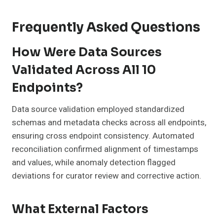
Frequently Asked Questions
How Were Data Sources
Validated Across All 10
Endpoints?
Data source validation employed standardized
schemas and metadata checks across all endpoints,
ensuring cross endpoint consistency. Automated
reconciliation confirmed alignment of timestamps
and values, while anomaly detection flagged
deviations for curator review and corrective action.
What External Factors