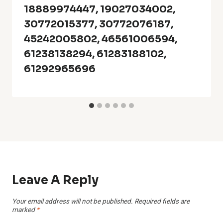
18889974447, 19027034002,
30772015377, 30772076187,
45242005802, 46561006594,
61238138294, 61283188102,
61292965696
Leave A Reply
Your email address will not be published.
Required fields are
marked
*