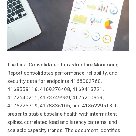
The Final Consolidated Infrastructure Monitoring
Report consolidates performance, reliability, and
security data for endpoints 4168002760,
4168558116, 4169376408, 4169413721,
4172640211, 4173749989, 4175210859,
4176225719, 4178836105, and 4186229613. It
presents stable baseline health with intermittent
spikes, correlated load and latency patterns, and
scalable capacity trends. The document identifies