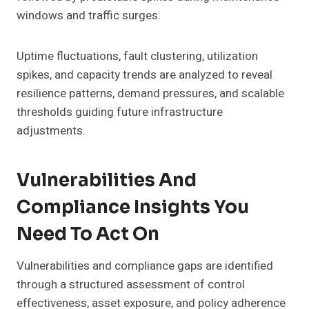
windows and traffic surges.
Uptime fluctuations, fault clustering, utilization
spikes, and capacity trends are analyzed to reveal
resilience patterns, demand pressures, and scalable
thresholds guiding future infrastructure
adjustments.
Vulnerabilities And
Compliance Insights You
Need To Act On
Vulnerabilities and compliance gaps are identified
through a structured assessment of control
effectiveness, asset exposure, and policy adherence