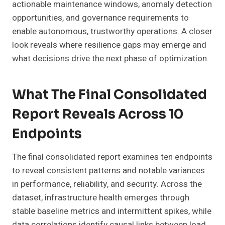
actionable maintenance windows, anomaly detection
opportunities, and governance requirements to
enable autonomous, trustworthy operations. A closer
look reveals where resilience gaps may emerge and
what decisions drive the next phase of optimization.
What The Final Consolidated
Report Reveals Across 10
Endpoints
The final consolidated report examines ten endpoints
to reveal consistent patterns and notable variances
in performance, reliability, and security. Across the
dataset, infrastructure health emerges through
stable baseline metrics and intermittent spikes, while
data correlations identify causal links between load,