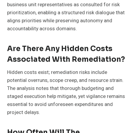
business unit representatives as consulted for risk
prioritization, enabling a structured risk dialogue that
aligns priorities while preserving autonomy and
accountability across domains.
Are There Any Hidden Costs
Associated With Remediation?
Hidden costs exist; remediation risks include
potential overruns, scope creep, and resource strain.
The analysis notes that thorough budgeting and
staged execution help mitigate, yet vigilance remains
essential to avoid unforeseen expenditures and
project delays.
How Often Will The