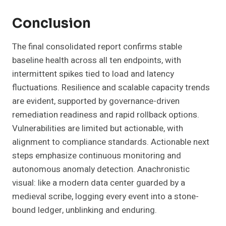
Conclusion
The final consolidated report confirms stable
baseline health across all ten endpoints, with
intermittent spikes tied to load and latency
fluctuations. Resilience and scalable capacity trends
are evident, supported by governance-driven
remediation readiness and rapid rollback options.
Vulnerabilities are limited but actionable, with
alignment to compliance standards. Actionable next
steps emphasize continuous monitoring and
autonomous anomaly detection. Anachronistic
visual: like a modern data center guarded by a
medieval scribe, logging every event into a stone-
bound ledger, unblinking and enduring.