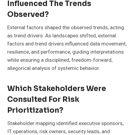
Influenced The Trends
Observed?
External factors shaped the observed trends, acting
as trend drivers. As landscapes shifted, external
factors and trend drivers influenced data movement,
resilience, and performance, guiding interpretations
while ensuring a disciplined, freedom-forward,
allegorical analysis of systemic behavior.
Which Stakeholders Were
Consulted For Risk
Prioritization?
Stakeholder mapping identified executive sponsors,
IT operations, risk owners, security leads, and