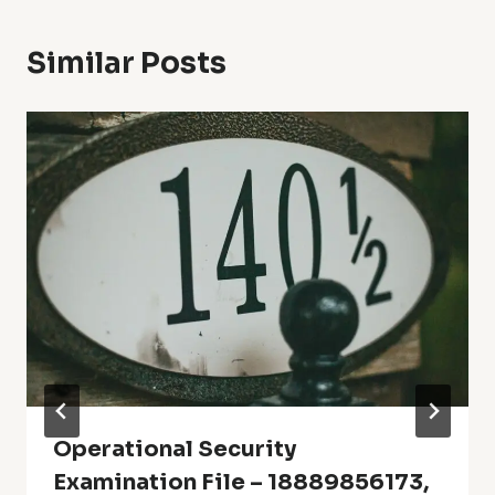
Similar Posts
Operational Security
Examination File – 18889856173,