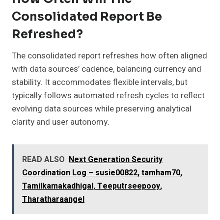
Consolidated Report Be
Refreshed?
The consolidated report refreshes how often aligned
with data sources’ cadence, balancing currency and
stability. It accommodates flexible intervals, but
typically follows automated refresh cycles to reflect
evolving data sources while preserving analytical
clarity and user autonomy.
READ ALSO
Next Generation Security
Coordination Log – susie00822, tamham70,
Tamilkamakadhigal, Teeputrseepooy,
Tharatharaangel