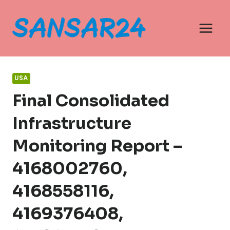
Skip
to
content
USA
Final Consolidated
Infrastructure
Monitoring Report –
4168002760,
4168558116,
4169376408,