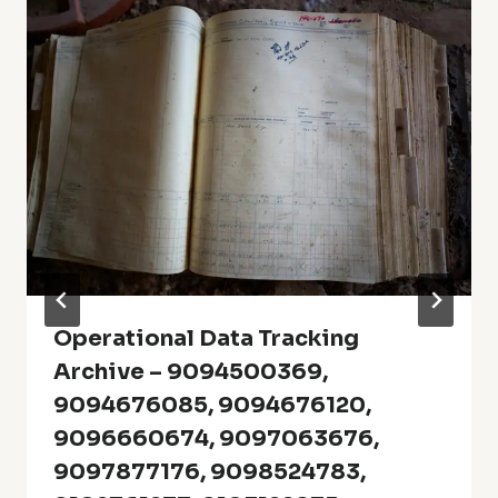
Operational Data Tracking
Archive – 9094500369,
9094676085, 9094676120,
9096660674, 9097063676,
9097877176, 9098524783,