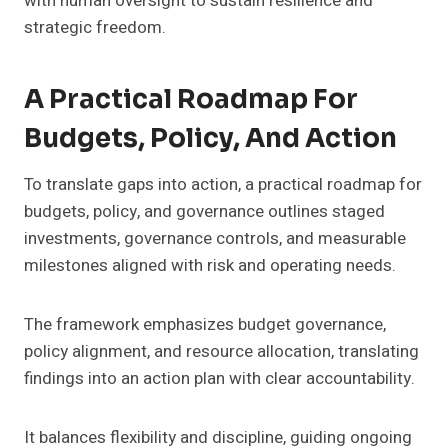
with human oversight to sustain resilience and
strategic freedom.
A Practical Roadmap For
Budgets, Policy, And Action
To translate gaps into action, a practical roadmap for
budgets, policy, and governance outlines staged
investments, governance controls, and measurable
milestones aligned with risk and operating needs.
The framework emphasizes budget governance,
policy alignment, and resource allocation, translating
findings into an action plan with clear accountability.
It balances flexibility and discipline, guiding ongoing