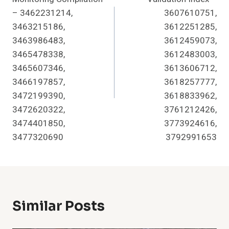
– 3462231214,
3607610751,
3463215186,
3612251285,
3463986483,
3612459073,
3465478338,
3612483003,
3465607346,
3613606712,
3466197857,
3618257777,
3472199390,
3618833962,
3472620322,
3761212426,
3474401850,
3773924616,
3477320690
3792991653
Similar Posts