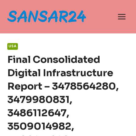
Skip
to
content
USA
Final Consolidated
Digital Infrastructure
Report – 3478564280,
3479980831,
3486112647,
3509014982,