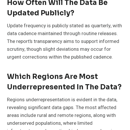
How Often Will The Data Be
Updated Publicly?
Update frequency is publicly stated as quarterly, with
data cadence maintained through routine releases.
The report’s transparency aims to support informed
scrutiny, though slight deviations may occur for
urgent corrections within the published cadence.
Which Regions Are Most
Underrepresented In The Data?
Regions underrepresentation is evident in the data,
revealing significant data gaps. The most affected
areas include rural and remote regions, along with
underserved populations, where limited