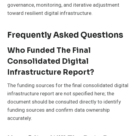
governance, monitoring, and iterative adjustment
toward resilient digital infrastructure.
Frequently Asked Questions
Who Funded The Final
Consolidated Digital
Infrastructure Report?
The funding sources for the final consolidated digital
infrastructure report are not specified here; the
document should be consulted directly to identify
funding sources and confirm data ownership
accurately.