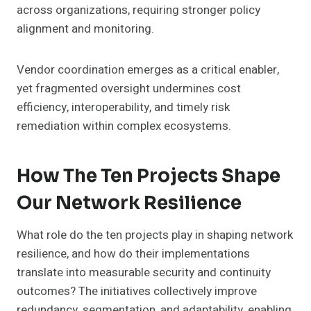
across organizations, requiring stronger policy
alignment and monitoring.
Vendor coordination emerges as a critical enabler,
yet fragmented oversight undermines cost
efficiency, interoperability, and timely risk
remediation within complex ecosystems.
How The Ten Projects Shape
Our Network Resilience
What role do the ten projects play in shaping network
resilience, and how do their implementations
translate into measurable security and continuity
outcomes? The initiatives collectively improve
redundancy, segmentation, and adaptability, enabling