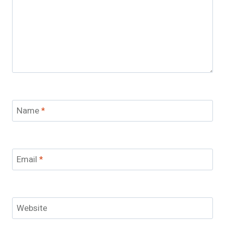
Name
*
Email
*
Website