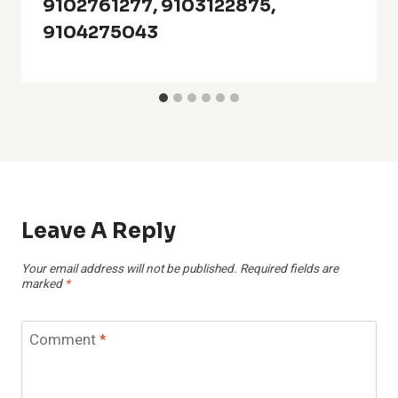
9102761277, 9103122875,
9104275043
Leave A Reply
Your email address will not be published.
Required fields are
marked
*
Comment
*