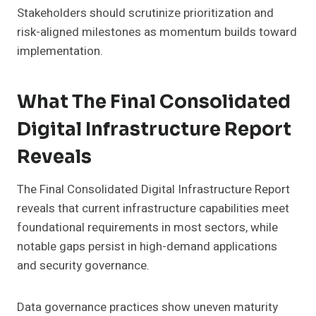
Stakeholders should scrutinize prioritization and
risk-aligned milestones as momentum builds toward
implementation.
What The Final Consolidated
Digital Infrastructure Report
Reveals
The Final Consolidated Digital Infrastructure Report
reveals that current infrastructure capabilities meet
foundational requirements in most sectors, while
notable gaps persist in high-demand applications
and security governance.
Data governance practices show uneven maturity