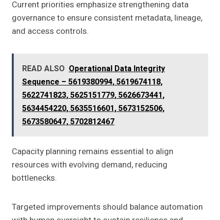
Current priorities emphasize strengthening data
governance to ensure consistent metadata, lineage,
and access controls.
READ ALSO
Operational Data Integrity
Sequence – 5619380994, 5619674118,
5622741823, 5625151779, 5626673441,
5634454220, 5635516601, 5673152506,
5673580647, 5702812467
Capacity planning remains essential to align
resources with evolving demand, reducing
bottlenecks.
Targeted improvements should balance automation