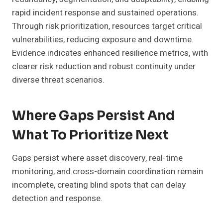
rapid incident response and sustained operations.
Through risk prioritization, resources target critical
vulnerabilities, reducing exposure and downtime.
Evidence indicates enhanced resilience metrics, with
clearer risk reduction and robust continuity under
diverse threat scenarios.
Where Gaps Persist And
What To Prioritize Next
Gaps persist where asset discovery, real-time
monitoring, and cross-domain coordination remain
incomplete, creating blind spots that can delay
detection and response.