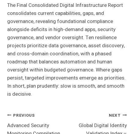
The Final Consolidated Digital Infrastructure Report
consolidates current capabilities, gaps, and
governance, revealing foundational compliance
alongside deficits in high-demand apps, security
governance, and vendor oversight. Ten resilience
projects prioritize data governance, asset discovery,
and cross-domain coordination, with a phased
roadmap that balances automation and human
oversight within budgeted governance. Where gaps
persist, targeted improvements emerge as priorities.
In short, plan prudently: slow is smooth, and smooth
is decisive.
Post
PREVIOUS
NEXT
Advanced Security
Global Digital Identity
Navigation
Monitoring Compilation
Validation Index –