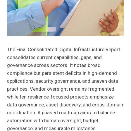
The Final Consolidated Digital Infrastructure Report
consolidates current capabilities, gaps, and
governance across sectors. It notes broad
compliance but persistent deficits in high-demand
applications, security governance, and uneven data
practices. Vendor oversight remains fragmented,
while ten resilience-focused projects emphasize
data governance, asset discovery, and cross-domain
coordination. A phased roadmap aims to balance
automation with human oversight, budget
governance, and measurable milestones.