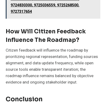
9724830300, 9725036559, 9725268500,
9727317654
How Will Citizen Feedback
Influence The Roadmap?
Citizen feedback will influence the roadmap by
prioritizing regional representation, funding sources
alignment, and data update frequency, while open
source tools enable transparent iteration; the
roadmap influence remains balanced by objective
evidence and ongoing stakeholder input.
Conclusion