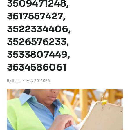
3509471248,
3517557427,
3522334406,
3526576233,
3533807449,
3534586061
By
Sonu
May 20, 2026