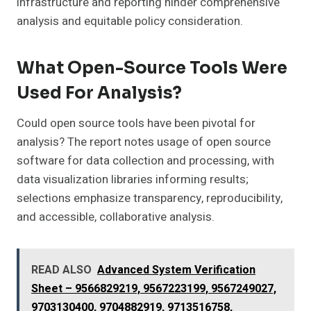
infrastructure and reporting hinder comprehensive
analysis and equitable policy consideration.
What Open-Source Tools Were
Used For Analysis?
Could open source tools have been pivotal for
analysis? The report notes usage of open source
software for data collection and processing, with
data visualization libraries informing results;
selections emphasize transparency, reproducibility,
and accessible, collaborative analysis.
READ ALSO
Advanced System Verification
Sheet – 9566829219, 9567223199, 9567249027,
9703130400, 9704882919, 9713516758,