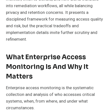
into remediation workflows, all while balancing
privacy and retention concerns. It presents a
disciplined framework for measuring access quality
and risk, but the practical tradeoffs and
implementation details invite further scrutiny and
refinement.
What Enterprise Access
Monitoring Is And Why It
Matters
Enterprise access monitoring is the systematic
collection and analysis of who accesses critical
systems, when, from where, and under what
circumstances.