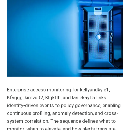
Enterprise access monitoring for kellyandkyle1,
Kfvgijg, kimvu02, Klgktth, and laniekay15 links
identity-driven events to policy governance, enabling
continuous profiling, anomaly detection, and cross-
system correlation. The sequence defines what to
monitor, when to elevate, and how alerts translate