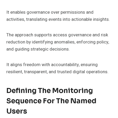
It enables governance over permissions and
activities, translating events into actionable insights.
The approach supports access governance and risk
reduction by identifying anomalies, enforcing policy,
and guiding strategic decisions.
It aligns freedom with accountability, ensuring
resilient, transparent, and trusted digital operations.
Defining The Monitoring
Sequence For The Named
Users