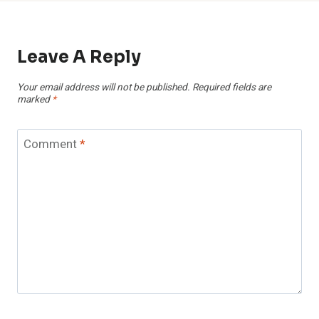
Leave A Reply
Your email address will not be published.
Required fields are
marked
*
Comment
*