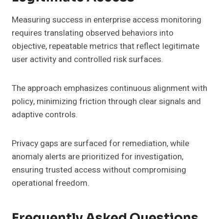
Measuring success in enterprise access monitoring
requires translating observed behaviors into
objective, repeatable metrics that reflect legitimate
user activity and controlled risk surfaces.
The approach emphasizes continuous alignment with
policy, minimizing friction through clear signals and
adaptive controls.
Privacy gaps are surfaced for remediation, while
anomaly alerts are prioritized for investigation,
ensuring trusted access without compromising
operational freedom.
Frequently Asked Questions