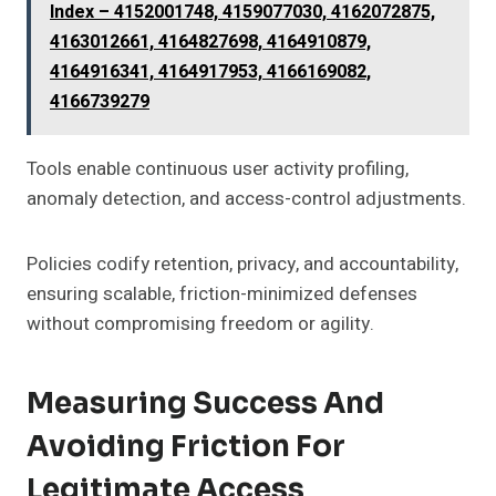
Index – 4152001748, 4159077030, 4162072875,
4163012661, 4164827698, 4164910879,
4164916341, 4164917953, 4166169082,
4166739279
Tools enable continuous user activity profiling,
anomaly detection, and access-control adjustments.
Policies codify retention, privacy, and accountability,
ensuring scalable, friction-minimized defenses
without compromising freedom or agility.
Measuring Success And
Avoiding Friction For
Legitimate Access