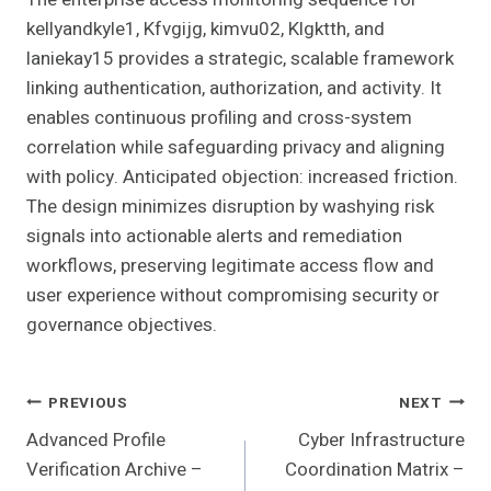
kellyandkyle1, Kfvgijg, kimvu02, Klgktth, and
laniekay15 provides a strategic, scalable framework
linking authentication, authorization, and activity. It
enables continuous profiling and cross-system
correlation while safeguarding privacy and aligning
with policy. Anticipated objection: increased friction.
The design minimizes disruption by washying risk
signals into actionable alerts and remediation
workflows, preserving legitimate access flow and
user experience without compromising security or
governance objectives.
Post
PREVIOUS
NEXT
Advanced Profile
Cyber Infrastructure
Navigation
Verification Archive –
Coordination Matrix –