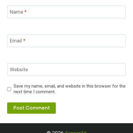
Name
*
Email
*
Website
Save my name, email, and website in this browser for the
next time I comment.