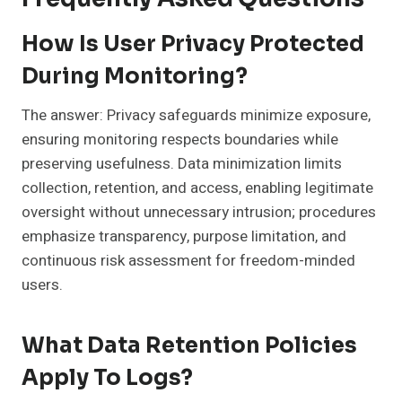
How Is User Privacy Protected
During Monitoring?
The answer: Privacy safeguards minimize exposure,
ensuring monitoring respects boundaries while
preserving usefulness. Data minimization limits
collection, retention, and access, enabling legitimate
oversight without unnecessary intrusion; procedures
emphasize transparency, purpose limitation, and
continuous risk assessment for freedom-minded
users.
What Data Retention Policies
Apply To Logs?