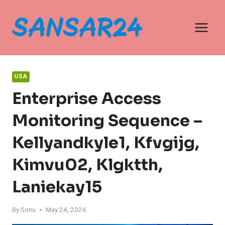
Skip
to
content
USA
Enterprise Access
Monitoring Sequence –
Kellyandkyle1, Kfvgijg,
Kimvu02, Klgktth,
Laniekay15
By
Sonu
May 24, 2026