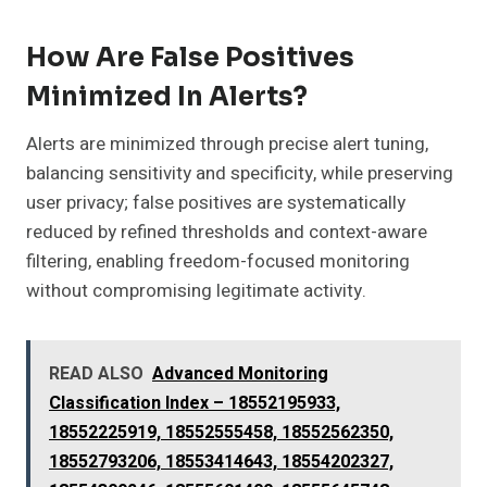
How Are False Positives
Minimized In Alerts?
Alerts are minimized through precise alert tuning,
balancing sensitivity and specificity, while preserving
user privacy; false positives are systematically
reduced by refined thresholds and context-aware
filtering, enabling freedom-focused monitoring
without compromising legitimate activity.
READ ALSO
Advanced Monitoring
Classification Index – 18552195933,
18552225919, 18552555458, 18552562350,
18552793206, 18553414643, 18554202327,