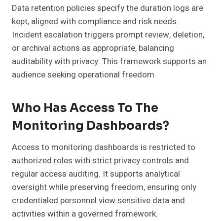
Data retention policies specify the duration logs are
kept, aligned with compliance and risk needs.
Incident escalation triggers prompt review, deletion,
or archival actions as appropriate, balancing
auditability with privacy. This framework supports an
audience seeking operational freedom.
Who Has Access To The
Monitoring Dashboards?
Access to monitoring dashboards is restricted to
authorized roles with strict privacy controls and
regular access auditing. It supports analytical
oversight while preserving freedom, ensuring only
credentialed personnel view sensitive data and
activities within a governed framework.