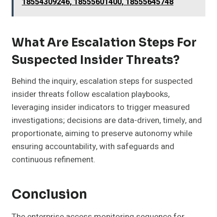
18554309246, 18555601400, 18555645748
What Are Escalation Steps For
Suspected Insider Threats?
Behind the inquiry, escalation steps for suspected
insider threats follow escalation playbooks,
leveraging insider indicators to trigger measured
investigations; decisions are data-driven, timely, and
proportionate, aiming to preserve autonomy while
ensuring accountability, with safeguards and
continuous refinement.
Conclusion
The enterprise access monitoring sequence for