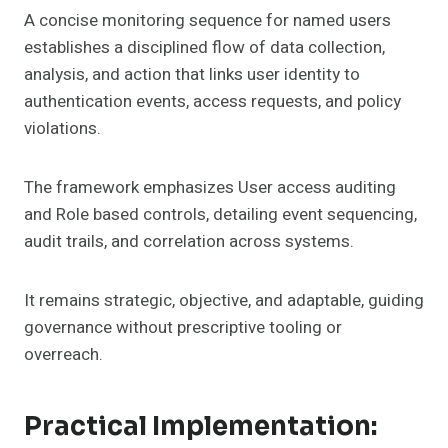
A concise monitoring sequence for named users
establishes a disciplined flow of data collection,
analysis, and action that links user identity to
authentication events, access requests, and policy
violations.
The framework emphasizes User access auditing
and Role based controls, detailing event sequencing,
audit trails, and correlation across systems.
It remains strategic, objective, and adaptable, guiding
governance without prescriptive tooling or
overreach.
Practical Implementation: