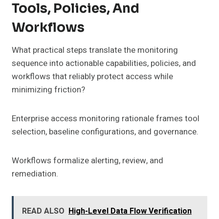
Tools, Policies, And
Workflows
What practical steps translate the monitoring
sequence into actionable capabilities, policies, and
workflows that reliably protect access while
minimizing friction?
Enterprise access monitoring rationale frames tool
selection, baseline configurations, and governance.
Workflows formalize alerting, review, and
remediation.
READ ALSO
High-Level Data Flow Verification