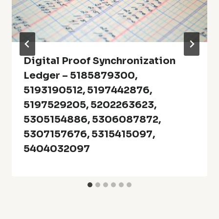
Digital Proof Synchronization
Ledger – 5185879300,
5193190512, 5197442876,
5197529205, 5202263623,
5305154886, 5306087872,
5307157676, 5315415097,
5404032097