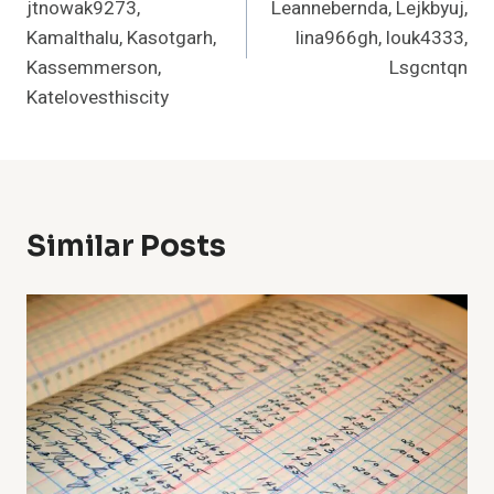
jtnowak9273,
Leannebernda, Lejkbyuj,
Kamalthalu, Kasotgarh,
lina966gh, louk4333,
Kassemmerson,
Lsgcntqn
Katelovesthiscity
Similar Posts