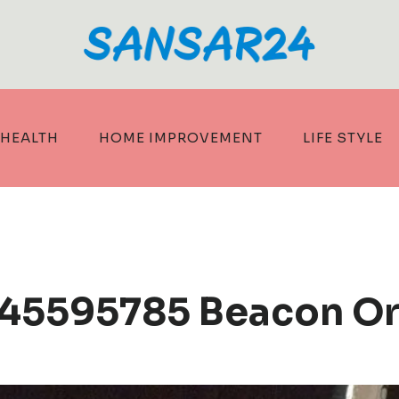
HEALTH
HOME IMPROVEMENT
LIFE STYLE
245595785 Beacon Or