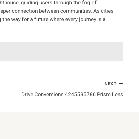
hthouse, guiding users through the fog of
a deeper connection between communities. As cities
 the way for a future where every journey is a
NEXT
Drive Conversions 4245595786 Prism Lens