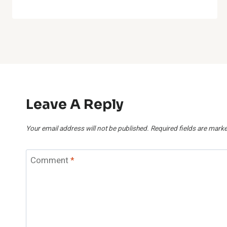
Leave A Reply
Your email address will not be published.
Required fields are mark
Comment
*