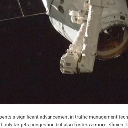
nts a significant advancement in traffic management techno
 only targets congestion but also fosters a more efficient 