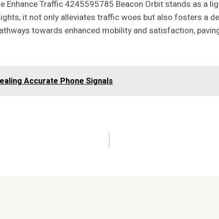
the Enhance Traffic 4245595785 Beacon Orbit stands as a lig
ights, it not only alleviates traffic woes but also fosters 
pathways towards enhanced mobility and satisfaction, paving
vealing Accurate Phone Signals