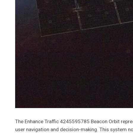
The Enhance Traffic 4245595785 Beacon Orbit represe
user navigation and decision-making. This system not