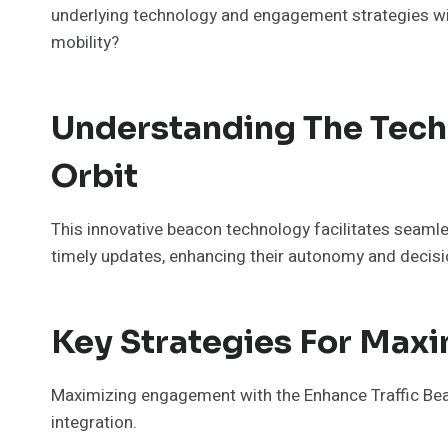
underlying technology and engagement strategies wil
mobility?
Understanding The Tech
Orbit
This innovative beacon technology facilitates seamles
timely updates, enhancing their autonomy and decisi
Key Strategies For Max
Maximizing engagement with the Enhance Traffic Beac
integration.