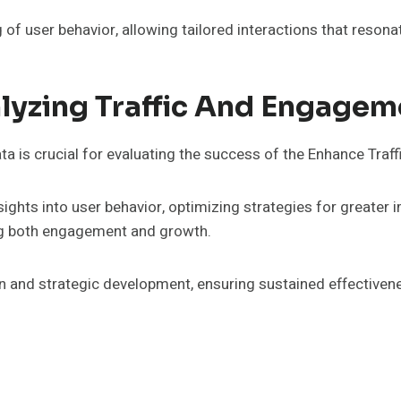
of user behavior, allowing tailored interactions that resona
lyzing Traffic And Engagem
 is crucial for evaluating the success of the Enhance Traff
insights into user behavior, optimizing strategies for great
ng both engagement and growth.
n and strategic development, ensuring sustained effectiven