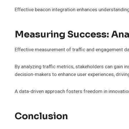
Effective beacon integration enhances understanding 
Measuring Success: Ana
Effective measurement of traffic and engagement data
By analyzing traffic metrics, stakeholders can gain 
decision-makers to enhance user experiences, drivi
A data-driven approach fosters freedom in innovatio
Conclusion