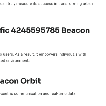
 can truly measure its success in transforming urban
ffic 4245595785 Beacon
o users. As a result, it empowers individuals with
sted environments.
acon Orbit
r-centric communication and real-time data