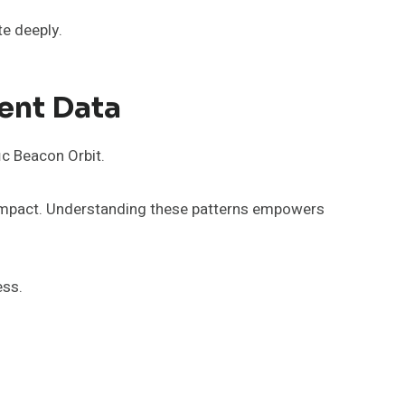
te deeply.
ent Data
ic Beacon Orbit.
er impact. Understanding these patterns empowers
ess.