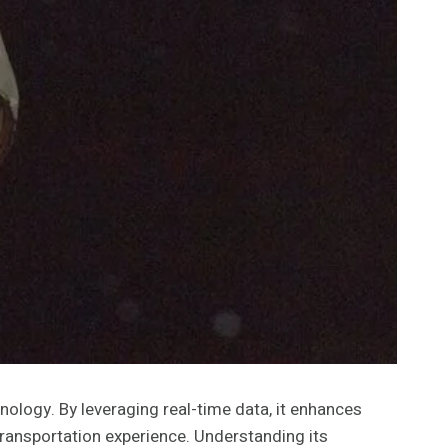
logy. By leveraging real-time data, it enhances
transportation experience. Understanding its