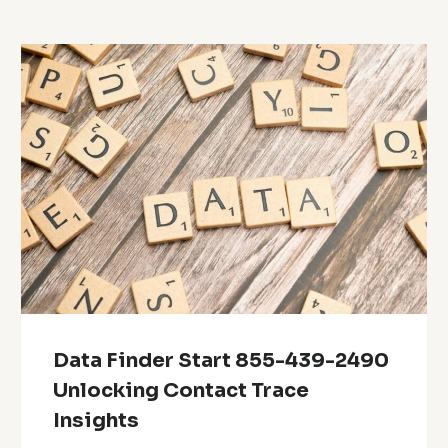
Data Finder Start 855-439-2490
Unlocking Contact Trace
Insights