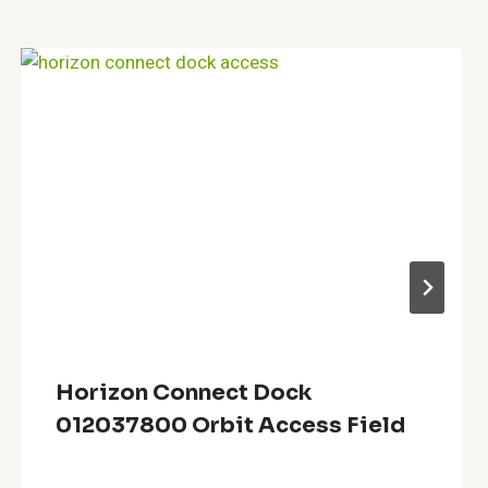
Horizon Connect Dock
012037800 Orbit Access Field