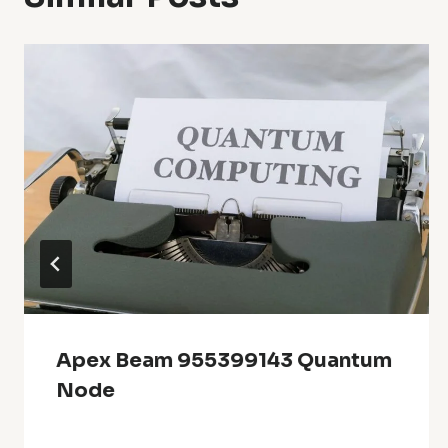
Apex Beam 955399143 Quantum
Node