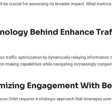
l be crucial for assessing its broader impact. What metrics
nology Behind Enhance Tra
s traffic optimization by dynamically relaying information t
on-making capabilities while navigating increasingly conge
imizing Engagement With Be
on Orbit requires a strategic approach that leverages use