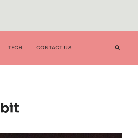
TECH
CONTACT US
bit