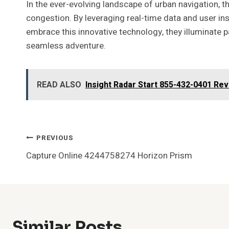
In the ever-evolving landscape of urban navigation, 
congestion. By leveraging real-time data and user ins
embrace this innovative technology, they illuminate 
seamless adventure.
READ ALSO
Insight Radar Start 855-432-0401 Re
Post
PREVIOUS
Capture Online 4244758274 Horizon Prism
Navigation
Similar Posts