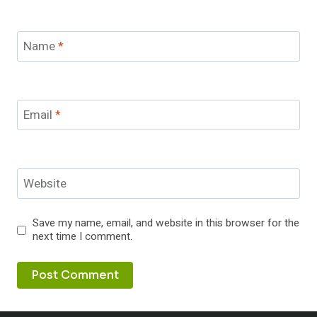
Name
*
Email
*
Website
Save my name, email, and website in this browser for the
next time I comment.