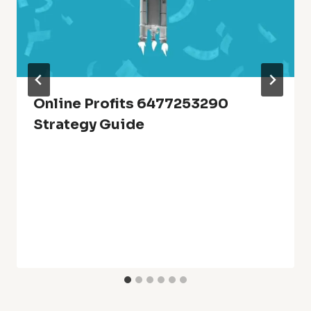
Online Profits 6477253290
Strategy Guide