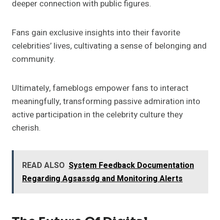
deeper connection with public figures.
Fans gain exclusive insights into their favorite
celebrities’ lives, cultivating a sense of belonging and
community.
Ultimately, fameblogs empower fans to interact
meaningfully, transforming passive admiration into
active participation in the celebrity culture they
cherish.
READ ALSO
System Feedback Documentation
Regarding Agsassdg and Monitoring Alerts