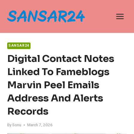
Skip
to
content
SANSAR24
Digital Contact Notes
Linked To Fameblogs
Marvin Peel Emails
Address And Alerts
Records
By
Sonu
March 7, 2026