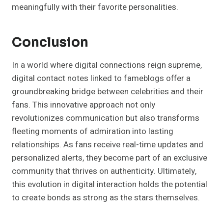
meaningfully with their favorite personalities.
Conclusion
In a world where digital connections reign supreme,
digital contact notes linked to fameblogs offer a
groundbreaking bridge between celebrities and their
fans. This innovative approach not only
revolutionizes communication but also transforms
fleeting moments of admiration into lasting
relationships. As fans receive real-time updates and
personalized alerts, they become part of an exclusive
community that thrives on authenticity. Ultimately,
this evolution in digital interaction holds the potential
to create bonds as strong as the stars themselves.