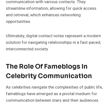
communication with various contacts. They
streamline information, allowing for quick access
and retrieval, which enhances networking
opportunities.
Ultimately, digital contact notes represent a modern
solution for navigating relationships in a fast-paced,
interconnected society.
The Role Of Fameblogs In
Celebrity Communication
As celebrities navigate the complexities of public life,
fameblogs have emerged as a pivotal medium for
communication between stars and their audiences.