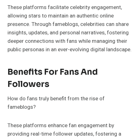
These platforms facilitate celebrity engagement,
allowing stars to maintain an authentic online
presence. Through fameblogs, celebrities can share
insights, updates, and personal narratives, fostering
deeper connections with fans while managing their
public personas in an ever-evolving digital landscape.
Benefits For Fans And
Followers
How do fans truly benefit from the rise of
fameblogs?
These platforms enhance fan engagement by
providing real-time follower updates, fostering a