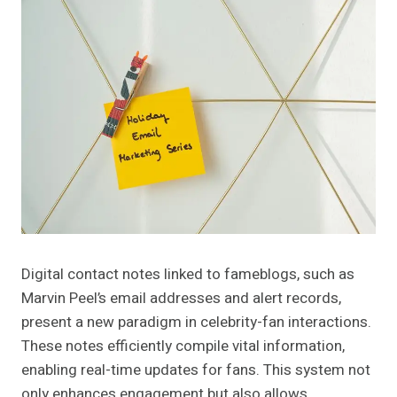
Digital contact notes linked to fameblogs, such as
Marvin Peel’s email addresses and alert records,
present a new paradigm in celebrity-fan interactions.
These notes efficiently compile vital information,
enabling real-time updates for fans. This system not
only enhances engagement but also allows