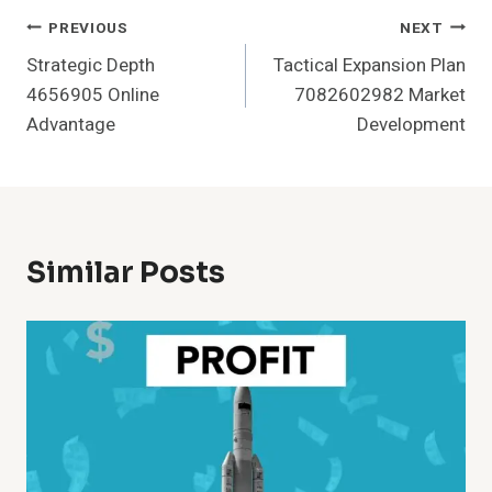
Post
PREVIOUS
NEXT
Strategic Depth
Tactical Expansion Plan
Navigation
4656905 Online
7082602982 Market
Advantage
Development
Similar Posts