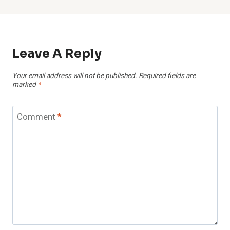
Leave A Reply
Your email address will not be published.
Required fields are
marked
*
Comment
*