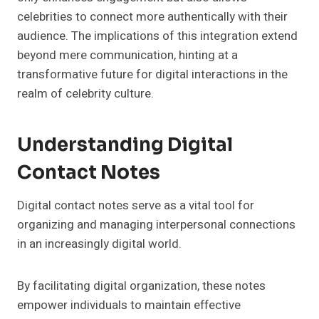
celebrities to connect more authentically with their
audience. The implications of this integration extend
beyond mere communication, hinting at a
transformative future for digital interactions in the
realm of celebrity culture.
Understanding Digital
Contact Notes
Digital contact notes serve as a vital tool for
organizing and managing interpersonal connections
in an increasingly digital world.
By facilitating digital organization, these notes
empower individuals to maintain effective