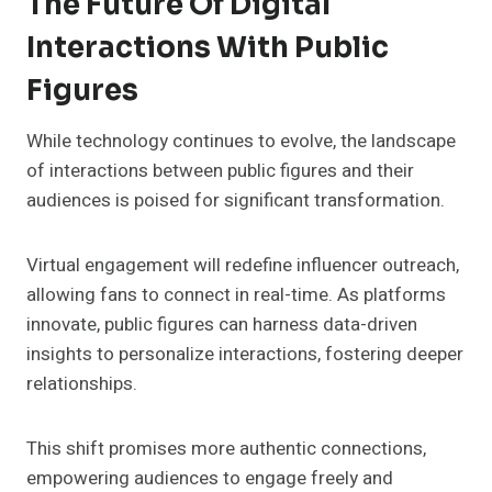
The Future Of Digital
Interactions With Public
Figures
While technology continues to evolve, the landscape
of interactions between public figures and their
audiences is poised for significant transformation.
Virtual engagement will redefine influencer outreach,
allowing fans to connect in real-time. As platforms
innovate, public figures can harness data-driven
insights to personalize interactions, fostering deeper
relationships.
This shift promises more authentic connections,
empowering audiences to engage freely and