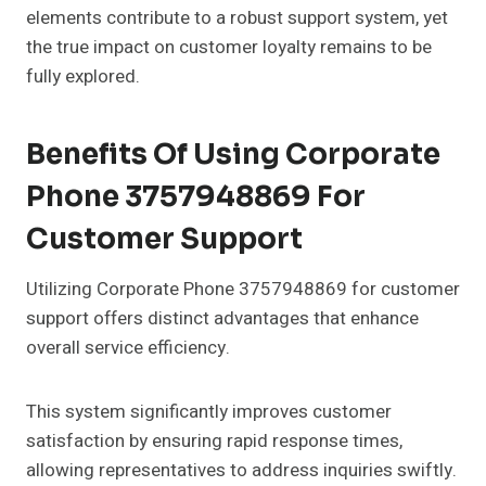
elements contribute to a robust support system, yet
the true impact on customer loyalty remains to be
fully explored.
Benefits Of Using Corporate
Phone 3757948869 For
Customer Support
Utilizing Corporate Phone 3757948869 for customer
support offers distinct advantages that enhance
overall service efficiency.
This system significantly improves customer
satisfaction by ensuring rapid response times,
allowing representatives to address inquiries swiftly.