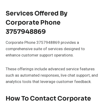
Services Offered By
Corporate Phone
3757948869
Corporate Phone 3757948869 provides a
comprehensive suite of services designed to
enhance customer support operations.
These offerings include advanced service features
such as automated responses, live chat support, and
analytics tools that leverage customer feedback.
How To Contact Corporate