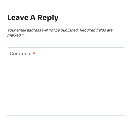
Leave A Reply
Your email address will not be published.
Required fields are
marked
*
Comment
*