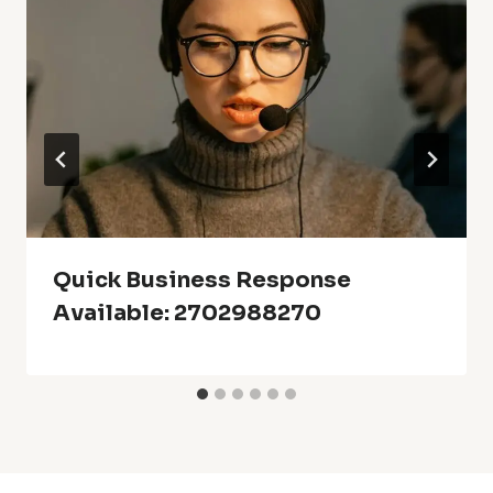
Quick Business Response
Available: 2702988270