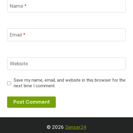
Name
*
Email
*
Website
Save my name, email, and website in this browser for the
next time I comment.
© 2026
Sansar24