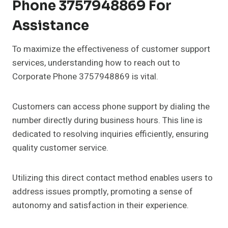
Phone 3757948869 For
Assistance
To maximize the effectiveness of customer support
services, understanding how to reach out to
Corporate Phone 3757948869 is vital.
Customers can access phone support by dialing the
number directly during business hours. This line is
dedicated to resolving inquiries efficiently, ensuring
quality customer service.
Utilizing this direct contact method enables users to
address issues promptly, promoting a sense of
autonomy and satisfaction in their experience.