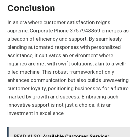
Conclusion
In an era where customer satisfaction reigns
supreme, Corporate Phone 3757948869 emerges as
a beacon of efficiency and support. By seamlessly
blending automated responses with personalized
assistance, it cultivates an environment where
inquiries are met with swift solutions, akin to a well-
oiled machine. This robust framework not only
enhances communication but also builds unwavering
customer loyalty, positioning businesses for a future
marked by growth and success. Embracing such
innovative support is not just a choice; it is an
investment in excellence.
READ ALSO
Available Customer Service: