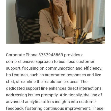
Corporate Phone 3757948869 provides a
comprehensive approach to business customer
support, focusing on communication and efficiency.
Its features, such as automated responses and live
chat, streamline the resolution process. The
dedicated support line enhances direct interactions,
addressing issues promptly. Additionally, the use of
advanced analytics offers insights into customer
feedback, fostering continuous improvement. These