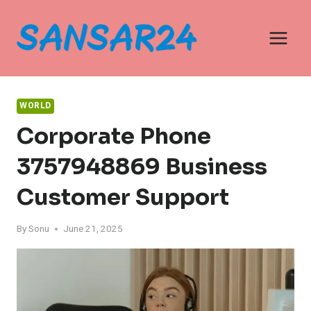
Skip
to
content
WORLD
Corporate Phone
3757948869 Business
Customer Support
By
Sonu
June 21, 2025