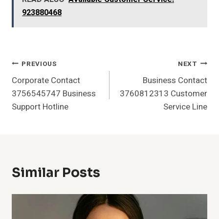
923880468
Post
PREVIOUS
NEXT
Corporate Contact
Business Contact
Navigation
3756545747 Business
3760812313 Customer
Support Hotline
Service Line
Similar Posts