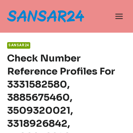
Skip
to
content
SANSAR24
Check Number
Reference Profiles For
3331582580,
3885675460,
3509320021,
3318926842,