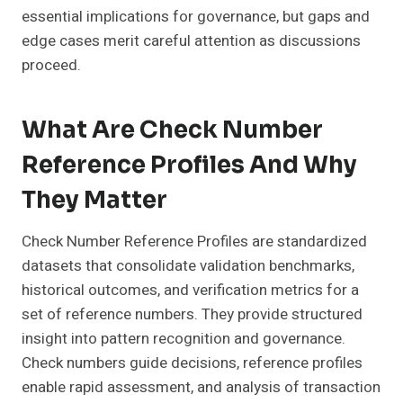
essential implications for governance, but gaps and
edge cases merit careful attention as discussions
proceed.
What Are Check Number
Reference Profiles And Why
They Matter
Check Number Reference Profiles are standardized
datasets that consolidate validation benchmarks,
historical outcomes, and verification metrics for a
set of reference numbers. They provide structured
insight into pattern recognition and governance.
Check numbers guide decisions, reference profiles
enable rapid assessment, and analysis of transaction