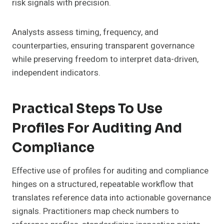
risk signals with precision.
Analysts assess timing, frequency, and
counterparties, ensuring transparent governance
while preserving freedom to interpret data-driven,
independent indicators.
Practical Steps To Use
Profiles For Auditing And
Compliance
Effective use of profiles for auditing and compliance
hinges on a structured, repeatable workflow that
translates reference data into actionable governance
signals. Practitioners map check numbers to