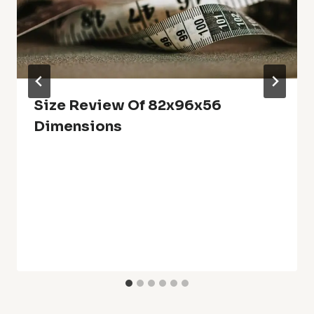
Size Review Of 82x96x56
Dimensions