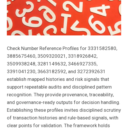
Check Number Reference Profiles for 3331582580,
3885675460, 3509320021, 3318926842,
3509938248, 3281149632, 3466927335,
3391041230, 3663182592, and 3272392631
establish mapped histories and risk signals that
support repeatable audits and disciplined pattern
recognition. They provide provenance, traceability,
and governance-ready outputs for decision handling.
Establishing these profiles invites disciplined scrutiny
of transaction histories and rule-based signals, with
clear points for validation. The framework holds