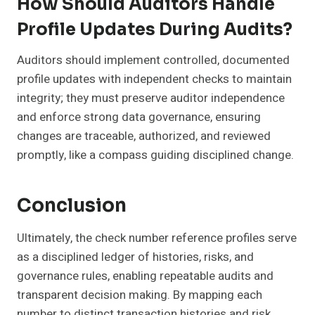
How Should Auditors Handle
Profile Updates During Audits?
Auditors should implement controlled, documented
profile updates with independent checks to maintain
integrity; they must preserve auditor independence
and enforce strong data governance, ensuring
changes are traceable, authorized, and reviewed
promptly, like a compass guiding disciplined change.
Conclusion
Ultimately, the check number reference profiles serve
as a disciplined ledger of histories, risks, and
governance rules, enabling repeatable audits and
transparent decision making. By mapping each
number to distinct transaction histories and risk