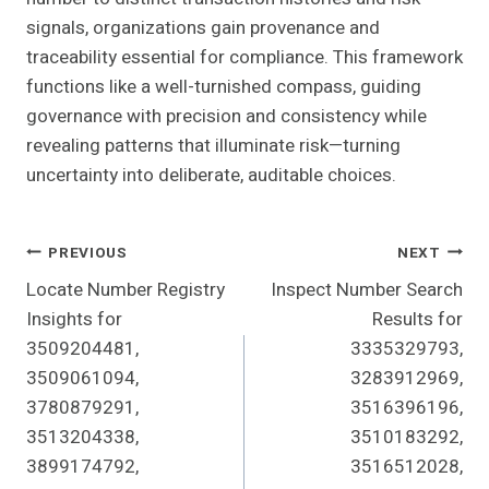
signals, organizations gain provenance and
traceability essential for compliance. This framework
functions like a well-turnished compass, guiding
governance with precision and consistency while
revealing patterns that illuminate risk—turning
uncertainty into deliberate, auditable choices.
Post
PREVIOUS
NEXT
Locate Number Registry
Inspect Number Search
Navigation
Insights for
Results for
3509204481,
3335329793,
3509061094,
3283912969,
3780879291,
3516396196,
3513204338,
3510183292,
3899174792,
3516512028,