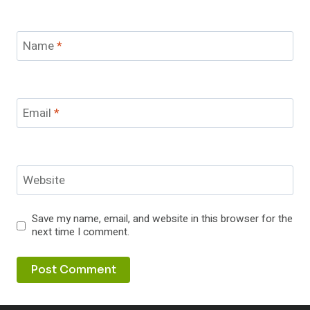
Name
*
Email
*
Website
Save my name, email, and website in this browser for the
next time I comment.