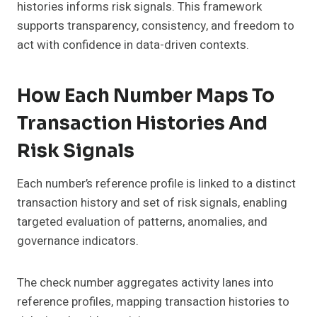
histories informs risk signals. This framework
supports transparency, consistency, and freedom to
act with confidence in data-driven contexts.
How Each Number Maps To
Transaction Histories And
Risk Signals
Each number’s reference profile is linked to a distinct
transaction history and set of risk signals, enabling
targeted evaluation of patterns, anomalies, and
governance indicators.
The check number aggregates activity lanes into
reference profiles, mapping transaction histories to