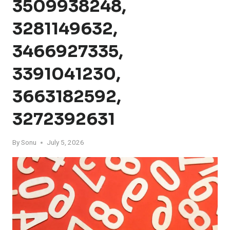
3509938248,
3281149632,
3466927335,
3391041230,
3663182592,
3272392631
By
Sonu
July 5, 2026