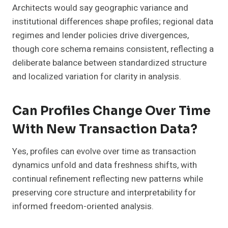
Architects would say geographic variance and
institutional differences shape profiles; regional data
regimes and lender policies drive divergences,
though core schema remains consistent, reflecting a
deliberate balance between standardized structure
and localized variation for clarity in analysis.
Can Profiles Change Over Time
With New Transaction Data?
Yes, profiles can evolve over time as transaction
dynamics unfold and data freshness shifts, with
continual refinement reflecting new patterns while
preserving core structure and interpretability for
informed freedom-oriented analysis.