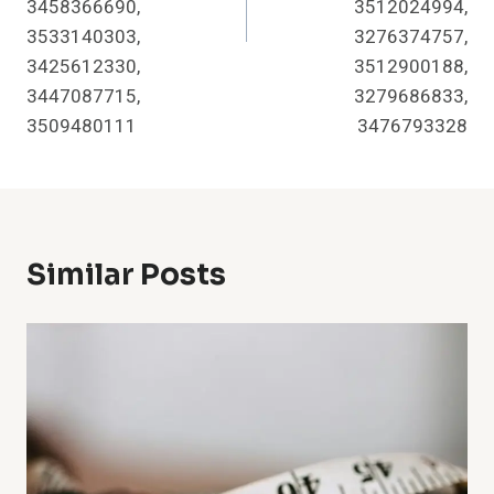
3458366690,
3512024994,
3533140303,
3276374757,
3425612330,
3512900188,
3447087715,
3279686833,
3509480111
3476793328
Similar Posts