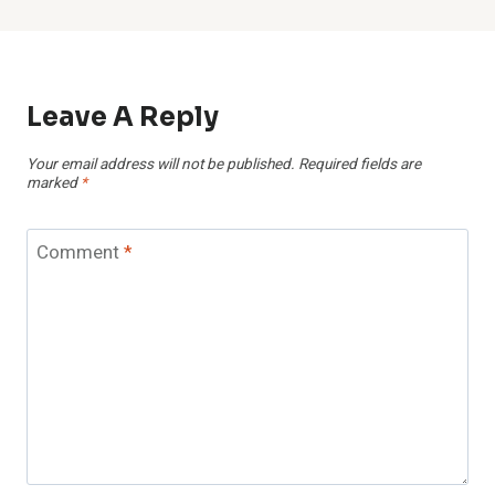
Leave A Reply
Your email address will not be published.
Required fields are
marked
*
Comment
*