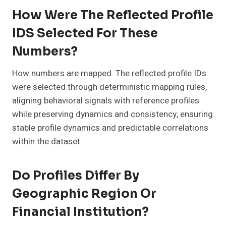
How Were The Reflected Profile
IDS Selected For These
Numbers?
How numbers are mapped. The reflected profile IDs
were selected through deterministic mapping rules,
aligning behavioral signals with reference profiles
while preserving dynamics and consistency, ensuring
stable profile dynamics and predictable correlations
within the dataset.
Do Profiles Differ By
Geographic Region Or
Financial Institution?