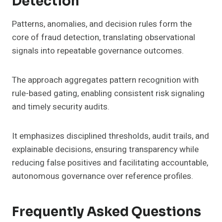
Detection
Patterns, anomalies, and decision rules form the
core of fraud detection, translating observational
signals into repeatable governance outcomes.
The approach aggregates pattern recognition with
rule-based gating, enabling consistent risk signaling
and timely security audits.
It emphasizes disciplined thresholds, audit trails, and
explainable decisions, ensuring transparency while
reducing false positives and facilitating accountable,
autonomous governance over reference profiles.
Frequently Asked Questions