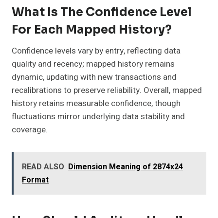
What Is The Confidence Level
For Each Mapped History?
Confidence levels vary by entry, reflecting data
quality and recency; mapped history remains
dynamic, updating with new transactions and
recalibrations to preserve reliability. Overall, mapped
history retains measurable confidence, though
fluctuations mirror underlying data stability and
coverage.
READ ALSO
Dimension Meaning of 2874x24
Format