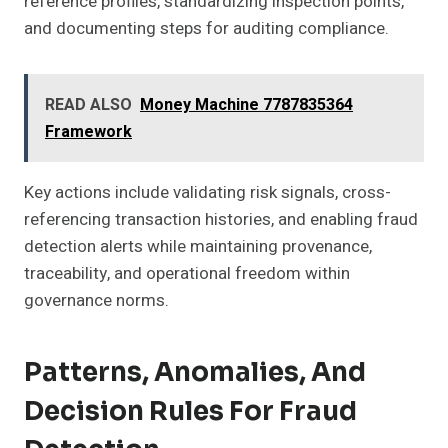
reference profiles, standardizing inspection points,
and documenting steps for auditing compliance.
READ ALSO
Money Machine 7787835364
Framework
Key actions include validating risk signals, cross-
referencing transaction histories, and enabling fraud
detection alerts while maintaining provenance,
traceability, and operational freedom within
governance norms.
Patterns, Anomalies, And
Decision Rules For Fraud