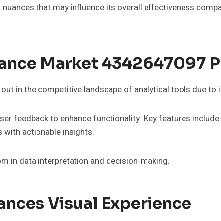
s nuances that may influence its overall effectiveness compa
hance Market 4342647097 P
 in the competitive landscape of analytical tools due to it
s user feedback to enhance functionality. Key features includ
 with actionable insights.
om in data interpretation and decision-making.
ances Visual Experience