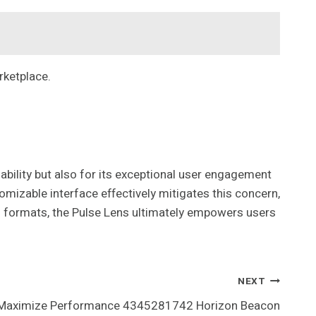
rketplace.
bility but also for its exceptional user engagement
omizable interface effectively mitigates this concern,
sual formats, the Pulse Lens ultimately empowers users
NEXT
Maximize Performance 4345281742 Horizon Beacon