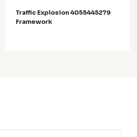
Traffic Explosion 4055445279
Framework