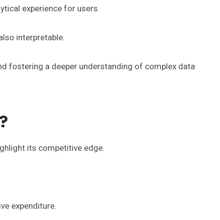
tical experience for users.
also interpretable.
and fostering a deeper understanding of complex data
?
hlight its competitive edge.
ive expenditure.