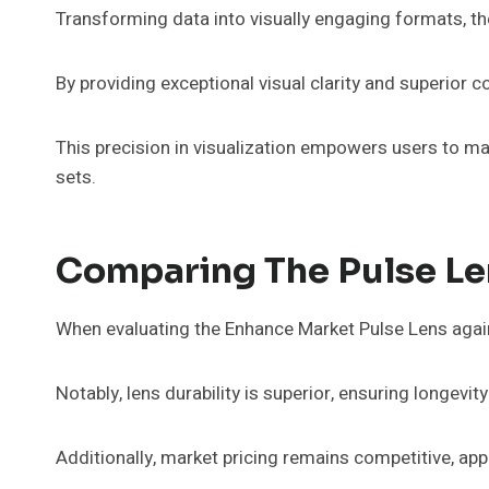
Transforming data into visually engaging formats, t
By providing exceptional visual clarity and superior co
This precision in visualization empowers users to m
sets.
Comparing The Pulse Le
When evaluating the Enhance Market Pulse Lens agains
Notably, lens durability is superior, ensuring longevi
Additionally, market pricing remains competitive, ap