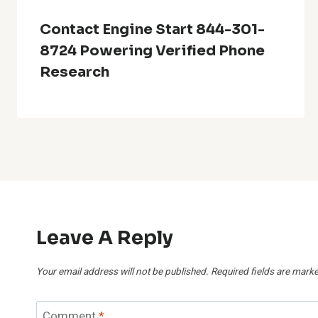
Contact Engine Start 844-301-
8724 Powering Verified Phone
Research
Leave A Reply
Your email address will not be published.
Required fields are mark
Comment
*