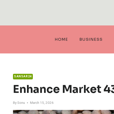
Skip
to
content
HOME
BUSINESS
SANSAR24
Enhance Market 4
By
Sonu
March 15, 2026