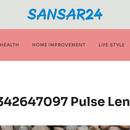
HEALTH
HOME IMPROVEMENT
LIFE STYLE
342647097 Pulse Len