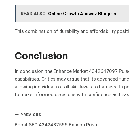
READ ALSO
Online Growth Ahqwcz Blueprint
This combination of durability and affordability posi
Conclusion
In conclusion, the Enhance Market 4342647097 Pulse L
capabilities. Critics may argue that its advanced fun
allowing individuals of all skill levels to harness i
to make informed decisions with confidence and eas
Post
PREVIOUS
Boost SEO 4342437555 Beacon Prism