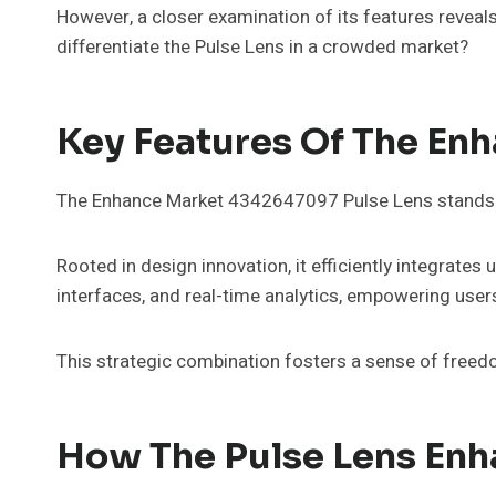
However, a closer examination of its features reveal
differentiate the Pulse Lens in a crowded market?
Key Features Of The En
The Enhance Market 4342647097 Pulse Lens stands out
Rooted in design innovation, it efficiently integrate
interfaces, and real-time analytics, empowering users
This strategic combination fosters a sense of freed
How The Pulse Lens Enh