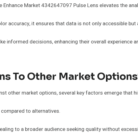
he Enhance Market 4342647097 Pulse Lens elevates the analy
lor accuracy, it ensures that data is not only accessible but 
ake informed decisions, enhancing their overall experience 
ns To Other Market Options
t other market options, several key factors emerge that hig
ty compared to alternatives.
pealing to a broader audience seeking quality without excess