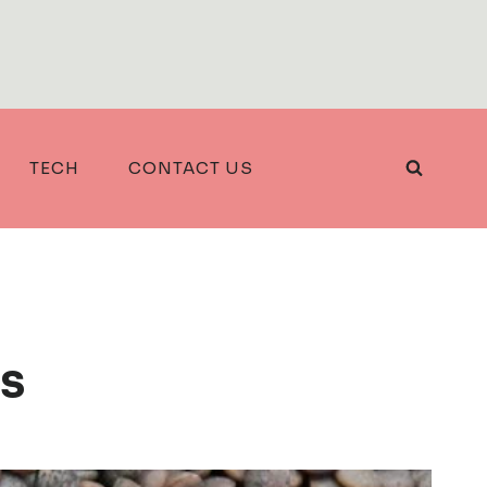
TECH
CONTACT US
s