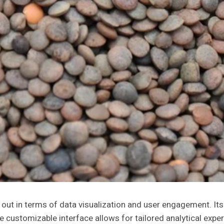
 in terms of data visualization and user engagement. Its d
e customizable interface allows for tailored analytical exp