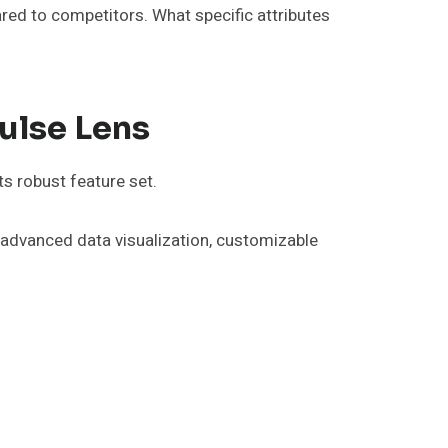
red to competitors. What specific attributes
ulse Lens
s robust feature set.
e advanced data visualization, customizable