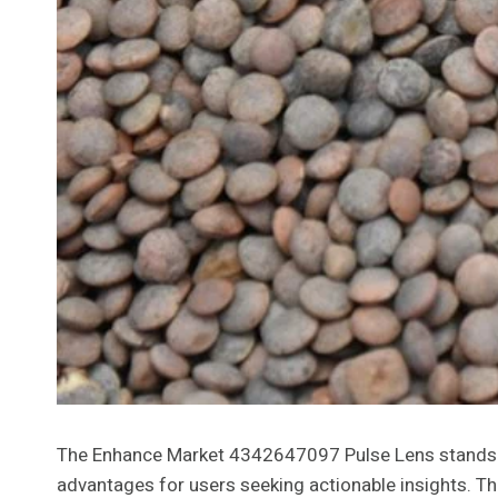
The Enhance Market 4342647097 Pulse Lens stands out
advantages for users seeking actionable insights. Th