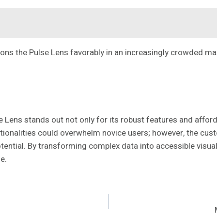
tions the Pulse Lens favorably in an increasingly crowded ma
ens stands out not only for its robust features and afforda
ctionalities could overwhelm novice users; however, the cust
ts potential. By transforming complex data into accessible vi
e.