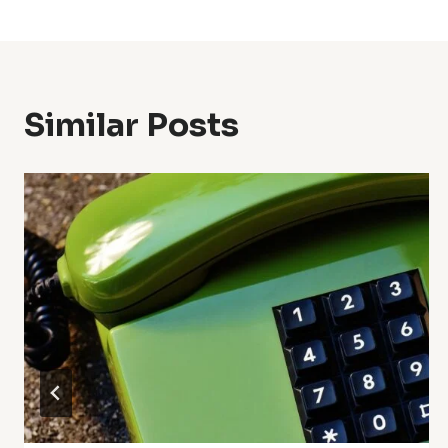
Navigation
Similar Posts