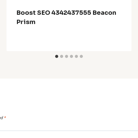
Boost SEO 4342437555 Beacon
Prism
ed
*