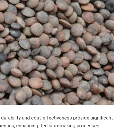
urability and cost-effectiveness provide significant
eriences, enhancing decision-making processes.