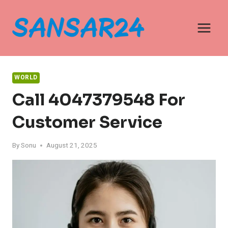
Skip
to
content
WORLD
Call 4047379548 For
Customer Service
By
Sonu
August 21, 2025