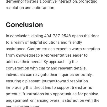
demeanor fosters a positive interaction, promoting
resolution and satisfaction.
Conclusion
In conclusion, dialing 404-737-9548 opens the door
to a realm of helpful solutions and friendly
assistance. Customers can expect a warm reception
from knowledgeable representatives eager to
address their needs. By approaching the
conversation with clarity and relevant details,
individuals can navigate their inquiries smoothly,
ensuring a pleasant journey toward resolution.
Embracing this direct line to support transforms
potential frustrations into opportunities for positive
engagement, enhancing overall satisfaction with the
service experience.