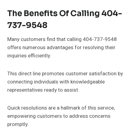
The Benefits Of Calling 404-
737-9548
Many customers find that calling 404-737-9548
offers numerous advantages for resolving their
inquiries efficiently.
This direct line promotes customer satisfaction by
connecting individuals with knowledgeable
representatives ready to assist.
Quick resolutions are a hallmark of this service,
empowering customers to address concerns
promptly.