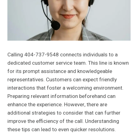
Calling 404-737-9548 connects individuals to a
dedicated customer service team. This line is known
for its prompt assistance and knowledgeable
representatives. Customers can expect friendly
interactions that foster a welcoming environment.
Preparing relevant information beforehand can
enhance the experience. However, there are
additional strategies to consider that can further
improve the efficiency of the call. Understanding
these tips can lead to even quicker resolutions.