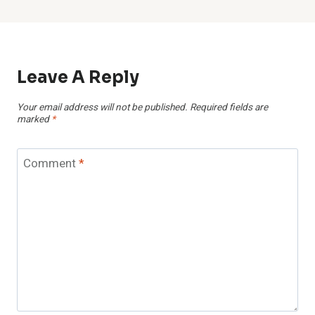
Leave A Reply
Your email address will not be published.
Required fields are
marked
*
Comment
*