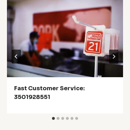
Fast Customer Service:
3501928551