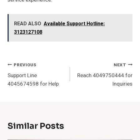
READ ALSO
Available Support Hotline:
3123127108
Post
PREVIOUS
NEXT
Support Line
Reach 4049750444 for
Navigation
4045674598 for Help
Inquiries
Similar Posts