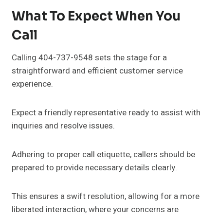
What To Expect When You
Call
Calling 404-737-9548 sets the stage for a
straightforward and efficient customer service
experience.
Expect a friendly representative ready to assist with
inquiries and resolve issues.
Adhering to proper call etiquette, callers should be
prepared to provide necessary details clearly.
This ensures a swift resolution, allowing for a more
liberated interaction, where your concerns are