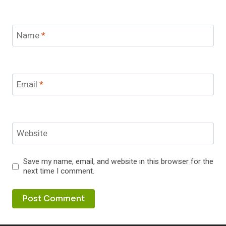
Name
*
Email
*
Website
Save my name, email, and website in this browser for the
next time I comment.