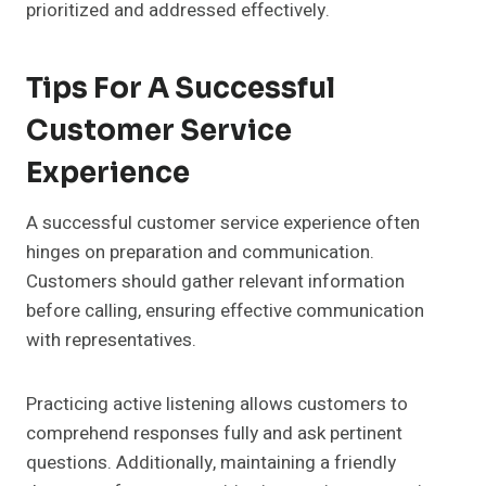
prioritized and addressed effectively.
Tips For A Successful
Customer Service
Experience
A successful customer service experience often
hinges on preparation and communication.
Customers should gather relevant information
before calling, ensuring effective communication
with representatives.
Practicing active listening allows customers to
comprehend responses fully and ask pertinent
questions. Additionally, maintaining a friendly