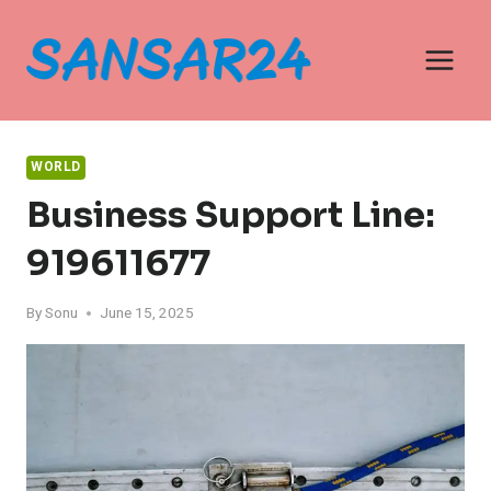
Skip
to
content
WORLD
Business Support Line:
919611677
By
Sonu
June 15, 2025