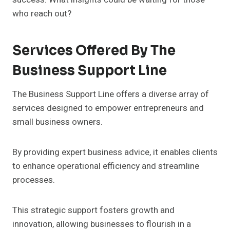
who reach out?
Services Offered By The
Business Support Line
The Business Support Line offers a diverse array of
services designed to empower entrepreneurs and
small business owners.
By providing expert business advice, it enables clients
to enhance operational efficiency and streamline
processes.
This strategic support fosters growth and
innovation, allowing businesses to flourish in a