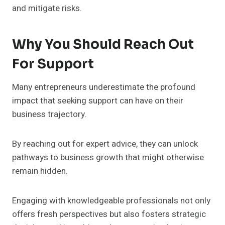
and mitigate risks.
Why You Should Reach Out
For Support
Many entrepreneurs underestimate the profound
impact that seeking support can have on their
business trajectory.
By reaching out for expert advice, they can unlock
pathways to business growth that might otherwise
remain hidden.
Engaging with knowledgeable professionals not only
offers fresh perspectives but also fosters strategic