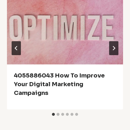
4055886043 How To Improve
Your Digital Marketing
Campaigns