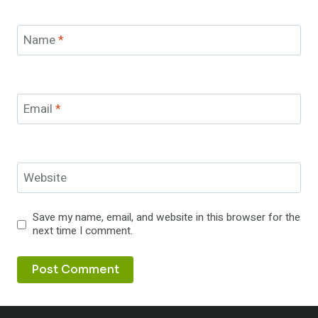
Name
*
Email
*
Website
Save my name, email, and website in this browser for the
next time I comment.