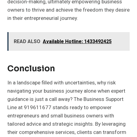
decision-making, ultimately empowering business
owners to thrive and achieve the freedom they desire
in their entrepreneurial journey.
READ ALSO
Available Hotline: 1433492425
Conclusion
In a landscape filled with uncertainties, why risk
navigating your business journey alone when expert
guidance is just a call away? The Business Support
Line at 919611677 stands ready to empower
entrepreneurs and small business owners with
tailored advice and strategic insights. By leveraging
their comprehensive services, clients can transform