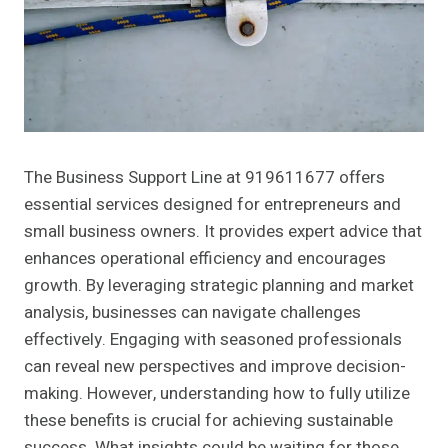
The Business Support Line at 919611677 offers
essential services designed for entrepreneurs and
small business owners. It provides expert advice that
enhances operational efficiency and encourages
growth. By leveraging strategic planning and market
analysis, businesses can navigate challenges
effectively. Engaging with seasoned professionals
can reveal new perspectives and improve decision-
making. However, understanding how to fully utilize
these benefits is crucial for achieving sustainable
success. What insights could be waiting for those