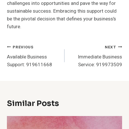
challenges into opportunities and pave the way for
sustainable success. Embracing this support could
be the pivotal decision that defines your business’s
future.
Post
PREVIOUS
NEXT
Available Business
Immediate Business
Navigation
Support: 919611668
Service: 919973509
Similar Posts