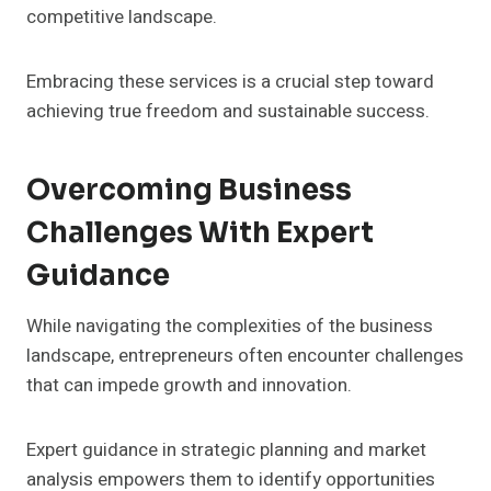
competitive landscape.
Embracing these services is a crucial step toward
achieving true freedom and sustainable success.
Overcoming Business
Challenges With Expert
Guidance
While navigating the complexities of the business
landscape, entrepreneurs often encounter challenges
that can impede growth and innovation.
Expert guidance in strategic planning and market
analysis empowers them to identify opportunities