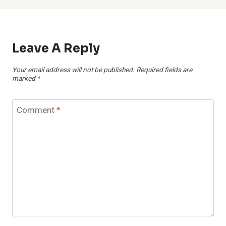
Leave A Reply
Your email address will not be published.
Required fields are
marked
*
Comment
*